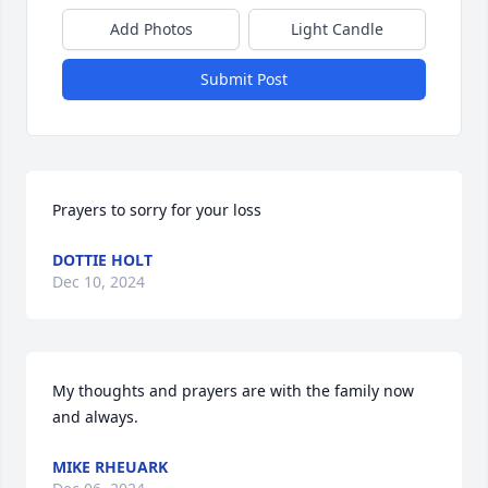
Add Photos
Light Candle
Submit Post
Prayers to sorry for your loss
DOTTIE HOLT
Dec 10, 2024
My thoughts and prayers are with the family now 
and always.
MIKE RHEUARK