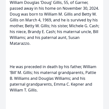
William Douglas ‘Doug’ Gillis, 55, of Garner,
passed away in his home on November 30, 2024.
Doug was born to William M. Gillis and Betty W.
Gillis on March 4, 1969, and he is survived by his
mother, Betty W. Gillis; his sister, Michele G. Cash;
his niece, Brandy E. Cash; his maternal uncle, Bill
Williams; and his paternal aunt, Susan
Matarazzo.
He was preceded in death by his father, William
‘Bill’ M. Gillis; his maternal grandparents, Pattie
B. Williams and Douglas Williams; and his
paternal grandparents, Emma C. Kepner and
William T. Gillis.