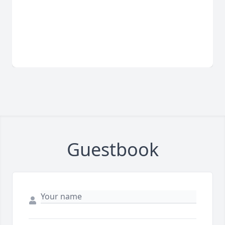
Guestbook