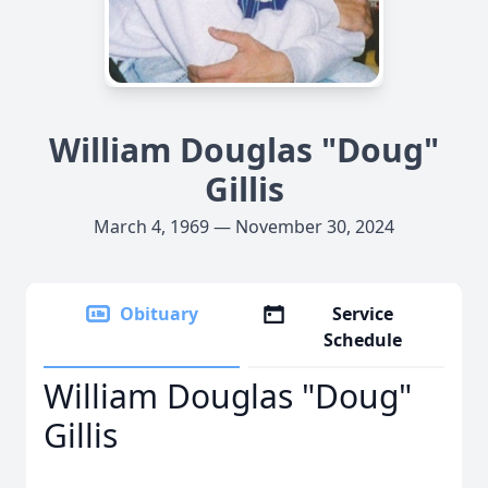
William Douglas "Doug"
Gillis
March 4, 1969 — November 30, 2024
Obituary
Service
Schedule
William Douglas "Doug"
Gillis