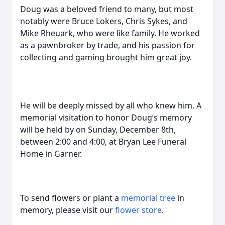
Doug was a beloved friend to many, but most
notably were Bruce Lokers, Chris Sykes, and
Mike Rheuark, who were like family. He worked
as a pawnbroker by trade, and his passion for
collecting and gaming brought him great joy.
He will be deeply missed by all who knew him. A
memorial visitation to honor Doug’s memory
will be held by on Sunday, December 8th,
between 2:00 and 4:00, at Bryan Lee Funeral
Home in Garner.
To send flowers or plant a
memorial tree
in
memory, please visit our
flower store
.