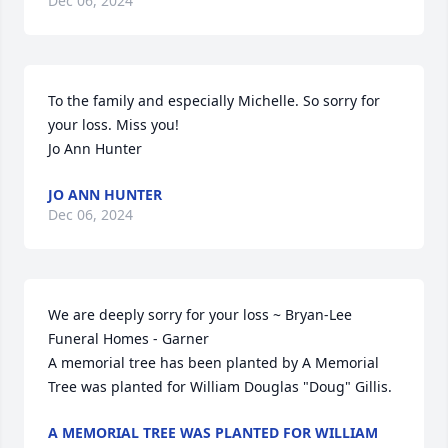
Dec 06, 2024
To the family and especially Michelle. So sorry for 
your loss. Miss you! 

Jo Ann Hunter
JO ANN HUNTER
Dec 06, 2024
We are deeply sorry for your loss ~ Bryan-Lee 
Funeral Homes - Garner

A memorial tree has been planted by A Memorial 
Tree was planted for William Douglas "Doug" Gillis.
A MEMORIAL TREE WAS PLANTED FOR WILLIAM