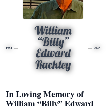
William
“Billy”
1951
2025
Edward
Rackley
In Loving Memory of
William “Billy” Edward