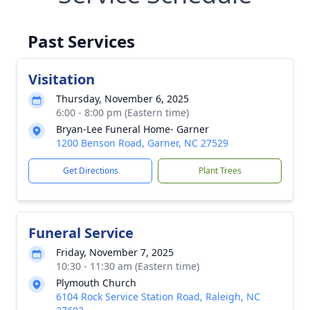
Past Services
Visitation
Thursday, November 6, 2025
6:00 - 8:00 pm (Eastern time)
Bryan-Lee Funeral Home- Garner
1200 Benson Road, Garner, NC 27529
Get Directions
Plant Trees
Funeral Service
Friday, November 7, 2025
10:30 - 11:30 am (Eastern time)
Plymouth Church
6104 Rock Service Station Road, Raleigh, NC