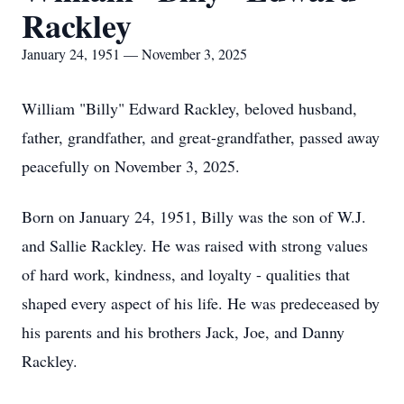
Rackley
January 24, 1951 — November 3, 2025
William "Billy" Edward Rackley, beloved husband,
father, grandfather, and great-grandfather, passed away
peacefully on November 3, 2025.
Born on January 24, 1951, Billy was the son of W.J.
and Sallie Rackley. He was raised with strong values
of hard work, kindness, and loyalty - qualities that
shaped every aspect of his life. He was predeceased by
his parents and his brothers Jack, Joe, and Danny
Rackley.