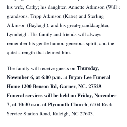
his wife, Cathy; his daughter, Annette Atkinson (Will);
grandsons, Tripp Atkinson (Katie) and Sterling
Atkinson (Bayleigh); and his great-granddaughter,
Lynnleigh. His family and friends will always
remember his gentle humor, generous spirit, and the
quiet strength that defined him.
Thursday,
The family will receive guests on
November 6, at 6:00 p.m.
Bryan-Lee Funeral
at
Home 1200 Benson Rd, Garner, NC. 27529
.
Funeral services will be held on Friday, November
7, at 10:30 a.m. at Plymouth Church
, 6104 Rock
Service Station Road, Raleigh, NC 27603.