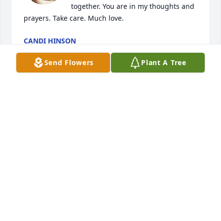
together. You are in my thoughts and 
prayers. Take care. Much love.
CANDI HINSON
Nov 15, 2025
Send Flowers
Plant A Tree
Memories;  We have so many, some 
from so many years ago ••• they are 
treasures of our sweet Billy.  Always 
so very kind and loving of friends co-
workers and his dear family.  We send our sincere 
Love to Cathy, Annette and Will and all the children 
as well as other family members.  May God be with 
each of you in His special way.
RAY & JO ANN SORRELL
Nov 12, 2025