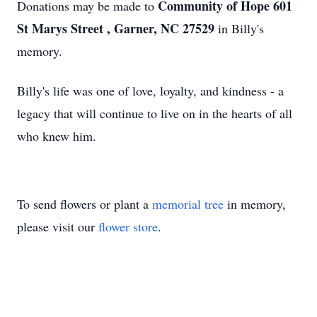
Community of Hope 601
Donations may be made to
St Marys Street , Garner, NC 27529
in Billy's
memory.
Billy's life was one of love, loyalty, and kindness - a
legacy that will continue to live on in the hearts of all
who knew him.
To send flowers or plant a
memorial tree
in memory,
please visit our
flower store
.