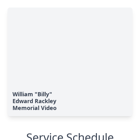
William "Billy"
Edward Rackley
Memorial Video
Service Schedule