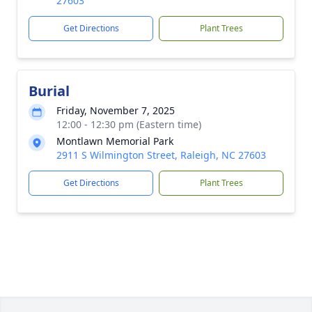
27603
Get Directions
Plant Trees
Burial
Friday, November 7, 2025
12:00 - 12:30 pm (Eastern time)
Montlawn Memorial Park
2911 S Wilmington Street, Raleigh, NC 27603
Get Directions
Plant Trees