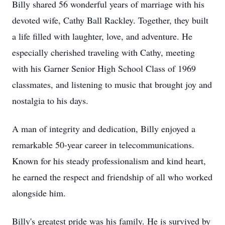
Billy shared 56 wonderful years of marriage with his
devoted wife, Cathy Ball Rackley. Together, they built
a life filled with laughter, love, and adventure. He
especially cherished traveling with Cathy, meeting
with his Garner Senior High School Class of 1969
classmates, and listening to music that brought joy and
nostalgia to his days.
A man of integrity and dedication, Billy enjoyed a
remarkable 50-year career in telecommunications.
Known for his steady professionalism and kind heart,
he earned the respect and friendship of all who worked
alongside him.
Billy's greatest pride was his family. He is survived by