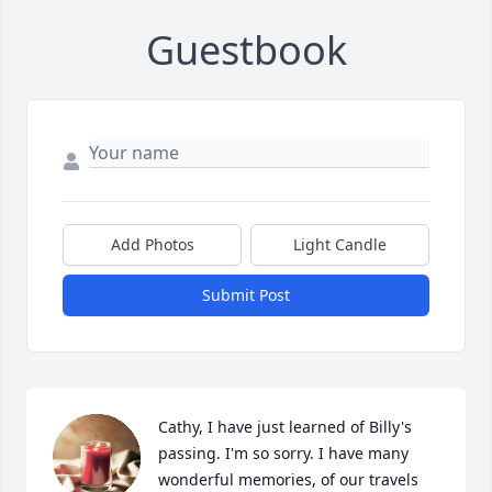
Guestbook
Add Photos
Light Candle
Submit Post
Cathy, I have just learned of Billy's 
passing. I'm so sorry. I have many 
wonderful memories, of our travels 