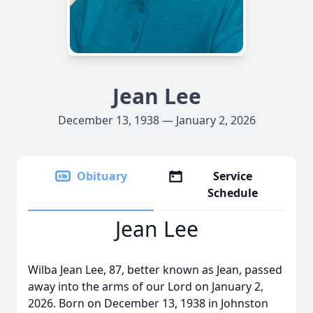
Jean Lee
December 13, 1938 — January 2, 2026
Obituary
Service
Schedule
Jean Lee
Wilba Jean Lee, 87, better known as Jean, passed
away into the arms of our Lord on January 2,
2026. Born on December 13, 1938 in Johnston