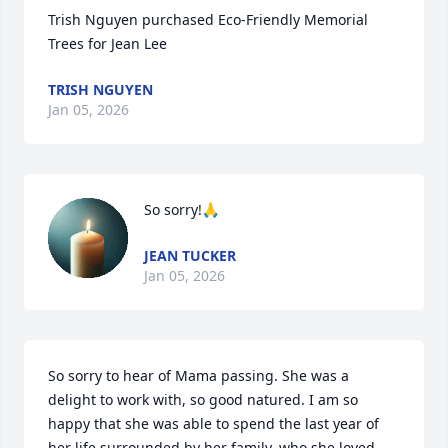
Trish Nguyen purchased Eco-Friendly Memorial 
Trees for Jean Lee
TRISH NGUYEN
Jan 05, 2026
So sorry!🙏
JEAN TUCKER
Jan 05, 2026
So sorry to hear of Mama passing. She was a 
delight to work with, so good natured. I am so 
happy that she was able to spend the last year of 
her life surrounded by her family, who she loved 