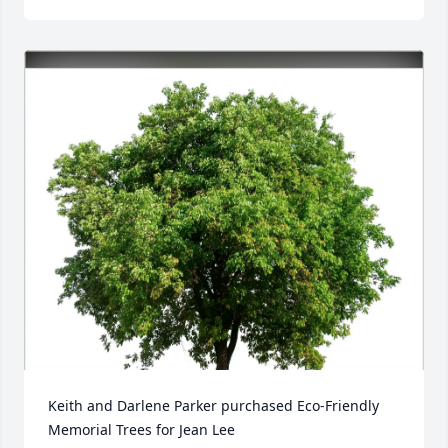
Keith and Darlene Parker purchased Eco-Friendly 
Memorial Trees for Jean Lee