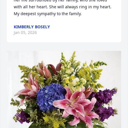
with all her heart. She will always ring in my heart. 
My deepest sympathy to the family.
KIMBERLY BOSELY
Jan 05, 2026