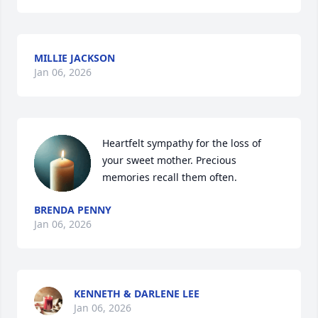
MILLIE JACKSON
Jan 06, 2026
Heartfelt sympathy for the loss of 
your sweet mother. Precious 
memories recall them often.
BRENDA PENNY
Jan 06, 2026
KENNETH & DARLENE LEE
Jan 06, 2026