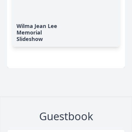
Wilma Jean Lee
Memorial
Slideshow
Guestbook