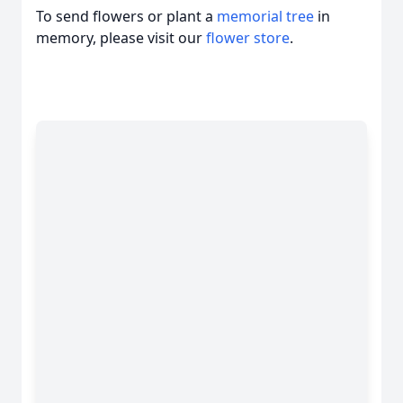
To send flowers or plant a
memorial tree
in
memory, please visit our
flower store
.