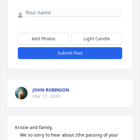
Add Photos
Light Candle
Submit Post
JOHN ROBINSON
Mar 17, 2026
Kristie and family,

    We so sorry to hear about zthe passing of your 