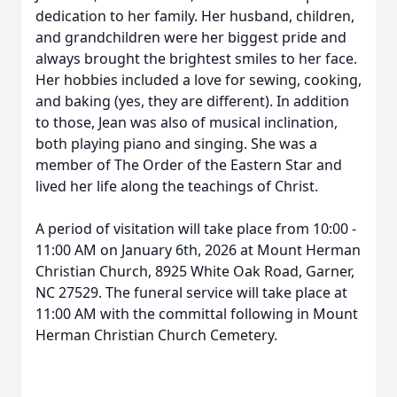
dedication to her family. Her husband, children,
and grandchildren were her biggest pride and
always brought the brightest smiles to her face.
Her hobbies included a love for sewing, cooking,
and baking (yes, they are different). In addition
to those, Jean was also of musical inclination,
both playing piano and singing. She was a
member of The Order of the Eastern Star and
lived her life along the teachings of Christ.
A period of visitation will take place from 10:00 -
11:00 AM on January 6th, 2026 at Mount Herman
Christian Church, 8925 White Oak Road, Garner,
NC 27529. The funeral service will take place at
11:00 AM with the committal following in Mount
Herman Christian Church Cemetery.