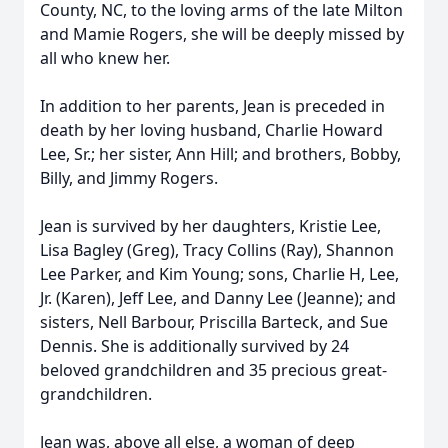
County, NC, to the loving arms of the late Milton
and Mamie Rogers, she will be deeply missed by
all who knew her.
In addition to her parents, Jean is preceded in
death by her loving husband, Charlie Howard
Lee, Sr.; her sister, Ann Hill; and brothers, Bobby,
Billy, and Jimmy Rogers.
Jean is survived by her daughters, Kristie Lee,
Lisa Bagley (Greg), Tracy Collins (Ray), Shannon
Lee Parker, and Kim Young; sons, Charlie H, Lee,
Jr. (Karen), Jeff Lee, and Danny Lee (Jeanne); and
sisters, Nell Barbour, Priscilla Barteck, and Sue
Dennis. She is additionally survived by 24
beloved grandchildren and 35 precious great-
grandchildren.
Jean was, above all else, a woman of deep