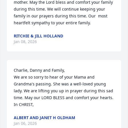
mother. May the Lord bless and comfort your family 
during this time. We will continue keeping your 
family in our prayers during this time. Our  most 
heartfelt sympathy to your entire family.
RITCHIE & JILL HOLLAND
Jan 08, 2026
Charlie, Danny and Family,

We are so sorry to hear of your Mama and 
Grandma's passing. She was a well-loved young 
lady. We are lifting you up in prayer during this sad 
time. May our LORD BLESS and comfort your hearts. 

In CHRIST,
ALBERT AND JANET H OLDHAM
Jan 06, 2026