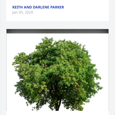
KEITH AND DARLENE PARKER
Jan 05, 2026