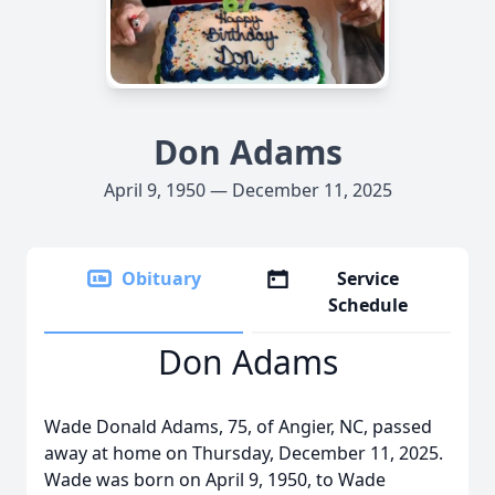
Don Adams
April 9, 1950 — December 11, 2025
Obituary
Service
Schedule
Don Adams
Wade Donald Adams, 75, of Angier, NC, passed
away at home on Thursday, December 11, 2025.
Wade was born on April 9, 1950, to Wade