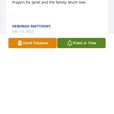
Prayers for Janet and the family. Much love.

 .
DEBORAH MATTHEWS
Dec 13, 2025
Send Flowers
Plant A Tree
During one of the most difficult times in my life, 
Don showed me what true care and kindness look 
like. After my car wreck, he visited me every single 
day at the hospital—no matter what. He brought 
conversations, laughter and thoughtful gestures 
that lifted my spirits when I needed it the most.His 
love has stayed with me long after those days and 
always will. My heart is broken by his passing, but I 
am so grateful to have been loved by such a special 
man. Don, I will always love you and your family.