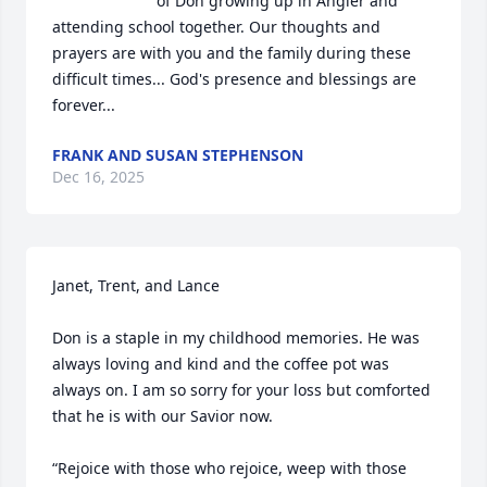
of Don growing up in Angier and 
attending school together. Our thoughts and 
prayers are with you and the family during these 
difficult times... God's presence and blessings are 
forever...
FRANK AND SUSAN STEPHENSON
Dec 16, 2025
Janet, Trent, and Lance

Don is a staple in my childhood memories. He was 
always loving and kind and the coffee pot was 
always on. I am so sorry for your loss but comforted 
that he is with our Savior now. 

“Rejoice with those who rejoice, weep with those 