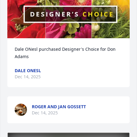
Dale ONesl purchased Designer's Choice for Don 
Adams
DALE ONESL
Dec 14, 2025
ROGER AND JAN GOSSETT
Dec 14, 2025