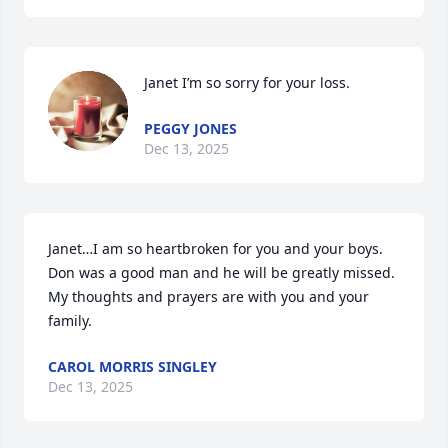
Janet I’m so sorry for your loss.
PEGGY JONES
Dec 13, 2025
Janet…I am so heartbroken for you and your boys.  
Don was a good man and he will be greatly missed.  
My thoughts and prayers are with you and your 
family.
CAROL MORRIS SINGLEY
Dec 13, 2025