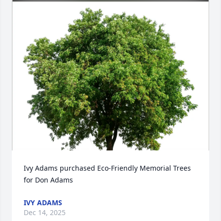
Ivy Adams purchased Eco-Friendly Memorial Trees 
for Don Adams
IVY ADAMS
Dec 14, 2025