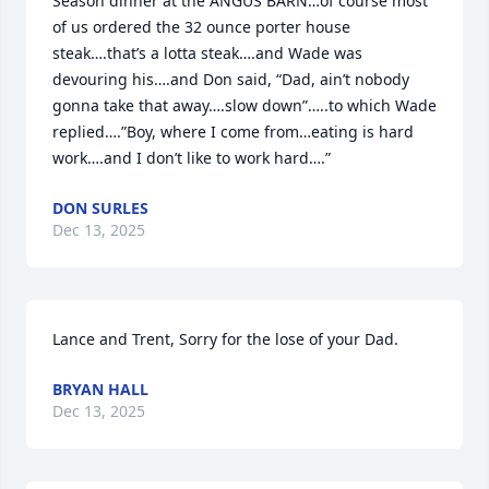
Season dinner at the ANGUS BARN…of course most 
of us ordered the 32 ounce porter house 
steak….that’s a lotta steak….and Wade was 
devouring his….and Don said, “Dad, ain’t nobody 
gonna take that away….slow down”…..to which Wade 
replied….”Boy, where I come from…eating is hard 
work….and I don’t like to work hard….”
DON SURLES
Dec 13, 2025
Lance and Trent, Sorry for the lose of your Dad.
BRYAN HALL
Dec 13, 2025