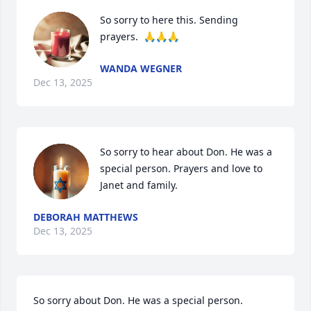
So sorry to here this. Sending 
prayers.  🙏🙏🙏
WANDA WEGNER
Dec 13, 2025
So sorry to hear about Don. He was a 
special person. Prayers and love to 
Janet and family.
DEBORAH MATTHEWS
Dec 13, 2025
So sorry about Don. He was a special person. 