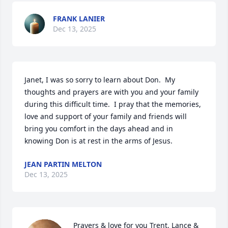
FRANK LANIER
Dec 13, 2025
Janet, I was so sorry to learn about Don.  My 
thoughts and prayers are with you and your family 
during this difficult time.  I pray that the memories, 
love and support of your family and friends will 
bring you comfort in the days ahead and in 
knowing Don is at rest in the arms of Jesus.
JEAN PARTIN MELTON
Dec 13, 2025
Prayers & love for you Trent, Lance & 