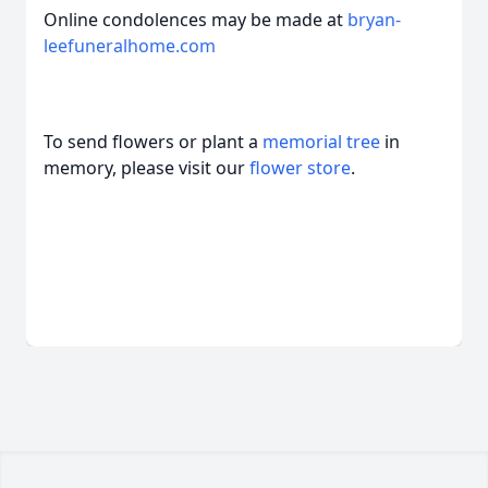
Online condolences may be made at
bryan-
leefuneralhome.com
To send flowers or plant a
memorial tree
in
memory, please visit our
flower store
.