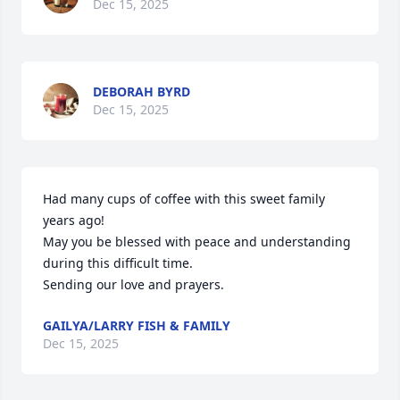
Dec 15, 2025
DEBORAH BYRD
Dec 15, 2025
Had many cups of coffee with this sweet family 
years ago!

May you be blessed with peace and understanding 
during this difficult time.

Sending our love and prayers.
GAILYA/LARRY FISH & FAMILY
Dec 15, 2025