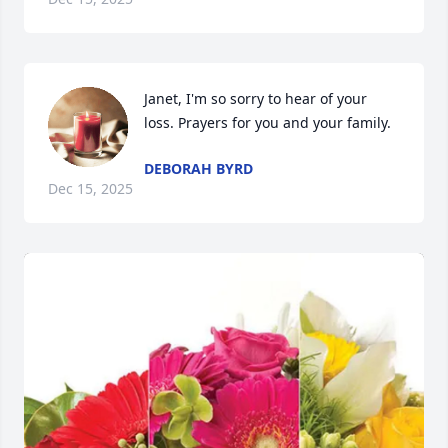
Janet, I'm so sorry to hear of your 
loss. Prayers for you and your family.
DEBORAH BYRD
Dec 15, 2025