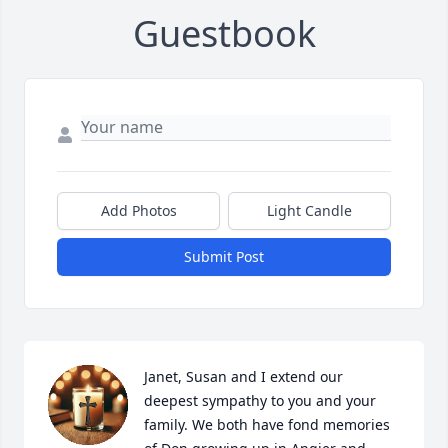
Guestbook
Add Photos
Light Candle
Submit Post
Janet, Susan and I extend our 
deepest sympathy to you and your 
family. We both have fond memories 