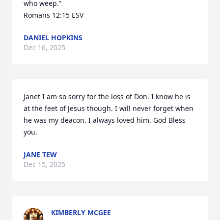
who weep.”

‭‭Romans‬ ‭12‬:‭15‬ ‭ESV‬‬
DANIEL HOPKINS
Dec 16, 2025
Janet I am so sorry for the loss of Don. I know he is 
at the feet of Jesus though. I will never forget when 
he was my deacon. I always loved him. God Bless 
you.
JANE TEW
Dec 15, 2025
KIMBERLY MCGEE