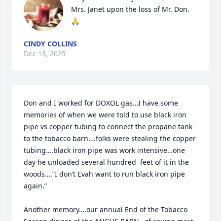
Mrs. Janet upon the loss of Mr. Don. 
🙏
CINDY COLLINS
Dec 13, 2025
Don and I worked for DOXOL gas…I have some 
memories of when we were told to use black iron 
pipe vs copper tubing to connect the propane tank 
to the tobacco barn….folks were stealing the copper 
tubing….black iron pipe was work intensive…one 
day he unloaded several hundred  feet of it in the 
woods….”I don’t Evah want to run black iron pipe 
again.”

Another memory….our annual End of the Tobacco 