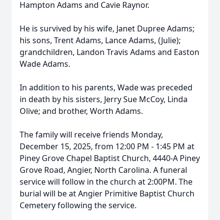
Hampton Adams and Cavie Raynor.
He is survived by his wife, Janet Dupree Adams;
his sons, Trent Adams, Lance Adams, (Julie);
grandchildren, Landon Travis Adams and Easton
Wade Adams.
In addition to his parents, Wade was preceded
in death by his sisters, Jerry Sue McCoy, Linda
Olive; and brother, Worth Adams.
The family will receive friends Monday,
December 15, 2025, from 12:00 PM - 1:45 PM at
Piney Grove Chapel Baptist Church, 4440-A Piney
Grove Road, Angier, North Carolina. A funeral
service will follow in the church at 2:00PM. The
burial will be at Angier Primitive Baptist Church
Cemetery following the service.