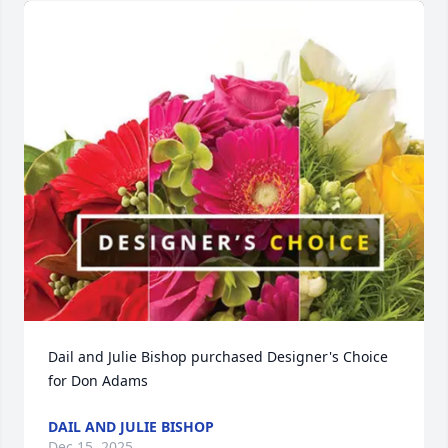
Dail and Julie Bishop purchased Designer's Choice 
for Don Adams
DAIL AND JULIE BISHOP
Dec 15, 2025