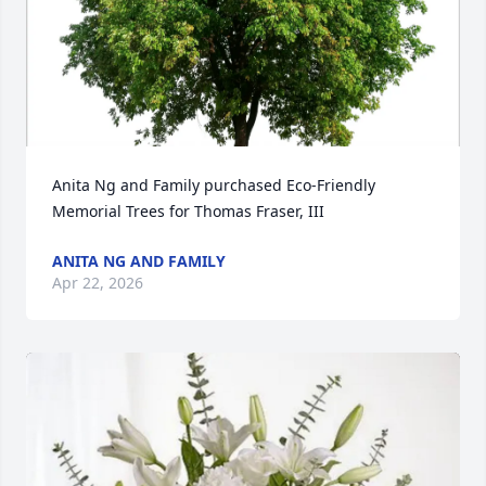
Anita Ng and Family purchased Eco-Friendly 
Memorial Trees for Thomas Fraser, III
ANITA NG AND FAMILY
Apr 22, 2026