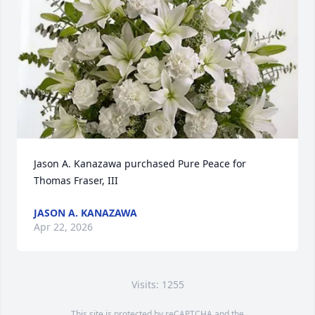
Jason A. Kanazawa purchased Pure Peace for 
Thomas Fraser, III
JASON A. KANAZAWA
Apr 22, 2026
Visits: 1255
This site is protected by reCAPTCHA and the