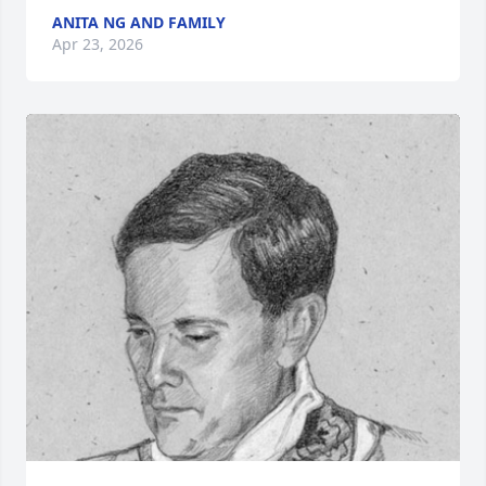
ANITA NG AND FAMILY
Apr 23, 2026