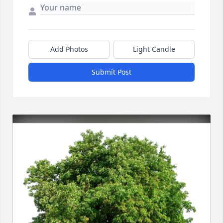
Add Photos
Light Candle
Submit Post