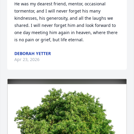
He was my dearest friend, mentor, occasional 
tormentor, and I will never forget his many 
kindnesses, his generosity, and all the laughs we 
shared. I will never forget him and look forward to 
one day meeting him again in heaven, where there 
is no pain or grief, but life eternal.
DEBORAH YETTER
Apr 23, 2026