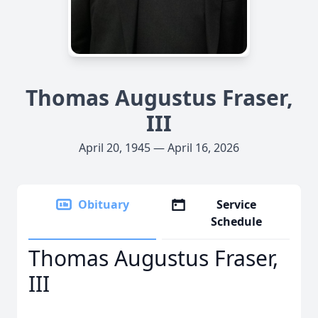
Thomas Augustus Fraser,
III
April 20, 1945 — April 16, 2026
Obituary
Service
Schedule
Thomas Augustus Fraser,
III