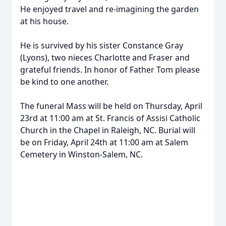
He enjoyed travel and re-imagining the garden
at his house.
He is survived by his sister Constance Gray
(Lyons), two nieces Charlotte and Fraser and
grateful friends. In honor of Father Tom please
be kind to one another.
The funeral Mass will be held on Thursday, April
23rd at 11:00 am at St. Francis of Assisi Catholic
Church in the Chapel in Raleigh, NC. Burial will
be on Friday, April 24th at 11:00 am at Salem
Cemetery in Winston-Salem, NC.