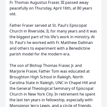
Fr. Thomas Augustus Fraser, III passed away
peacefully on Thursday, April 16th, at 80 years
old.
Father Fraser served at St. Paul's Episcopal
Church in Riverside, IL for many years and it was
the biggest part of his life's work in ministry. At
St. Paul's he worked with Fr. Matthew Dallman
and others to experiment with a Benedictine
parish model for the modern era.
The son of Bishop Thomas Fraser, Jr. and
Marjorie Fraser, Father Tom was educated at
Broughton
High School in Raleigh, North
Carolina State in Raleigh, UNC in Chapel Hill and
the General Theological Seminary of Episcopal
Church in New York City. In retirement he spent
the last ten years in fellowship, especially with
Monsignor Jerry Lewis, and a circle of friends.