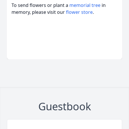
To send flowers or plant a
memorial tree
in
memory, please visit our
flower store
.
Guestbook