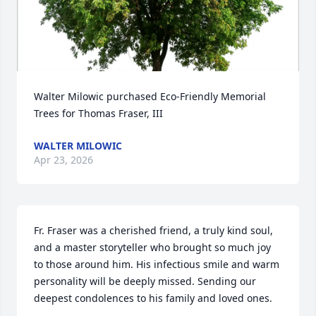
Walter Milowic purchased Eco-Friendly Memorial 
Trees for Thomas Fraser, III
WALTER MILOWIC
Apr 23, 2026
Fr. Fraser was a cherished friend, a truly kind soul, 
and a master storyteller who brought so much joy 
to those around him. His infectious smile and warm 
personality will be deeply missed. Sending our 
deepest condolences to his family and loved ones.