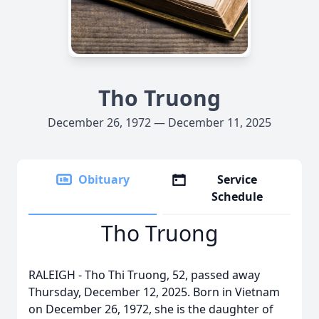
Tho Truong
December 26, 1972 — December 11, 2025
Obituary
Service
Schedule
Tho Truong
RALEIGH - Tho Thi Truong, 52, passed away
Thursday, December 12, 2025. Born in Vietnam
on December 26, 1972, she is the daughter of