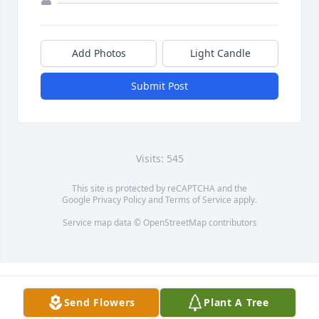
Add Photos
Light Candle
Submit Post
Visits: 545
This site is protected by reCAPTCHA and the
Google
Privacy Policy
and
Terms of Service
apply.
Service map data ©
OpenStreetMap
contributors
Send Flowers
Plant A Tree