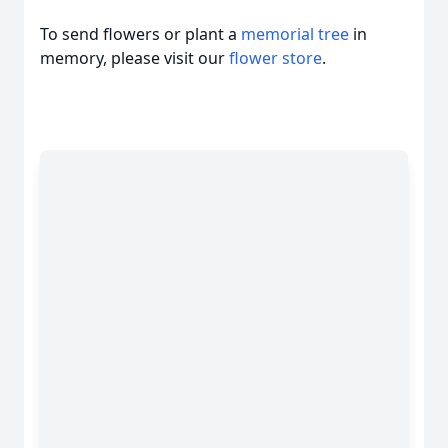
To send flowers or plant a
memorial tree
in
memory, please visit our
flower store
.