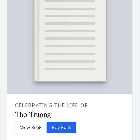
CELEBRATING THE LIFE OF
Tho Truong
View Book
Buy Book