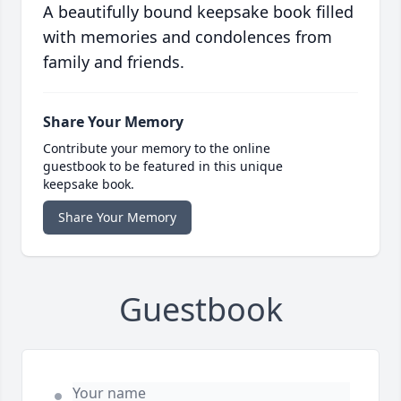
A beautifully bound keepsake book filled
with memories and condolences from
family and friends.
Share Your Memory
Contribute your memory to the online
guestbook to be featured in this unique
keepsake book.
Share Your Memory
Guestbook