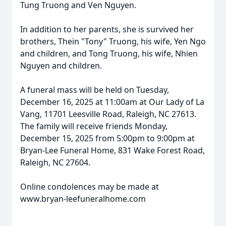
Tung Truong and Ven Nguyen.
In addition to her parents, she is survived her
brothers, Thein "Tony"
Truong
, his wife, Yen
Ngo
and
children, and Tong Truong, his wife, Nhien
Nguyen and children.
A funeral mass will be held on Tuesday,
December 16, 2025 at 11:
00am
at Our Lady of La
Vang,
11701
Leesville
Road, Raleigh, NC 27613.
The family will receive friends Monday,
December 15, 2025 from 5:
00pm
to 9:00pm at
Bryan-Lee Funeral Home, 831 Wake Forest Road,
Raleigh, NC 27604.
Online condolences may be made at
www.bryan-leefuneralhome.com