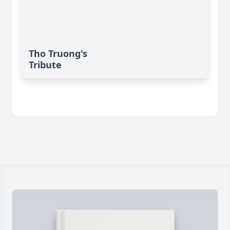
Tho Truong's
Tribute