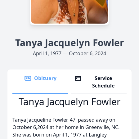
Tanya Jacquelyn Fowler
April 1, 1977 — October 6, 2024
Obituary
Service
Schedule
Tanya Jacquelyn Fowler
Tanya Jacqueline Fowler, 47, passed away on
October 6,2024 at her home in Greenville, NC.
She was born on April 1, 1977 at Langley