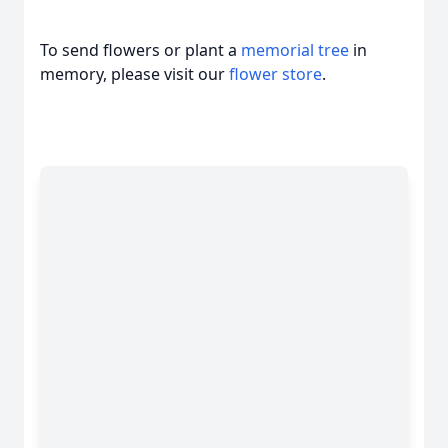
To send flowers or plant a
memorial tree
in
memory, please visit our
flower store
.