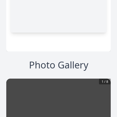
Photo Gallery
1
/
8