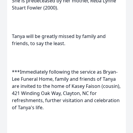
She is predeceased by her mother, Reba Lynne
Stuart Fowler (2000).
Tanya will be greatly missed by family and
friends, to say the least.
***Immediately following the service as Bryan-
Lee Funeral Home, family and friends of Tanya
are invited to the home of Kasey Faison (cousin),
421 Winding Oak Way, Clayton, NC for
refreshments, further visitation and celebration
of Tanya's life.