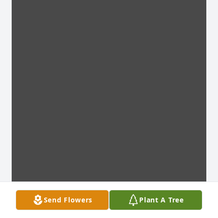
Send Flowers
Plant A Tree