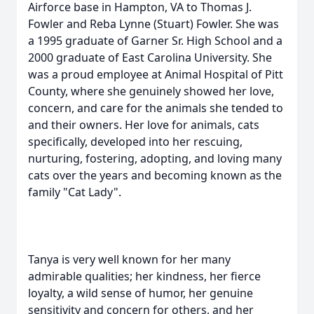
Airforce base in Hampton, VA to Thomas J.
Fowler and Reba Lynne (Stuart) Fowler. She was
a 1995 graduate of Garner Sr. High School and a
2000 graduate of East Carolina University. She
was a proud employee at Animal Hospital of Pitt
County, where she genuinely showed her love,
concern, and care for the animals she tended to
and their owners. Her love for animals, cats
specifically, developed into her rescuing,
nurturing, fostering, adopting, and loving many
cats over the years and becoming known as the
family "Cat Lady".
Tanya is very well known for her many
admirable qualities; her kindness, her fierce
loyalty, a wild sense of humor, her genuine
sensitivity and concern for others, and her