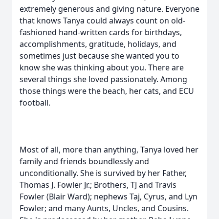
extremely generous and giving nature. Everyone
that knows Tanya could always count on old-
fashioned hand-written cards for birthdays,
accomplishments, gratitude, holidays, and
sometimes just because she wanted you to
know she was thinking about you. There are
several things she loved passionately. Among
those things were the beach, her cats, and ECU
football.
Most of all, more than anything, Tanya loved her
family and friends boundlessly and
unconditionally. She is survived by her Father,
Thomas J. Fowler Jr.; Brothers, TJ and Travis
Fowler (Blair Ward); nephews Taj, Cyrus, and Lyn
Fowler; and many Aunts, Uncles, and Cousins.