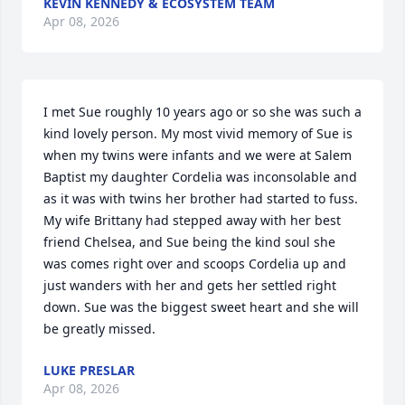
KEVIN KENNEDY & ECOSYSTEM TEAM
Apr 08, 2026
I met Sue roughly 10 years ago or so she was such a 
kind lovely person. My most vivid memory of Sue is 
when my twins were infants and we were at Salem 
Baptist my daughter Cordelia was inconsolable and 
as it was with twins her brother had started to fuss. 
My wife Brittany had stepped away with her best 
friend Chelsea, and Sue being the kind soul she 
was comes right over and scoops Cordelia up and 
just wanders with her and gets her settled right 
down. Sue was the biggest sweet heart and she will 
be greatly missed.
LUKE PRESLAR
Apr 08, 2026