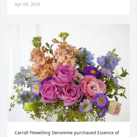
Apr 09, 2026
Carroll Flewelling Denomme purchased Essence of 