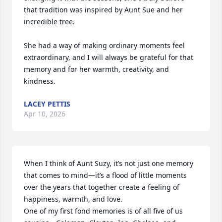
that tradition was inspired by Aunt Sue and her 
incredible tree.

She had a way of making ordinary moments feel 
extraordinary, and I will always be grateful for that 
memory and for her warmth, creativity, and 
kindness.
LACEY PETTIS
Apr 10, 2026
When I think of Aunt Suzy, it’s not just one memory 
that comes to mind—it’s a flood of little moments 
over the years that together create a feeling of 
happiness, warmth, and love.

One of my first fond memories is of all five of us 