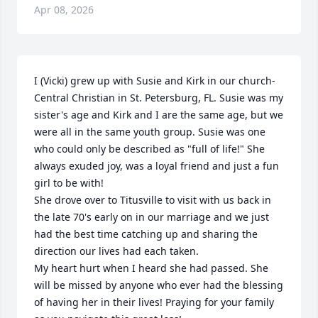
Apr 08, 2026
I (Vicki) grew up with Susie and Kirk in our church-
Central Christian in St. Petersburg, FL. Susie was my 
sister's age and Kirk and I are the same age, but we 
were all in the same youth group. Susie was one 
who could only be described as "full of life!" She 
always exuded joy, was a loyal friend and just a fun 
girl to be with! 

She drove over to Titusville to visit with us back in 
the late 70's early on in our marriage and we just 
had the best time catching up and sharing the 
direction our lives had each taken.

My heart hurt when I heard she had passed. She 
will be missed by anyone who ever had the blessing 
of having her in their lives! Praying for your family 