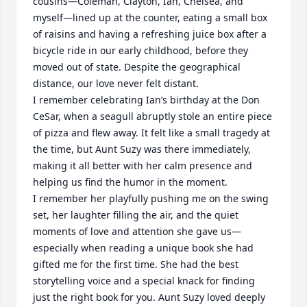
cousins—Coleman, Clayton, Ian, Chelsea, and 
myself—lined up at the counter, eating a small box 
of raisins and having a refreshing juice box after a 
bicycle ride in our early childhood, before they 
moved out of state. Despite the geographical 
distance, our love never felt distant.

I remember celebrating Ian’s birthday at the Don 
CeSar, when a seagull abruptly stole an entire piece 
of pizza and flew away. It felt like a small tragedy at 
the time, but Aunt Suzy was there immediately, 
making it all better with her calm presence and 
helping us find the humor in the moment.

I remember her playfully pushing me on the swing 
set, her laughter filling the air, and the quiet 
moments of love and attention she gave us—
especially when reading a unique book she had 
gifted me for the first time. She had the best 
storytelling voice and a special knack for finding 
just the right book for you. Aunt Suzy loved deeply 