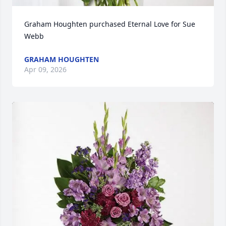
Graham Houghten purchased Eternal Love for Sue 
Webb
GRAHAM HOUGHTEN
Apr 09, 2026