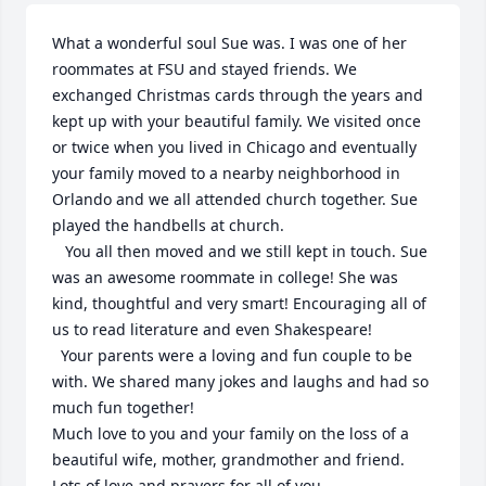
What a wonderful soul Sue was. I was one of her 
roommates at FSU and stayed friends. We 
exchanged Christmas cards through the years and 
kept up with your beautiful family. We visited once 
or twice when you lived in Chicago and eventually 
your family moved to a nearby neighborhood in 
Orlando and we all attended church together. Sue 
played the handbells at church.

   You all then moved and we still kept in touch. Sue 
was an awesome roommate in college! She was 
kind, thoughtful and very smart! Encouraging all of 
us to read literature and even Shakespeare!

  Your parents were a loving and fun couple to be 
with. We shared many jokes and laughs and had so 
much fun together!

Much love to you and your family on the loss of a 
beautiful wife, mother, grandmother and friend. 
Lots of love and prayers for all of you.