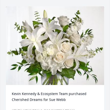
Kevin Kennedy & Ecosystem Team purchased 
Cherished Dreams for Sue Webb