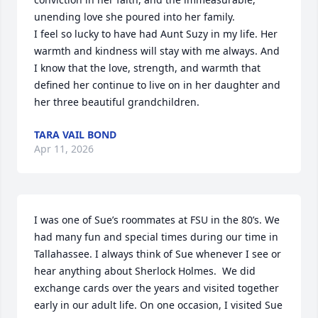
unending love she poured into her family.

I feel so lucky to have had Aunt Suzy in my life. Her 
warmth and kindness will stay with me always. And 
I know that the love, strength, and warmth that 
defined her continue to live on in her daughter and 
her three beautiful grandchildren.
TARA VAIL BOND
Apr 11, 2026
I was one of Sue’s roommates at FSU in the 80’s. We 
had many fun and special times during our time in 
Tallahassee. I always think of Sue whenever I see or 
hear anything about Sherlock Holmes.  We did 
exchange cards over the years and visited together 
early in our adult life. On one occasion, I visited Sue 