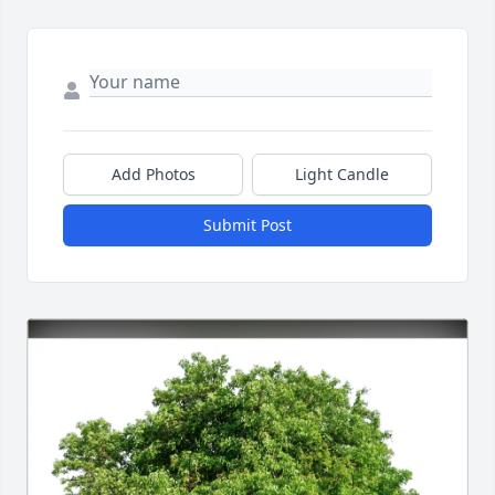
Add Photos
Light Candle
Submit Post