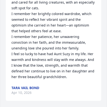
and cared for all living creatures, with an especially 
soft spot for cats.

I remember her brightly colored wardrobe, which 
seemed to reflect her vibrant spirit and the 
optimism she carried in her heart—an optimism 
that helped others feel at ease.

I remember her patience, her unwavering 
conviction in her faith, and the immeasurable, 
unending love she poured into her family.

I feel so lucky to have had Aunt Suzy in my life. Her 
warmth and kindness will stay with me always. And 
I know that the love, strength, and warmth that 
defined her continue to live on in her daughter and 
her three beautiful grandchildren.
TARA VAIL BOND
Apr 10, 2026