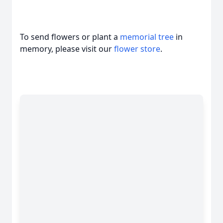
To send flowers or plant a
memorial tree
in
memory, please visit our
flower store
.