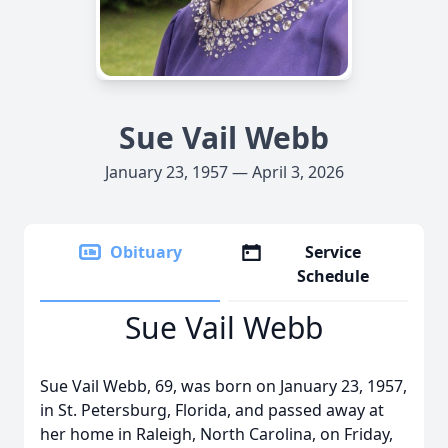
Sue Vail Webb
January 23, 1957 — April 3, 2026
Obituary
Service
Schedule
Sue Vail Webb
Sue Vail Webb, 69, was born on January 23, 1957,
in St. Petersburg, Florida, and passed away at
her home in Raleigh, North Carolina, on Friday,