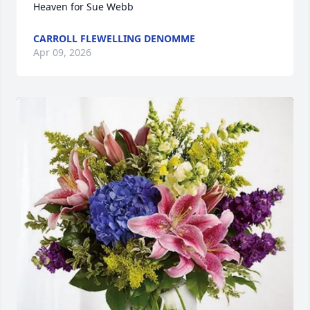
Heaven for Sue Webb
CARROLL FLEWELLING DENOMME
Apr 09, 2026