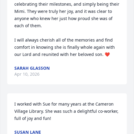
celebrating their milestones, and simply being their 
Mimi. They were truly her joy, and it was clear to 
anyone who knew her just how proud she was of 
each of them.

I will always cherish all of the memories and find 
comfort in knowing she is finally whole again with 
our Lord and reunited with her beloved son. ❤️
SARAH GLASSON
Apr 10, 2026
I worked with Sue for many years at the Cameron 
Village Library. She was such a delightful co-worker, 
full of joy and fun!
SUSAN LANE