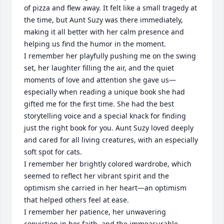
of pizza and flew away. It felt like a small tragedy at 
the time, but Aunt Suzy was there immediately, 
making it all better with her calm presence and 
helping us find the humor in the moment.

I remember her playfully pushing me on the swing 
set, her laughter filling the air, and the quiet 
moments of love and attention she gave us—
especially when reading a unique book she had 
gifted me for the first time. She had the best 
storytelling voice and a special knack for finding 
just the right book for you. Aunt Suzy loved deeply 
and cared for all living creatures, with an especially 
soft spot for cats.

I remember her brightly colored wardrobe, which 
seemed to reflect her vibrant spirit and the 
optimism she carried in her heart—an optimism 
that helped others feel at ease.

I remember her patience, her unwavering 
conviction in her faith, and the immeasurable, 