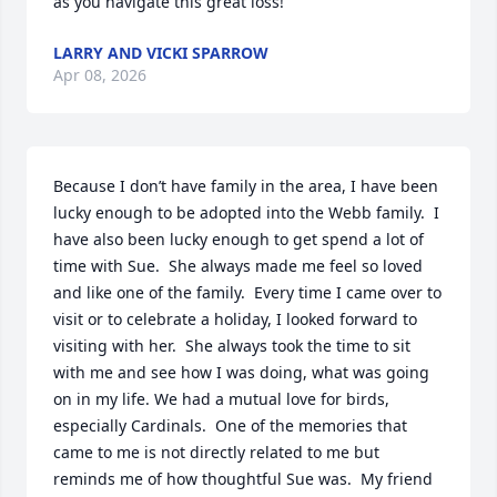
as you navigate this great loss!
LARRY AND VICKI SPARROW
Apr 08, 2026
Because I don’t have family in the area, I have been 
lucky enough to be adopted into the Webb family.  I 
have also been lucky enough to get spend a lot of 
time with Sue.  She always made me feel so loved 
and like one of the family.  Every time I came over to 
visit or to celebrate a holiday, I looked forward to 
visiting with her.  She always took the time to sit 
with me and see how I was doing, what was going 
on in my life. We had a mutual love for birds, 
especially Cardinals.  One of the memories that 
came to me is not directly related to me but 
reminds me of how thoughtful Sue was.  My friend 