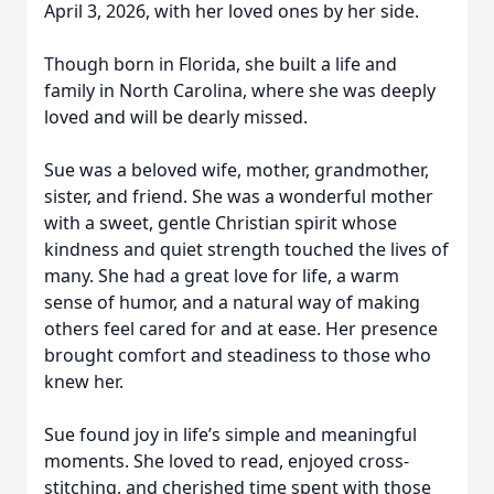
April 3, 2026, with her loved ones by her side.
Though born in Florida, she built a life and
family in North Carolina, where she was deeply
loved and will be dearly missed.
Sue was a beloved wife, mother, grandmother,
sister, and friend. She was a wonderful mother
with a sweet, gentle Christian spirit whose
kindness and quiet strength touched the lives of
many. She had a great love for life, a warm
sense of humor, and a natural way of making
others feel cared for and at ease. Her presence
brought comfort and steadiness to those who
knew her.
Sue found joy in life’s simple and meaningful
moments. She loved to read, enjoyed cross-
stitching, and cherished time spent with those