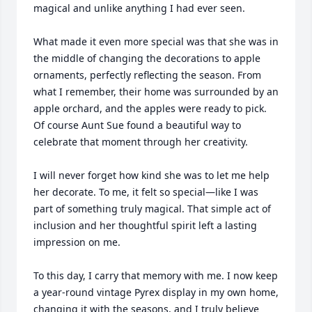
magical and unlike anything I had ever seen.

What made it even more special was that she was in 
the middle of changing the decorations to apple 
ornaments, perfectly reflecting the season. From 
what I remember, their home was surrounded by an 
apple orchard, and the apples were ready to pick. 
Of course Aunt Sue found a beautiful way to 
celebrate that moment through her creativity.

I will never forget how kind she was to let me help 
her decorate. To me, it felt so special—like I was 
part of something truly magical. That simple act of 
inclusion and her thoughtful spirit left a lasting 
impression on me.

To this day, I carry that memory with me. I now keep 
a year-round vintage Pyrex display in my own home, 
changing it with the seasons, and I truly believe 