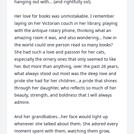
hanging out with… (and rightfully so!).

Her love for books was unmistakable. I remember 
laying on her Victorian couch in her library, playing 
with the antique rotary phone, thinking what an 
amazing room it was, and also wondering… how in 
the world could one person read so many books? 
She had such a love and passion for her cats, 
especially the ornery ones that only seemed to like 
her. But more than anything, over the past 26 years, 
what always stood out most was the deep love and 
pride she had for her children...a pride that shines 
through her daughter, who reflects so much of her 
beauty, strength, and boldness that I will always 
admire.

And her grandbabies...her face would light up 
whenever she talked about them. She adored every 
moment spent with them, watching them grow, 