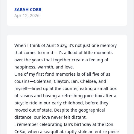
SARAH COBB
Apr 12, 2026
When I think of Aunt Suzy, it’s not just one memory 
that comes to mind—it’s a flood of little moments 
over the years that together create a feeling of 
happiness, warmth, and love.

One of my first fond memories is of all five of us 
cousins—Coleman, Clayton, Ian, Chelsea, and 
myself—lined up at the counter, eating a small box 
of raisins and having a refreshing juice box after a 
bicycle ride in our early childhood, before they 
moved out of state. Despite the geographical 
distance, our love never felt distant.

I remember celebrating Ian’s birthday at the Don 
CeSar, when a seagull abruptly stole an entire piece 