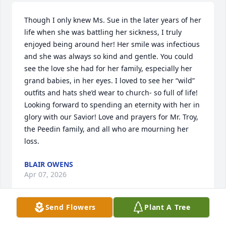
Though I only knew Ms. Sue in the later years of her 
life when she was battling her sickness, I truly 
enjoyed being around her! Her smile was infectious 
and she was always so kind and gentle. You could 
see the love she had for her family, especially her 
grand babies, in her eyes. I loved to see her “wild” 
outfits and hats she’d wear to church- so full of life! 
Looking forward to spending an eternity with her in 
glory with our Savior! Love and prayers for Mr. Troy, 
the Peedin family, and all who are mourning her 
loss.
BLAIR OWENS
Apr 07, 2026
Send Flowers
Plant A Tree