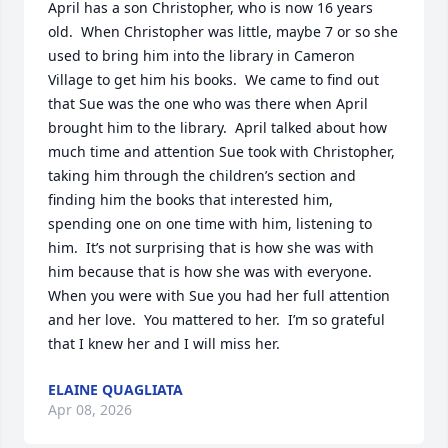
April has a son Christopher, who is now 16 years 
old.  When Christopher was little, maybe 7 or so she 
used to bring him into the library in Cameron 
Village to get him his books.  We came to find out 
that Sue was the one who was there when April 
brought him to the library.  April talked about how 
much time and attention Sue took with Christopher, 
taking him through the children’s section and 
finding him the books that interested him, 
spending one on one time with him, listening to 
him.  It’s not surprising that is how she was with 
him because that is how she was with everyone.  
When you were with Sue you had her full attention 
and her love.  You mattered to her.  I’m so grateful 
that I knew her and I will miss her.
ELAINE QUAGLIATA
Apr 08, 2026