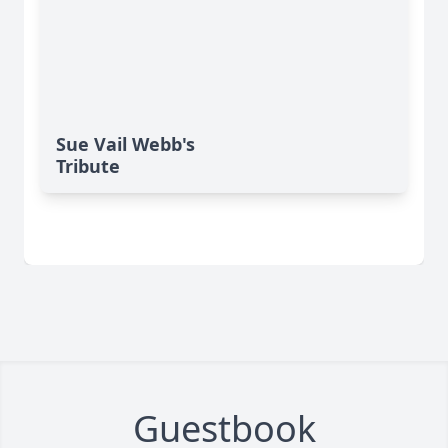
Sue Vail Webb's
Tribute
Guestbook