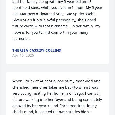
and her family along with my 5 year old and 3 
month old sons, while you lived in Illinois. My 5 year 
old, Matthew nicknamed Sue, “Sue Spider-Web”.  
Given Sue’s fun & playful personality, she signed 
future cards with that nickname.  To her family, my 
hope is for you to find comfort in your many 
memories.
THERESA CASSIDY COLLINS
Apr 10, 2026
When I think of Aunt Sue, one of my most vivid and 
cherished memories takes me back to when I was 
very young, visiting her home in Chicago. I can still 
picture walking into her foyer and being completely 
amazed by her year-round Christmas tree. In my 
child’s mind, it seemed to tower stories high—