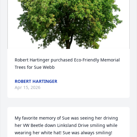
Robert Hartinger purchased Eco-Friendly Memorial 
Trees for Sue Webb
ROBERT HARTINGER
Apr 15, 2026
My favorite memory of Sue was seeing her driving 
her VW Beetle down Linksland Drive smiling while 
wearing her white hat! Sue was always smiling!