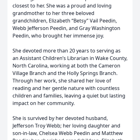
closest to her. She was a proud and loving
grandmother to her three beloved
grandchildren, Elizabeth “Betsy” Vail Peedin,
Webb Jefferson Peedin, and Gray Washington
Peedin, who brought her immense joy.
She devoted more than 20 years to serving as
an Assistant Children’s Librarian in Wake County,
North Carolina, working at both the Cameron
Village Branch and the Holly Springs Branch.
Through her work, she shared her love of
reading and her gentle nature with countless
children and families, leaving a quiet but lasting
impact on her community.
She is survived by her devoted husband,
Jefferson Troy Webb; her loving daughter and
son-in-law, Chelsea Webb Peedin and Matthew