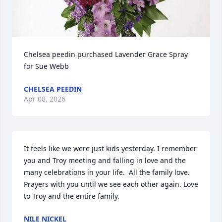
Chelsea peedin purchased Lavender Grace Spray 
for Sue Webb
CHELSEA PEEDIN
Apr 08, 2026
It feels like we were just kids yesterday. I remember 
you and Troy meeting and falling in love and the 
many celebrations in your life.  All the family love. 
Prayers with you until we see each other again. Love 
to Troy and the entire family.
NILE NICKEL