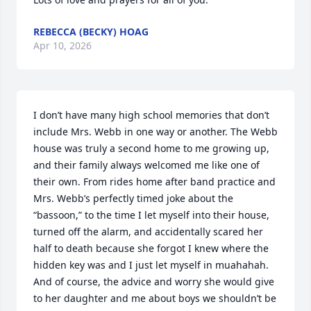
REBECCA (BECKY) HOAG
Apr 10, 2026
I don’t have many high school memories that don’t 
include Mrs. Webb in one way or another. The Webb 
house was truly a second home to me growing up, 
and their family always welcomed me like one of 
their own. From rides home after band practice and 
Mrs. Webb’s perfectly timed joke about the 
“bassoon,” to the time I let myself into their house, 
turned off the alarm, and accidentally scared her 
half to death because she forgot I knew where the 
hidden key was and I just let myself in muahahah. 
And of course, the advice and worry she would give 
to her daughter and me about boys we shouldn’t be 