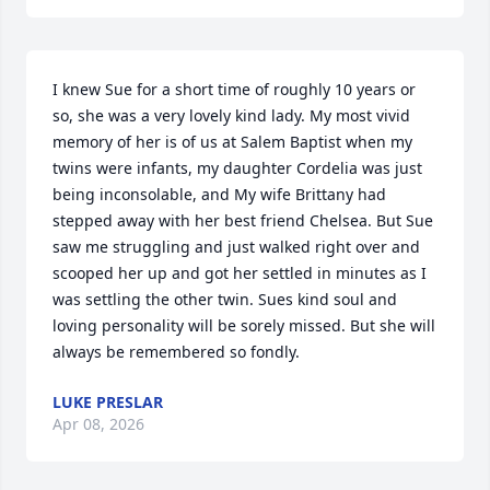
I knew Sue for a short time of roughly 10 years or 
so, she was a very lovely kind lady. My most vivid 
memory of her is of us at Salem Baptist when my 
twins were infants, my daughter Cordelia was just 
being inconsolable, and My wife Brittany had 
stepped away with her best friend Chelsea. But Sue 
saw me struggling and just walked right over and 
scooped her up and got her settled in minutes as I 
was settling the other twin. Sues kind soul and 
loving personality will be sorely missed. But she will 
always be remembered so fondly.
LUKE PRESLAR
Apr 08, 2026