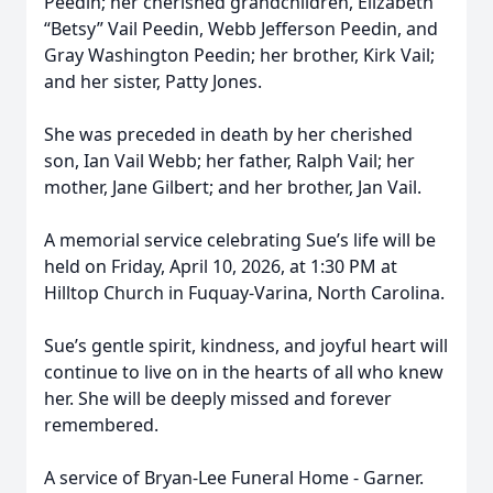
Peedin; her cherished grandchildren, Elizabeth
“Betsy” Vail Peedin, Webb Jefferson Peedin, and
Gray Washington Peedin; her brother, Kirk Vail;
and her sister, Patty Jones.
She was preceded in death by her cherished
son, Ian Vail Webb; her father, Ralph Vail; her
mother, Jane Gilbert; and her brother, Jan Vail.
A memorial service celebrating Sue’s life will be
held on Friday, April 10, 2026, at 1:30 PM at
Hilltop Church in Fuquay-Varina, North Carolina.
Sue’s gentle spirit, kindness, and joyful heart will
continue to live on in the hearts of all who knew
her. She will be deeply missed and forever
remembered.
A service of Bryan-Lee Funeral Home - Garner.