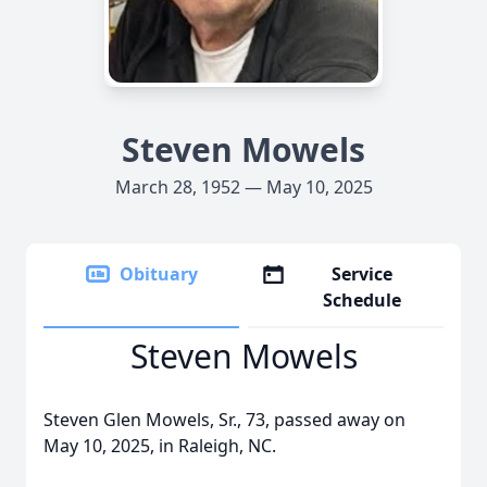
Steven Mowels
March 28, 1952 — May 10, 2025
Obituary
Service
Schedule
Steven Mowels
Steven Glen Mowels, Sr., 73, passed away on
May 10, 2025, in Raleigh, NC.