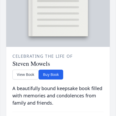
CELEBRATING THE LIFE OF
Steven Mowels
View Book
Buy Book
A beautifully bound keepsake book filled
with memories and condolences from
family and friends.