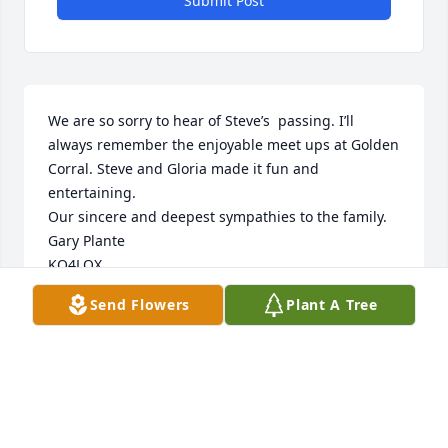
Submit Post
We are so sorry to hear of Steve’s  passing. I’ll 
always remember the enjoyable meet ups at Golden 
Corral. Steve and Gloria made it fun and 
entertaining. 

Our sincere and deepest sympathies to the family.

Gary Plante

KO4LQX
Send Flowers
Plant A Tree
GARY PLANTE
May 21, 2025
Janet and I have known Steve and Gloria for many 