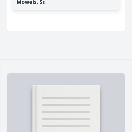
Mowels, Sr.