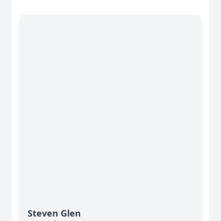
Steven Glen