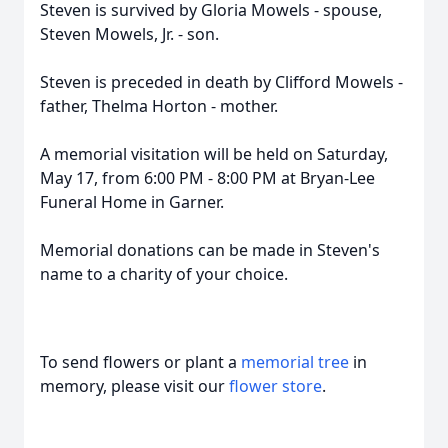
Steven is survived by Gloria Mowels - spouse,
Steven Mowels, Jr. - son.
Steven is preceded in death by Clifford Mowels -
father, Thelma Horton - mother.
A memorial visitation will be held on Saturday,
May 17, from 6:00 PM - 8:00 PM at Bryan-Lee
Funeral Home in Garner.
Memorial donations can be made in Steven's
name to a charity of your choice.
To send flowers or plant a
memorial tree
in
memory, please visit our
flower store
.