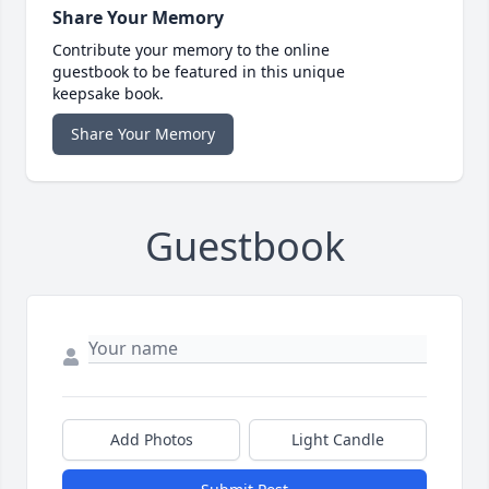
Share Your Memory
Contribute your memory to the online
guestbook to be featured in this unique
keepsake book.
Share Your Memory
Guestbook
Add Photos
Light Candle