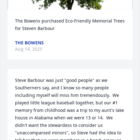
The Bowens purchased Eco-Friendly Memorial Trees 
for Steven Barbour
THE BOWENS
Aug 14, 2025
Steve Barbour was just "good people" as we 
Southerners say, and I know so many people 
including myself will miss him tremendously.  We 
played little league baseball together, but our #1 
memory from childhood was a trip to my aunt's lake 
house in Alabama when we were 13 or 14.  We 
didn't want the stewardess to consider us 
"unaccompanied minors", so Steve had the idea to 