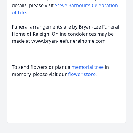
details, please visit
Steve Barbour’s Celebration
of Life
.
Funeral arrangements are by Bryan-Lee Funeral
Home of Raleigh. Online condolences may be
made at www.bryan-leefuneralhome.com
To send flowers or plant a
memorial tree
in
memory, please visit our
flower store
.