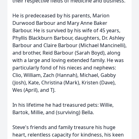
their respective fields of medicine and business.
He is predeceased by his parents, Marion
Durwood Barbour and Mary Anne Baker
Barbour. He is survived by his wife of 45 years,
Phyllis Blackburn Barbour, daughters, Dr. Ashley
Barbour and Claire Barbour (Michael Mancinelli),
and brother, Reid Barbour (Sarah Boyd), along
with a large and loving extended family. He was
particularly fond of his nieces and nephews:
Clio, William, Zach (Hannah), Michael, Gabby
(Josh), Kate, Christina (Mark), Kristen (Dave),
Wes (April), and TJ.
In his lifetime he had treasured pets: Willie,
Bartok, Millie, and (surviving) Bella.
Steve's friends and family treasure his huge
heart, relentless capacity for kindness, his keen