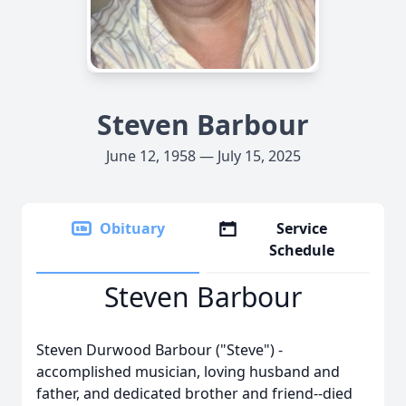
Steven Barbour
June 12, 1958 — July 15, 2025
Obituary
Service
Schedule
Steven Barbour
Steven Durwood Barbour ("Steve") -
accomplished musician, loving husband and
father, and dedicated brother and friend--died