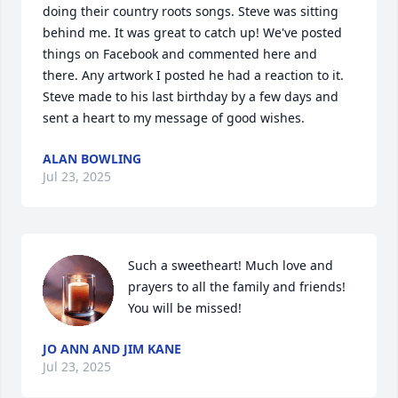
doing their country roots songs. Steve was sitting 
behind me. It was great to catch up! We've posted 
things on Facebook and commented here and 
there. Any artwork I posted he had a reaction to it.

Steve made to his last birthday by a few days and 
sent a heart to my message of good wishes.
ALAN BOWLING
Jul 23, 2025
Such a sweetheart! Much love and 
prayers to all the family and friends! 
You will be missed!
JO ANN AND JIM KANE
Jul 23, 2025