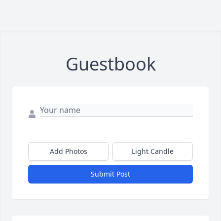
Guestbook
Add Photos
Light Candle
Submit Post