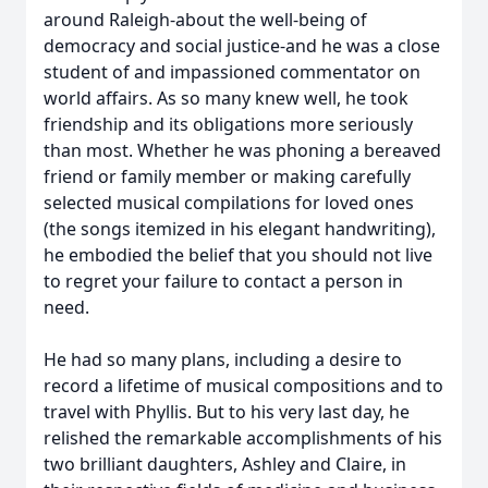
around Raleigh-about the well-being of
democracy and social justice-and he was a close
student of and impassioned commentator on
world affairs. As so many knew well, he took
friendship and its obligations more seriously
than most. Whether he was phoning a bereaved
friend or family member or making carefully
selected musical compilations for loved ones
(the songs itemized in his elegant handwriting),
he embodied the belief that you should not live
to regret your failure to contact a person in
need.
He had so many plans, including a desire to
record a lifetime of musical compositions and to
travel with Phyllis. But to his very last day, he
relished the remarkable accomplishments of his
two brilliant daughters, Ashley and Claire, in