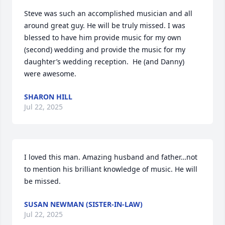
Steve was such an accomplished musician and all 
around great guy. He will be truly missed. I was 
blessed to have him provide music for my own 
(second) wedding and provide the music for my 
daughter’s wedding reception.  He (and Danny) 
were awesome.
SHARON HILL
Jul 22, 2025
I loved this man. Amazing husband and father…not 
to mention his brilliant knowledge of music. He will 
be missed.
SUSAN NEWMAN (SISTER-IN-LAW)
Jul 22, 2025