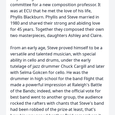
committee for a new composition professor. It
was at ECU that he met the love of his life,
Phyllis Blackburn. Phyllis and Steve married in
1980 and shared their strong and abiding love
for 45 years. Together they composed their own
two masterpieces, daughters Ashley and Claire.
From an early age, Steve proved himself to be a
versatile and talented musician, with special
ability in cello and drums, under the early
tutelage of jazz drummer Chuck Cargill and later
with Selma
Gokcen
for cello. He was the
drummer in high school for the band Flight that
made a powerful impression at Raleigh's Battle
of the Bands; indeed, when the official vote for
best band went to another group, the audience
rocked the rafters with chants that Steve's band
had been robbed of the prize-at least, that's