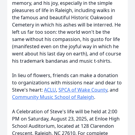
memory, and his joy, especially in the simple
pleasures of life in Raleigh, including walks in
the famous and beautiful Historic Oakwood
Cemetery in which his ashes will be interred. He
left us far too soon: the world won't be the
same without his compassion, his gusto for life
(manifested even on the joyful way in which he
went about his last day on earth), and of course
his trademark
bandanas
and music t-shirts.
In lieu of flowers, friends can make a donation
to organizations with missions near and dear to
Steve's heart:
ACLU
,
SPCA of Wake County
, and
Community Music School of Raleigh
.
A Celebration of Steve's life will be held at 2:00
PM on Saturday, August 23, 2025, at Enloe High
School Auditorium, located at 128 Clarendon
Crescent, Raleigh, NC 27610. For complete