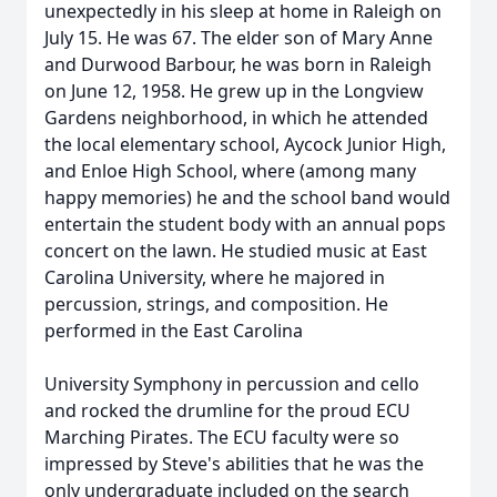
unexpectedly in his sleep at home in Raleigh on
July 15. He was 67. The elder son of Mary Anne
and Durwood Barbour, he was born in Raleigh
on June 12, 1958. He grew up in the Longview
Gardens neighborhood, in which he attended
the local elementary school,
Aycock
Junior High,
and
Enloe
High School, where (among many
happy memories) he and the school band would
entertain the student body with an annual pops
concert on the lawn. He studied music at East
Carolina University, where he majored in
percussion, strings, and composition. He
performed in the East Carolina
University Symphony in percussion and cello
and rocked the
drumline
for the proud ECU
Marching Pirates. The ECU faculty were so
impressed by Steve's abilities that he was the
only undergraduate included on the search