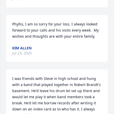
Phyllis, I am so sorry for your loss. I always looked 
forward to your calls and his visits every week.  My 
wishes and thoughts are with your entire family.
KIM ALLEN
Jul 23, 2025
I was friends with Steve in high school and hung 
with a band that played together in Robert Brandt's 
basement. He'd leave his drum kit set up there and 
would let me play it when band members took a 
break. He'd let me borrow records after writing it 
down on an index card as to who has it. I always 