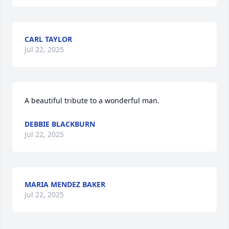
CARL TAYLOR
Jul 22, 2025
A beautiful tribute to a wonderful man.
DEBBIE BLACKBURN
Jul 22, 2025
MARIA MENDEZ BAKER
Jul 22, 2025