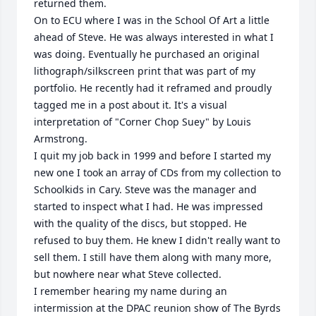
returned them.

On to ECU where I was in the School Of Art a little 
ahead of Steve. He was always interested in what I 
was doing. Eventually he purchased an original 
lithograph/silkscreen print that was part of my 
portfolio. He recently had it reframed and proudly 
tagged me in a post about it. It's a visual 
interpretation of "Corner Chop Suey" by Louis 
Armstrong. 

I quit my job back in 1999 and before I started my 
new one I took an array of CDs from my collection to 
Schoolkids in Cary. Steve was the manager and 
started to inspect what I had. He was impressed 
with the quality of the discs, but stopped. He 
refused to buy them. He knew I didn't really want to 
sell them. I still have them along with many more, 
but nowhere near what Steve collected.

I remember hearing my name during an 
intermission at the DPAC reunion show of The Byrds 