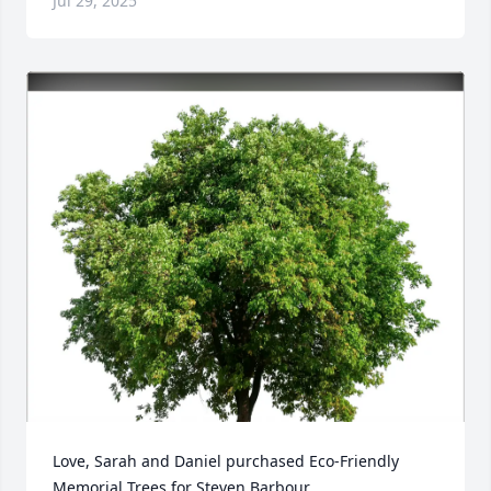
Jul 29, 2025
Love, Sarah and Daniel purchased Eco-Friendly 
Memorial Trees for Steven Barbour