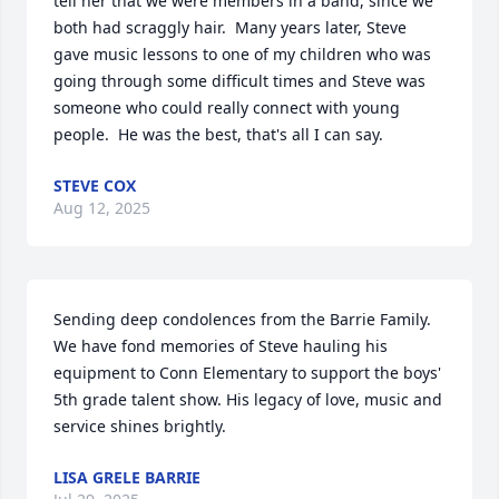
tell her that we were members in a band, since we 
both had scraggly hair.  Many years later, Steve 
gave music lessons to one of my children who was 
going through some difficult times and Steve was 
someone who could really connect with young 
people.  He was the best, that's all I can say.
STEVE COX
Aug 12, 2025
Sending deep condolences from the Barrie Family. 
We have fond memories of Steve hauling his 
equipment to Conn Elementary to support the boys' 
5th grade talent show. His legacy of love, music and 
service shines brightly.
LISA GRELE BARRIE