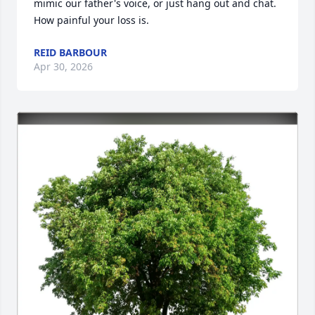
mimic our father's voice, or just hang out and chat. 
How painful your loss is.
REID BARBOUR
Apr 30, 2026