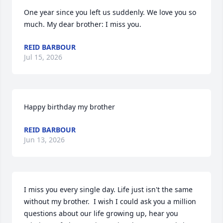
One year since you left us suddenly. We love you so 
much. My dear brother: I miss you.
REID BARBOUR
Jul 15, 2026
Happy birthday my brother
REID BARBOUR
Jun 13, 2026
I miss you every single day. Life just isn't the same 
without my brother.  I wish I could ask you a million 
questions about our life growing up, hear you 