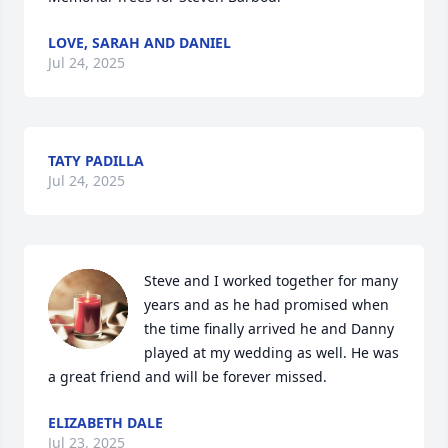
LOVE, SARAH AND DANIEL
Jul 24, 2025
TATY PADILLA
Jul 24, 2025
Steve and I worked together for many 
years and as he had promised when 
the time finally arrived he and Danny 
played at my wedding as well. He was 
a great friend and will be forever missed.
ELIZABETH DALE
Jul 23, 2025