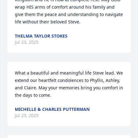
wrap HIS arms of comfort around his family and 
give them the peace and understanding to navigate 
life without their beloved Steve.
THELMA TAYLOR STOKES
Jul 23, 2025
What a beautiful and meaningful life Steve lead. We 
extend our heartfelt condolences to Phyllis, Ashley, 
and Claire. May your memories bring you comfort in 
the days to come.
MICHELLE & CHARLES PUTTERMAN
Jul 23, 2025