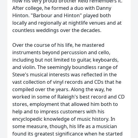
how his very proud brother Reid remembers it.
After college, he formed a duo with Danny
Hinton. "Barbour and Hinton" played both
locally and regionally at nightlife venues and at
countless weddings over the decades.
Over the course of his life, he mastered
instruments beyond percussion and cello,
including but not limited to guitar, keyboards,
and violin. The seemingly boundless range of
Steve's musical interests was reflected in the
vast collection of vinyl records and CDs that he
compiled over the years. Along the way, he
worked in some of Raleigh's best record and CD
stores, employment that allowed him both to
help and to impress customers with his
encyclopedic knowledge of music history. In
some measure, though, his life as a musician
found its greatest significance when he started