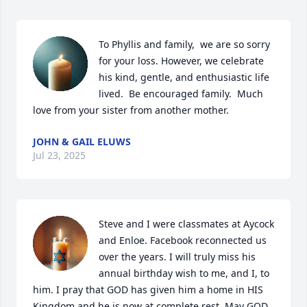
To Phyllis and family,  we are so sorry 
for your loss. However, we celebrate 
his kind, gentle, and enthusiastic life 
lived.  Be encouraged family.  Much 
love from your sister from another mother.
JOHN & GAIL ELUWS
Jul 23, 2025
Steve and I were classmates at Aycock 
and Enloe. Facebook reconnected us 
over the years. I will truly miss his 
annual birthday wish to me, and I, to 
him. I pray that GOD has given him a home in HIS 
Kingdom and he is now at complete rest. May GOD 