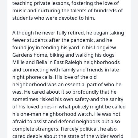
teaching private lessons, fostering the love of
music and nurturing the talents of hundreds of
students who were devoted to him.
Although he never fully retired, he began taking
fewer students after the pandemic, and he
found joy in tending his yard in his Longview
Gardens home, biking and walking his dogs
Millie and Bella in East Raleigh neighborhoods
and connecting with family and friends in late
night phone calls. His love of the old
neighborhood was an essential part of who he
was. He cared about it so profoundly that he
sometimes risked his own safety-and the sanity
of his loved ones-in what politely might be called
his one-man neighborhood watch. He was not
afraid to assist and defend neighbors but also
complete strangers. Fiercely political, he also
cared deeply about the state of the wider world