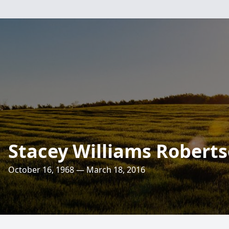
Stacey Williams Robert
October 16, 1968 — March 18, 2016