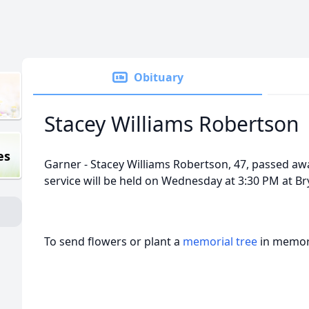
Obituary
Stacey Williams Robertson
es
Garner - Stacey Williams Robertson, 47, passed a
service will be held on Wednesday at 3:30 PM at 
To send flowers or plant a
memorial tree
in memory