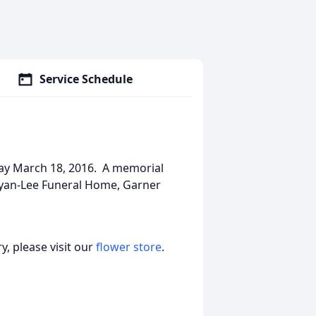
Service Schedule
way March 18, 2016. A memorial
Bryan-Lee Funeral Home, Garner
, please visit our
flower store
.