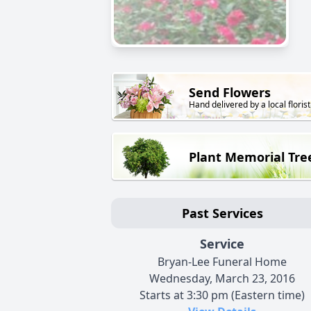
Send Flowers
Hand delivered by a local florist
Plant Memorial Tre
Past Services
Service
Bryan-Lee Funeral Home
Wednesday, March 23, 2016
Starts at 3:30 pm (Eastern time)