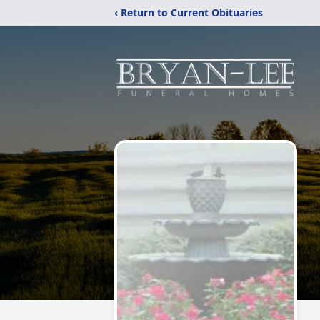
‹ Return to Current Obituaries