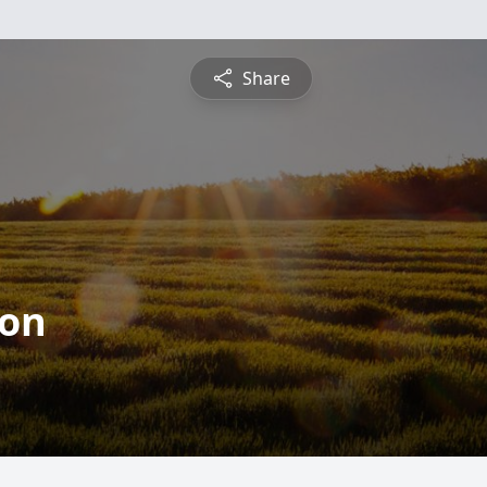
Share
son