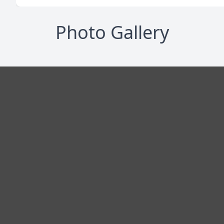
Photo Gallery