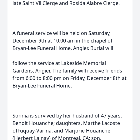
late Saint Vil Clerge and Rosida Alabre Clerge.
A funeral service will be held on Saturday,
December 9th at 10:00 am in the chapel of
Bryan-Lee Funeral Home, Angier. Burial will
follow the service at Lakeside Memorial
Gardens, Angier. The family will receive friends
from 6:00 to 8:00 pm on Friday, December 8th at
Bryan-Lee Funeral Home.
Sonnia is survived by her husband of 47 years,
Benoit Houanche; daughters, Marthe Lacoste
ofFuquay-Varina, and Marjorie Houanche
(Herbert Lainay) of Montreal, CA; son,