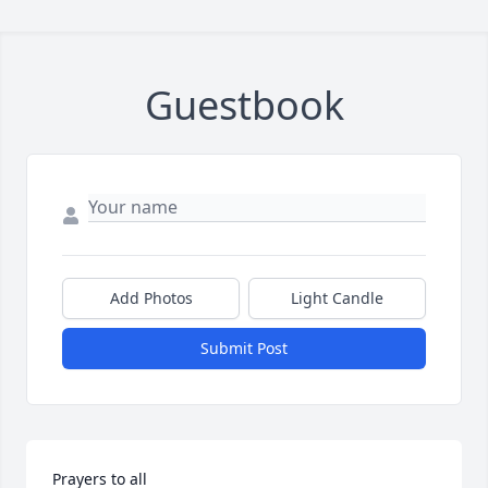
Guestbook
Add Photos
Light Candle
Submit Post
Prayers to all