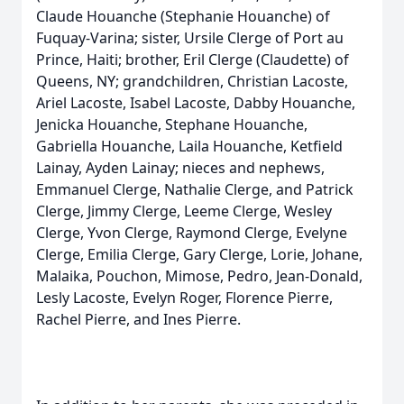
Claude Houanche (Stephanie Houanche) of
Fuquay-Varina; sister, Ursile Clerge of Port au
Prince, Haiti; brother, Eril Clerge (Claudette) of
Queens, NY; grandchildren, Christian Lacoste,
Ariel Lacoste, Isabel Lacoste, Dabby Houanche,
Jenicka Houanche, Stephane Houanche,
Gabriella Houanche, Laila Houanche, Ketfield
Lainay, Ayden Lainay; nieces and nephews,
Emmanuel Clerge, Nathalie Clerge, and Patrick
Clerge, Jimmy Clerge, Leeme Clerge, Wesley
Clerge, Yvon Clerge, Raymond Clerge, Evelyne
Clerge, Emilia Clerge, Gary Clerge, Lorie, Johane,
Malaika, Pouchon, Mimose, Pedro, Jean-Donald,
Lesly Lacoste, Evelyn Roger, Florence Pierre,
Rachel Pierre, and Ines Pierre.