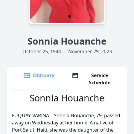
Sonnia Houanche
October 25, 1944 — November 29, 2023
Obituary
Service
Schedule
Sonnia Houanche
FUQUAY-VARINA – Sonnia Houanche, 79, passed
away on Wednesday at her home. A native of
Port Salut, Haiti, she was the daughter of the