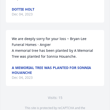
DOTTIE HOLT
Dec 04, 2023
We are deeply sorry for your loss ~ Bryan-Lee 
Funeral Homes - Angier

A memorial tree has been planted by A Memorial 
Tree was planted for Sonnia Houanche.
A MEMORIAL TREE WAS PLANTED FOR SONNIA
HOUANCHE
Dec 04, 2023
Visits: 15
This site is protected by reCAPTCHA and the