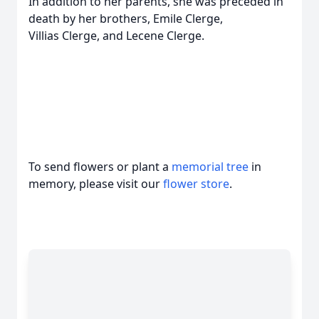
In addition to her parents, she was preceded in
death by her brothers, Emile Clerge,
Villias Clerge, and Lecene Clerge.
To send flowers or plant a
memorial tree
in
memory, please visit our
flower store
.