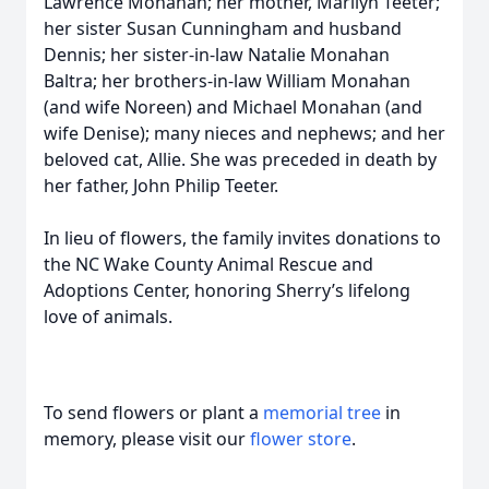
Lawrence Monahan; her mother, Marilyn Teeter;
her sister Susan Cunningham and husband
Dennis; her sister‑in‑law Natalie Monahan
Baltra; her brothers‑in‑law William Monahan
(and wife Noreen) and Michael Monahan (and
wife Denise); many nieces and nephews; and her
beloved cat, Allie. She was preceded in death by
her father, John Philip Teeter.
In lieu of flowers, the family invites donations to
the NC Wake County Animal Rescue and
Adoptions Center, honoring Sherry’s lifelong
love of animals.
To send flowers or plant a
memorial tree
in
memory, please visit our
flower store
.