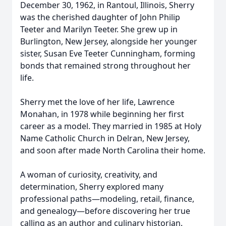
December 30, 1962, in Rantoul, Illinois, Sherry
was the cherished daughter of John Philip
Teeter and Marilyn Teeter. She grew up in
Burlington, New Jersey, alongside her younger
sister, Susan Eve Teeter Cunningham, forming
bonds that remained strong throughout her
life.
Sherry met the love of her life, Lawrence
Monahan, in 1978 while beginning her first
career as a model. They married in 1985 at Holy
Name Catholic Church in Delran, New Jersey,
and soon after made North Carolina their home.
A woman of curiosity, creativity, and
determination, Sherry explored many
professional paths—modeling, retail, finance,
and genealogy—before discovering her true
calling as an author and culinary historian.