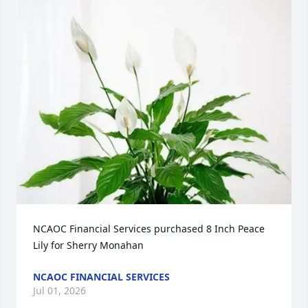
NCAOC Financial Services purchased 8 Inch Peace 
Lily for Sherry Monahan
NCAOC FINANCIAL SERVICES
Jul 01, 2026