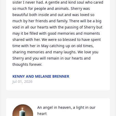
sister I never had. A gentle and kind soul who cared 
so much for people and animals. Sherry was 
beautiful both inside and out and was loved so 
much by her friends and family. There will be a big 
void in all our hearts with the passing of Sherry but 
may it be filled with good memories and moments 
shared with her. We were so blessed to have spent 
time with her in May catching up on old times, 
sharing memories and many laughs. We love you 
Sherry and you will remain in our hearts and 
thoughts forever.
KENNY AND MELANIE BRENNER
Jul 01, 2026
An angel in heaven, a light in our 
heart