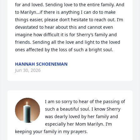
for and loved. Sending love to the entire family. And 
to Marilyn…if there is anything I can do to make 
things easier, please don’t hesitate to reach out. I’m 
devastated to hear about this and cannot even 
imagine how difficult it is for Sherry’s family and 
friends. Sending all the love and light to the loved 
ones affected by the loss of such a bright soul.
HANNAH SCHOENEMAN
Jun 30, 2026
I am so sorry to hear of the passing of 
such a beautiful soul. I know Sherry 
was dearly loved by her family and 
especially her Mom Marilyn. I’m 
keeping your family in my prayers.