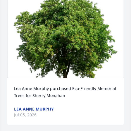
Lea Anne Murphy purchased Eco-Friendly Memorial 
Trees for Sherry Monahan
LEA ANNE MURPHY
Jul 05, 2026