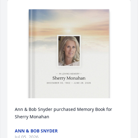
Ann & Bob Snyder purchased Memory Book for 
Sherry Monahan
ANN & BOB SNYDER
Jul 05, 2026