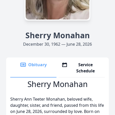
Sherry Monahan
December 30, 1962 — June 28, 2026
Obituary
Service
Schedule
Sherry Monahan
Sherry Ann Teeter Monahan, beloved wife,
daughter, sister, and friend, passed from this life
on June 28, 2026, surrounded by love. Born on