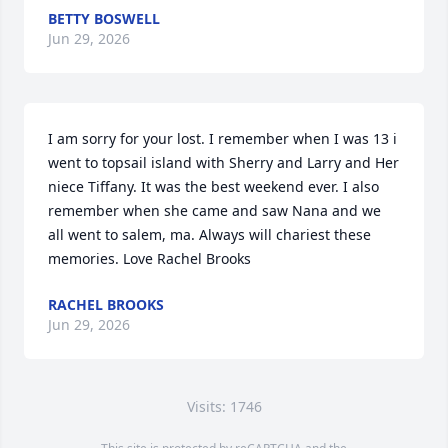
BETTY BOSWELL
Jun 29, 2026
I am sorry for your lost. I remember when I was 13 i 
went to topsail island with Sherry and Larry and Her 
niece Tiffany. It was the best weekend ever. I also 
remember when she came and saw Nana and we 
all went to salem, ma. Always will chariest these 
memories. Love Rachel Brooks
RACHEL BROOKS
Jun 29, 2026
Visits: 1746