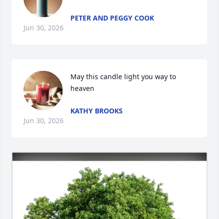
PETER AND PEGGY COOK
Jun 30, 2026
May this candle light you way to 
heaven
KATHY BROOKS
Jun 30, 2026