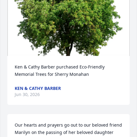
Ken & Cathy Barber purchased Eco-Friendly 
Memorial Trees for Sherry Monahan
KEN & CATHY BARBER
Jun 30, 2026
Our hearts and prayers go out to our beloved friend 
Marilyn on the passing of her beloved daughter 