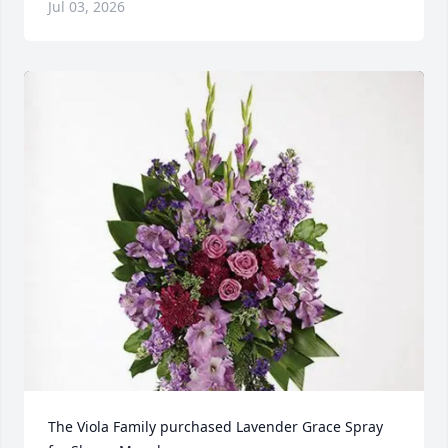
Jul 03, 2026
The Viola Family purchased Lavender Grace Spray 