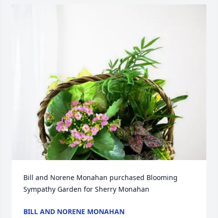
Bill and Norene Monahan purchased Blooming 
Sympathy Garden for Sherry Monahan
BILL AND NORENE MONAHAN