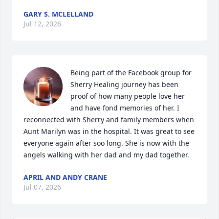
GARY S. MCLELLAND
Jul 12, 2026
Being part of the Facebook group for 
Sherry Healing journey has been 
proof of how many people love her 
and have fond memories of her. I 
reconnected with Sherry and family members when 
Aunt Marilyn was in the hospital. It was great to see 
everyone again after soo long. She is now with the 
angels walking with her dad and my dad together.
APRIL AND ANDY CRANE
Jul 07, 2026