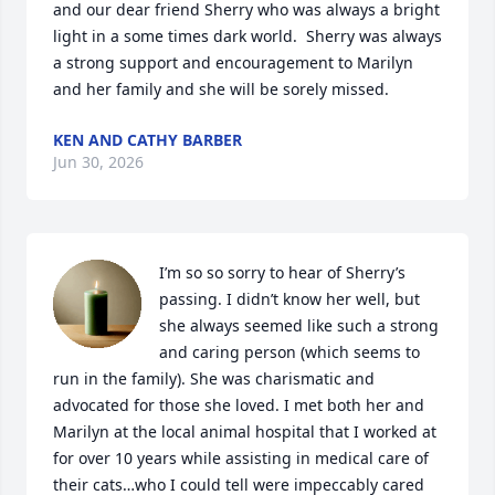
and our dear friend Sherry who was always a bright 
light in a some times dark world.  Sherry was always 
a strong support and encouragement to Marilyn 
and her family and she will be sorely missed.
KEN AND CATHY BARBER
Jun 30, 2026
I’m so so sorry to hear of Sherry’s 
passing. I didn’t know her well, but 
she always seemed like such a strong 
and caring person (which seems to 
run in the family). She was charismatic and 
advocated for those she loved. I met both her and 
Marilyn at the local animal hospital that I worked at 
for over 10 years while assisting in medical care of 
their cats…who I could tell were impeccably cared 