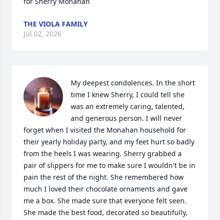
for Sherry Monahan
THE VIOLA FAMILY
Jul 02, 2026
My deepest condolences. In the short 
time I knew Sherry, I could tell she 
was an extremely caring, talented, 
and generous person. I will never 
forget when I visited the Monahan household for 
their yearly holiday party, and my feet hurt so badly 
from the heels I was wearing. Sherry grabbed a 
pair of slippers for me to make sure I wouldn't be in 
pain the rest of the night. She remembered how 
much I loved their chocolate ornaments and gave 
me a box. She made sure that everyone felt seen. 
She made the best food, decorated so beautifully, 