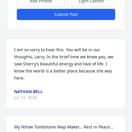
Add Photos
Light Candle
Submit Post
I am so sorry to hear this. You will be in our 
thoughts, Larry. In the brief time we knew you, we 
saw Sherry’s beautiful energy and love of life. I 
know the world is a better place because she was 
here.
NATHAN BELL
Jul 13, 2026
My fellow Tombstone Map Maker... Rest in Peace...