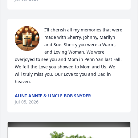
I'll cherish all my memories that were 
made with Sherry, Johnny, Marilyn 
and Sue. Sherry you were a Warm, 
and Loving Woman. We were 
overjoyed to see you and Mom in Penn Yan last Fall. 
We felt the Love you showed to Mom and Us. We 
will truly miss you. Our Love to you and Dad in 
heaven.
AUNT ANNIE & UNCLE BOB SNYDER
Jul 05, 2026