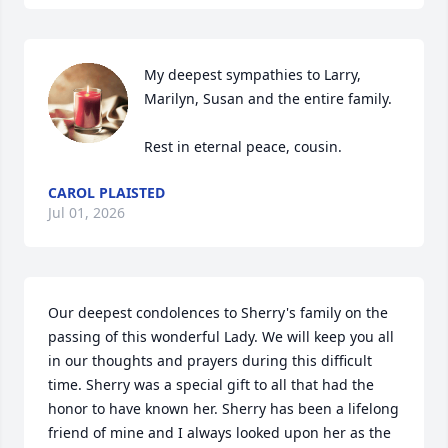
My deepest sympathies to Larry, 
Marilyn, Susan and the entire family. 

Rest in eternal peace, cousin.
CAROL PLAISTED
Jul 01, 2026
Our deepest condolences to Sherry's family on the 
passing of this wonderful Lady. We will keep you all 
in our thoughts and prayers during this difficult 
time. Sherry was a special gift to all that had the 
honor to have known her. Sherry has been a lifelong 
friend of mine and I always looked upon her as the 