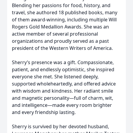
Blending her passions for food, history, and
travel, she authored 18 published books, many
of them award‑winning, including multiple Will
Rogers Gold Medallion Awards. She was an
active member of several professional
organizations and proudly served as a past
president of the Western Writers of America.
Sherry’s presence was a gift. Compassionate,
patient, and endlessly optimistic, she inspired
everyone she met. She listened deeply,
supported wholeheartedly, and offered advice
with wisdom and kindness. Her radiant smile
and magnetic personality—full of charm, wit,
and intelligence—made every room brighter
and every friendship lasting.
Sherry is survived by her devoted husband,