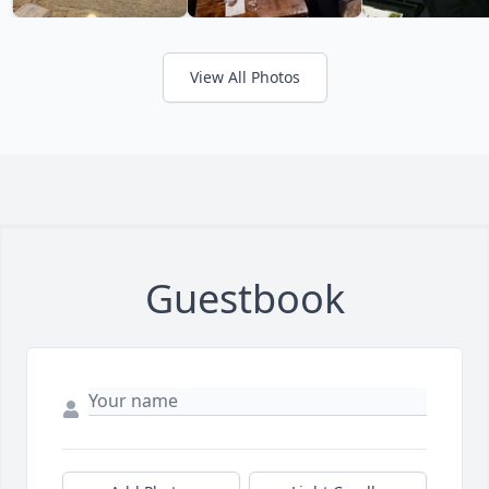
View All Photos
Guestbook