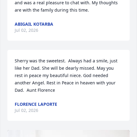
and was a real pleasure to chat with. My thoughts 
are with the family during this time.
ABIGAIL KOTARBA
Jul 02, 2026
Sherry was the sweetest.  Always had a smile, just 
like her Dad. She will be dearly missed. May you 
rest in peace my beautiful niece. God needed 
another Angel. Rest in Peace in heaven with your 
Dad.  Aunt Florence
FLORENCE LAPORTE
Jul 02, 2026