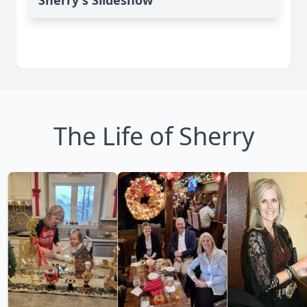
Sherry's Slideshow
The Life of Sherry