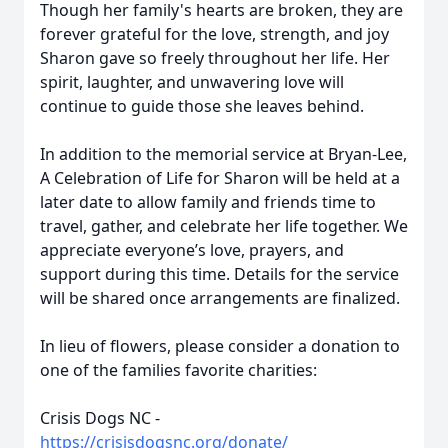
Though her family's hearts are broken, they are
forever grateful for the love, strength, and joy
Sharon gave so freely throughout her life. Her
spirit, laughter, and unwavering love will
continue to guide those she leaves behind.
In addition to the memorial service at Bryan-Lee,
A Celebration of Life for Sharon will be held at a
later date to allow family and friends time to
travel, gather, and celebrate her life together. We
appreciate everyone’s love, prayers, and
support during this time. Details for the service
will be shared once arrangements are finalized.
In lieu of flowers, please consider a donation to
one of the families favorite charities:
Crisis Dogs NC -
https://crisisdogsnc.org/donate/