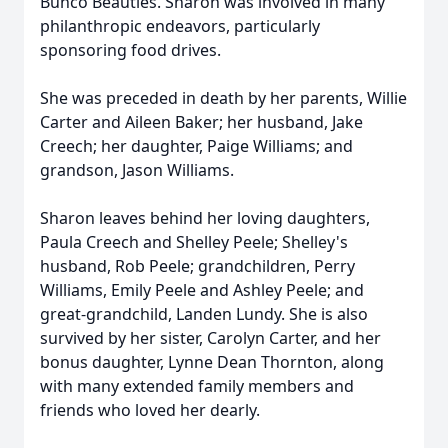
Bunco Beauties. Sharon was involved in many
philanthropic endeavors, particularly
sponsoring food drives.
She was preceded in death by her parents, Willie
Carter and Aileen Baker; her husband, Jake
Creech; her daughter, Paige Williams; and
grandson, Jason Williams.
Sharon leaves behind her loving daughters,
Paula Creech and Shelley Peele; Shelley's
husband, Rob Peele; grandchildren, Perry
Williams, Emily Peele and Ashley Peele; and
great-grandchild, Landen Lundy. She is also
survived by her sister, Carolyn Carter, and her
bonus daughter, Lynne Dean Thornton, along
with many extended family members and
friends who loved her dearly.