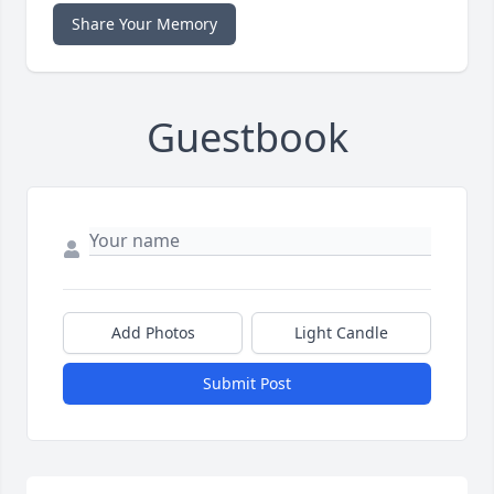
Share Your Memory
Guestbook
Add Photos
Light Candle
Submit Post