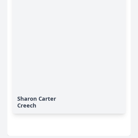
Sharon Carter
Creech