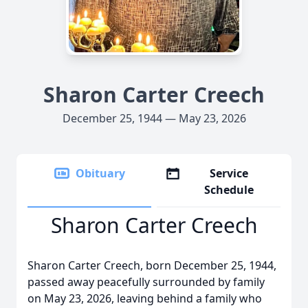
Sharon Carter Creech
December 25, 1944 — May 23, 2026
Obituary
Service
Schedule
Sharon Carter Creech
Sharon Carter Creech, born December 25, 1944,
passed away peacefully surrounded by family
on May 23, 2026, leaving behind a family who