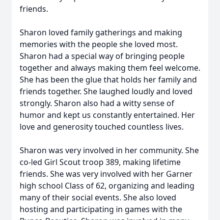
friends.
Sharon loved family gatherings and making
memories with the people she loved most.
Sharon had a special way of bringing people
together and always making them feel welcome.
She has been the glue that holds her family and
friends together. She laughed loudly and loved
strongly. Sharon also had a witty sense of
humor and kept us constantly entertained. Her
love and generosity touched countless lives.
Sharon was very involved in her community. She
co-led Girl Scout troop 389, making lifetime
friends. She was very involved with her Garner
high school Class of 62, organizing and leading
many of their social events. She also loved
hosting and participating in games with the