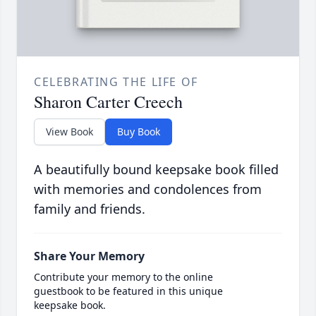
CELEBRATING THE LIFE OF
Sharon Carter Creech
View Book
Buy Book
A beautifully bound keepsake book filled
with memories and condolences from
family and friends.
Share Your Memory
Contribute your memory to the online
guestbook to be featured in this unique
keepsake book.