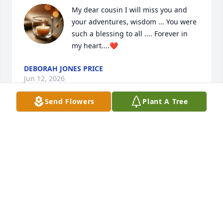
My dear cousin I will miss you and 
your adventures, wisdom ... You were 
such a blessing to all .... Forever in 
my heart....❤️
DEBORAH JONES PRICE
Jun 12, 2026
Send Flowers
Plant A Tree
For 25 years, I had the privilege of working 
alongside someone truly special. Sharon showed up 
every single day with kindness, integrity, and a 
warmth that made everyone around her feel valued. 
Those years weren’t just a career to her — you could 
always feel that everything she did was rooted in 
love for her family.

We shared so many laughs, stories, and memories 