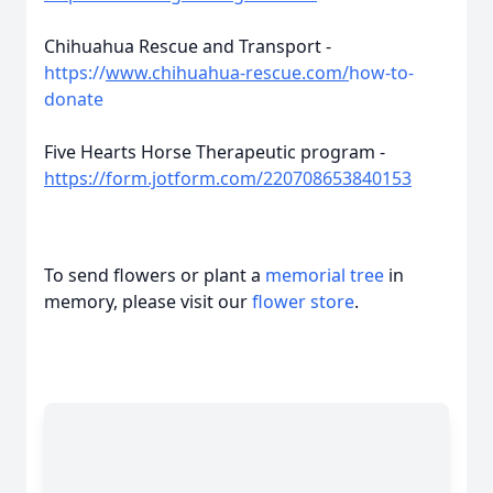
Chihuahua Rescue and Transport -
https://
www.chihuahua-rescue.com/
how-to-
donate
Five Hearts Horse Therapeutic program -
https://form.jotform.com/220708653840153
To send flowers or plant a
memorial tree
in
memory, please visit our
flower store
.