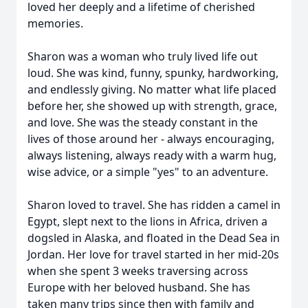
loved her deeply and a lifetime of cherished
memories.
Sharon was a woman who truly lived life out
loud. She was kind, funny, spunky, hardworking,
and endlessly giving. No matter what life placed
before her, she showed up with strength, grace,
and love. She was the steady constant in the
lives of those around her - always encouraging,
always listening, always ready with a warm hug,
wise advice, or a simple "yes" to an adventure.
Sharon loved to travel. She has ridden a camel in
Egypt, slept next to the lions in Africa, driven a
dogsled in Alaska, and floated in the Dead Sea in
Jordan. Her love for travel started in her mid-20s
when she spent 3 weeks traversing across
Europe with her beloved husband. She has
taken many trips since then with family and