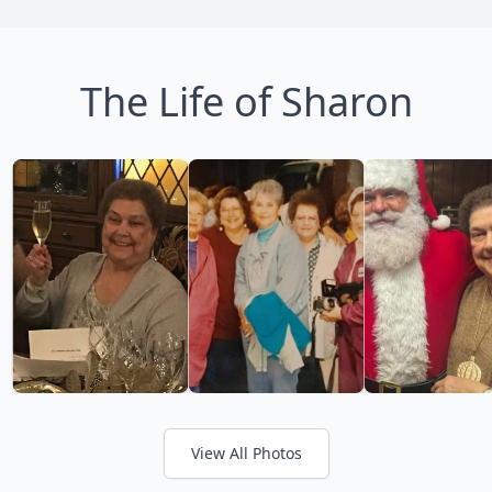
The Life of Sharon
View All Photos