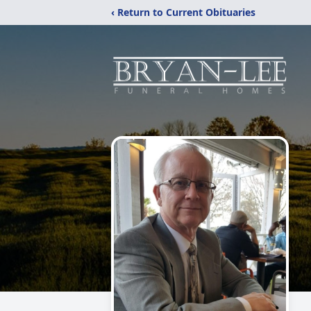
‹ Return to Current Obituaries