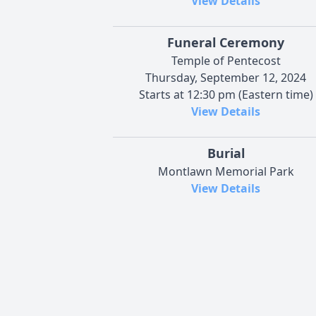
View Details
Funeral Ceremony
Temple of Pentecost
Thursday, September 12, 2024
Starts at 12:30 pm (Eastern time)
View Details
Burial
Montlawn Memorial Park
View Details