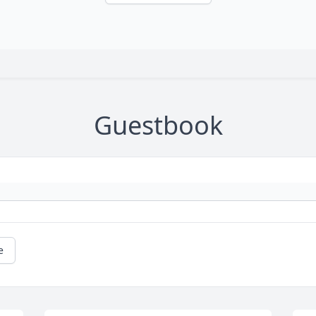
Guestbook
e