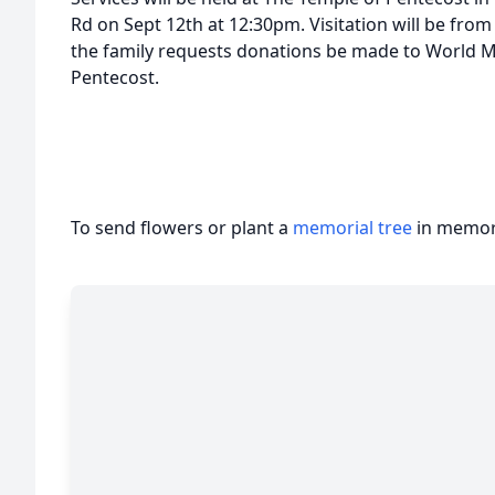
Rd on Sept 12th at 12:30pm. Visitation will be from 
the family requests donations be made to World M
Pentecost.
To send flowers or plant a
memorial tree
in memory