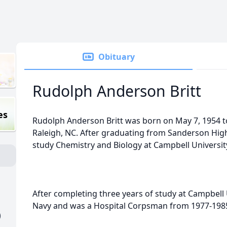
Obituary
Rudolph Anderson Britt
es
Rudolph Anderson Britt was born on May 7, 1954 to 
Raleigh, NC. After graduating from Sanderson High
study Chemistry and Biology at Campbell Universit
After completing three years of study at Campbell U
Navy and was a Hospital Corpsman from 1977-198
)