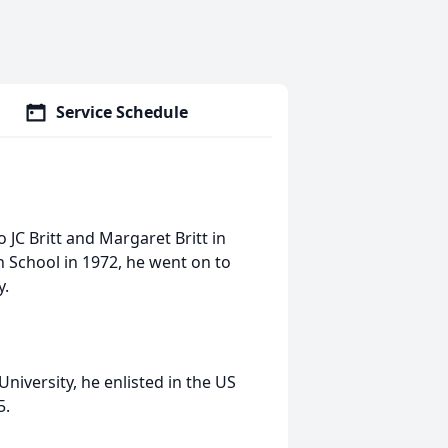
Service Schedule
JC Britt and Margaret Britt in
 School in 1972, he went on to
y.
niversity, he enlisted in the US
5.