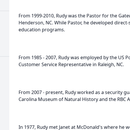
From 1999-2010, Rudy was the Pastor for the Gate
Henderson, NC. While Pastor, he developed direct-
education programs.
From 1985 - 2007, Rudy was employed by the US Pos
Customer Service Representative in Raleigh, NC.
From 2007 - present, Rudy worked as a security gua
Carolina Museum of Natural History and the RBC Ar
In 1977, Rudy met Janet at McDonald's where he we