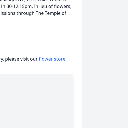
11:30-12:15pm. In lieu of flowers,
issions through The Temple of
, please visit our
flower store
.