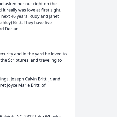
and asked her out right on the
t really was love at first sight,
 next 46 years. Rudy and Janet
hley) Britt. They have five
nd Declan.
curity and in the yard he loved to
 the Scriptures, and traveling to
gs, Joseph Calvin Britt, Jr. and
ret Joyce Marie Britt, of
n Raleigh, NC, 2312 Lake Wheeler