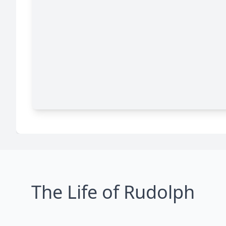
The Life of Rudolph