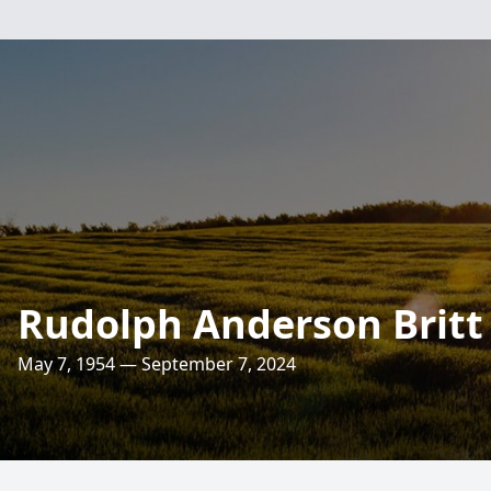
Rudolph Anderson Britt
May 7, 1954 — September 7, 2024