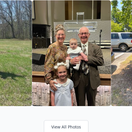
View All Photos