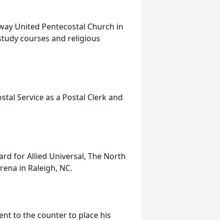
way United Pentecostal Church in
study courses and religious
tal Service as a Postal Clerk and
rd for Allied Universal, The North
ena in Raleigh, NC.
nt to the counter to place his