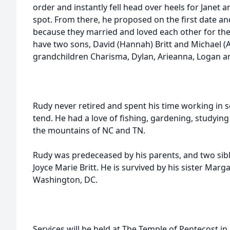
order and instantly fell head over heels for Janet 
spot. From there, he proposed on the first date and i
because they married and loved each other for the
have two sons, David (Hannah) Britt and Michael (As
grandchildren Charisma, Dylan, Arieanna, Logan a
Rudy never retired and spent his time working in se
tend. He had a love of fishing, gardening, studying
the mountains of NC and TN.
Rudy was predeceased by his parents, and two siblin
Joyce Marie Britt. He is survived by his sister Marga
Washington, DC.
Services will be held at The Temple of Pentecost i