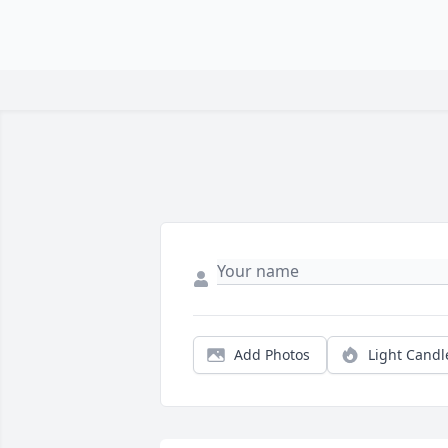
Add Photos
Light Candl