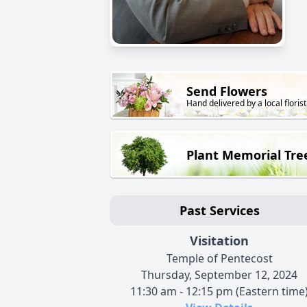
Send Flowers
Hand delivered by a local florist
Plant Memorial Tre
Past Services
Visitation
Temple of Pentecost
Thursday, September 12, 2024
11:30 am - 12:15 pm (Eastern time