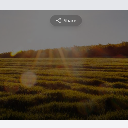
Share