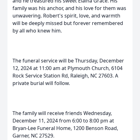
and he treasured his sweet Elaina Grace. His
family was his anchor, and his love for them was
unwavering. Robert's spirit, love, and warmth
will be deeply missed but forever remembered
by all who knew him.
The funeral service will be Thursday, December
12, 2024 at 11:00 am at Plymouth Church, 6104
Rock Service Station Rd, Raleigh, NC 27603. A
private burial will follow.
The family will receive friends Wednesday,
December 11, 2024 from 6:00 to 8:00 pm at
Bryan-Lee Funeral Home, 1200 Benson Road,
Garner, NC 27529.