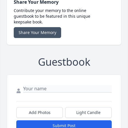
Share Your Memory
Contribute your memory to the online
guestbook to be featured in this unique
keepsake book.
Share Your Memory
Guestbook
Add Photos
Light Candle
Submit Post