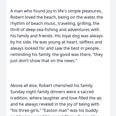
A man who found joy in life's simple pleasures,
Robert loved the beach, being on the water, the
rhythm of beach music, traveling, grilling, the
thrill of deep-sea fishing and adventures with
his family and friends. His loyal dog was always
by his side. He was young at heart, selfless and
always looked for and saw the best in people,
reminding his family, the good was there, “they
just don’t show that on the news.”
Above all else, Robert cherished his family.
Sunday night family dinners were a sacred
tradition, where laughter and love filled the air,
and he always reveled in the joy of being with
“his three girls.” “Easton man” was his buddy