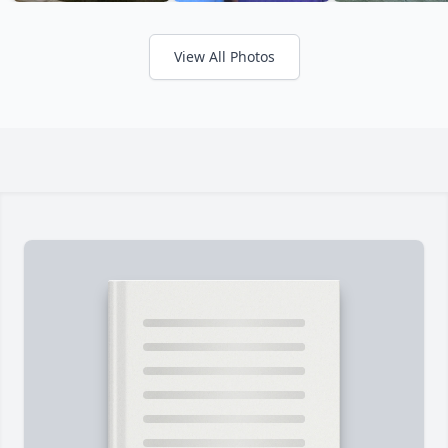
View All Photos