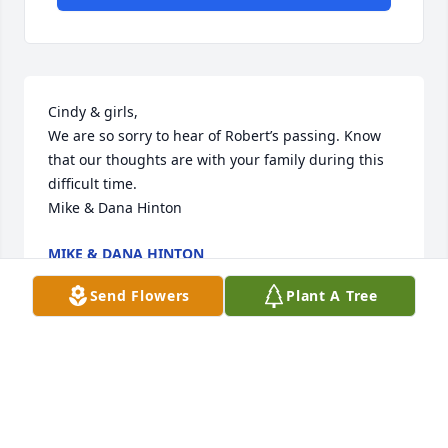
Cindy & girls, 

We are so sorry to hear of Robert’s passing. Know 
that our thoughts are with your family during this 
difficult time.

Mike & Dana Hinton
MIKE & DANA HINTON
Dec 12, 2024
Send Flowers
Plant A Tree
Sending our thoughts and prayers

Peace Lily was purchased by Special Effects 
Flooring.