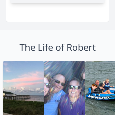
The Life of Robert