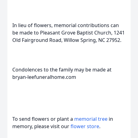
In lieu of flowers, memorial contributions can
be made to Pleasant Grove Baptist Church, 1241
Old Fairground Road, Willow Spring, NC 27952.
Condolences to the family may be made at
bryan-leefuneralhome.com
To send flowers or plant a
memorial tree
in
memory, please visit our
flower store
.