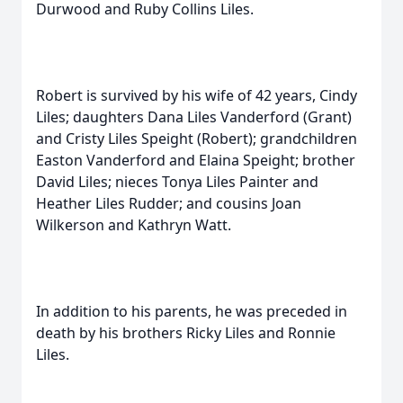
Durwood and Ruby Collins Liles.
Robert is survived by his wife of 42 years, Cindy
Liles; daughters Dana Liles Vanderford (Grant)
and Cristy Liles Speight (Robert); grandchildren
Easton Vanderford and Elaina Speight; brother
David Liles; nieces Tonya Liles Painter and
Heather Liles Rudder; and cousins Joan
Wilkerson and Kathryn Watt.
In addition to his parents, he was preceded in
death by his brothers Ricky Liles and Ronnie
Liles.