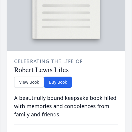
CELEBRATING THE LIFE OF
Robert Lewis Liles
View Book
Buy Book
A beautifully bound keepsake book filled
with memories and condolences from
family and friends.