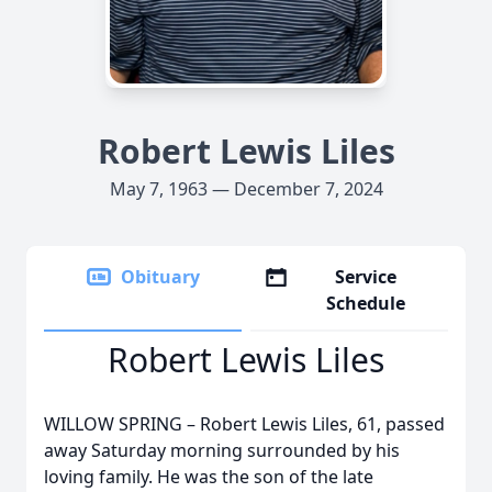
Robert Lewis Liles
May 7, 1963 — December 7, 2024
Obituary
Service
Schedule
Robert Lewis Liles
WILLOW SPRING – Robert Lewis Liles, 61, passed
away Saturday morning surrounded by his
loving family. He was the son of the late