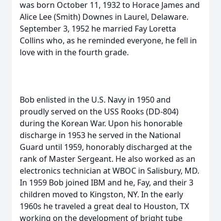
was born October 11, 1932 to Horace James and
Alice Lee (Smith) Downes in Laurel, Delaware.
September 3, 1952 he married Fay Loretta
Collins who, as he reminded everyone, he fell in
love with in the fourth grade.
Bob enlisted in the U.S. Navy in 1950 and
proudly served on the USS Rooks (DD-804)
during the Korean War. Upon his honorable
discharge in 1953 he served in the National
Guard until 1959, honorably discharged at the
rank of Master Sergeant. He also worked as an
electronics technician at WBOC in Salisbury, MD.
In 1959 Bob joined IBM and he, Fay, and their 3
children moved to Kingston, NY. In the early
1960s he traveled a great deal to Houston, TX
working on the development of bright tube