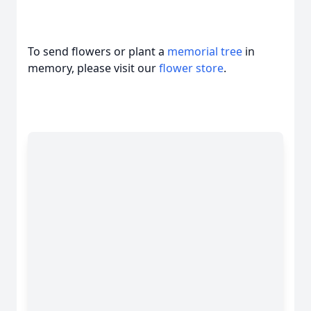
To send flowers or plant a
memorial tree
in
memory, please visit our
flower store
.