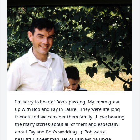
I'm sorry to hear of Bob's passing. My  mom grew 
up with Bob and Fay in Laurel. They were life long 
friends and we consider them family.  I love hearing 
the many stories about all of them and especially 
about Fay and Bob's wedding. :)  Bob was a 
beautiful, sweet man. He will always be Uncle 