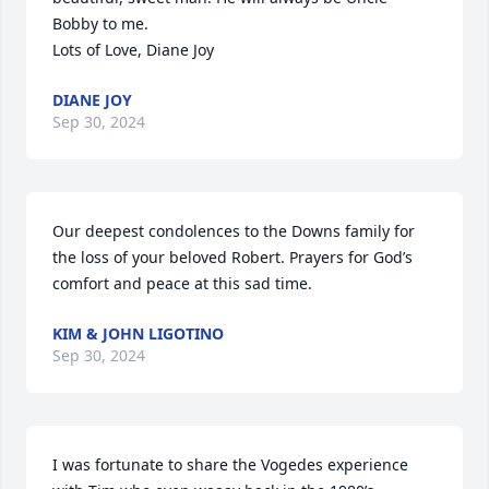
Bobby to me. 

Lots of Love, Diane Joy
DIANE JOY
Sep 30, 2024
Our deepest condolences to the Downs family for 
the loss of your beloved Robert. Prayers for God’s 
comfort and peace at this sad time.
KIM & JOHN LIGOTINO
Sep 30, 2024
I was fortunate to share the Vogedes experience 