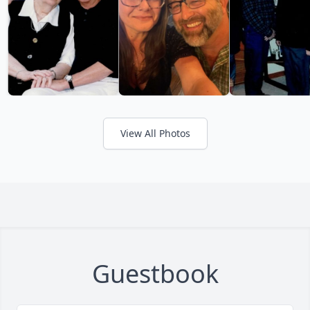
View All Photos
Guestbook