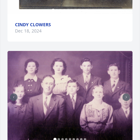
CINDY CLOWERS
Dec 18, 2024