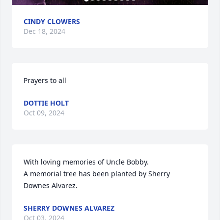
CINDY CLOWERS
Dec 18, 2024
Prayers to all
DOTTIE HOLT
Oct 09, 2024
With loving memories of Uncle Bobby.

A memorial tree has been planted by Sherry 
Downes Alvarez.
SHERRY DOWNES ALVAREZ
Oct 03, 2024