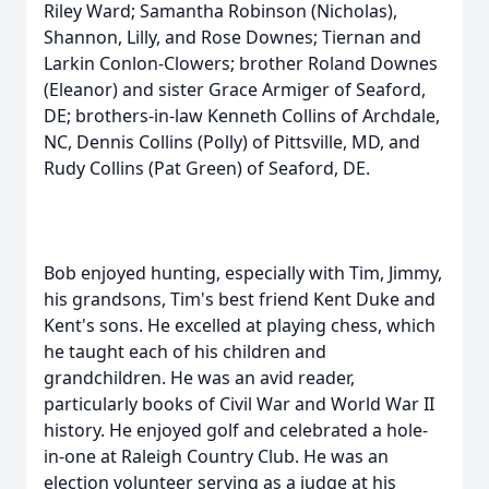
Riley Ward; Samantha Robinson (Nicholas),
Shannon, Lilly, and Rose Downes; Tiernan and
Larkin Conlon-Clowers; brother Roland Downes
(Eleanor) and sister Grace Armiger of Seaford,
DE; brothers-in-law Kenneth Collins of Archdale,
NC, Dennis Collins (Polly) of Pittsville, MD, and
Rudy Collins (Pat Green) of Seaford, DE.
Bob enjoyed hunting, especially with Tim, Jimmy,
his grandsons, Tim's best friend Kent Duke and
Kent's sons. He excelled at playing chess, which
he taught each of his children and
grandchildren. He was an avid reader,
particularly books of Civil War and World War II
history. He enjoyed golf and celebrated a hole-
in-one at Raleigh Country Club. He was an
election volunteer serving as a judge at his