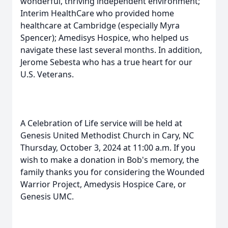
wonderful, thriving independent environment;
Interim HealthCare who provided home
healthcare at Cambridge (especially Myra
Spencer); Amedisys Hospice, who helped us
navigate these last several months. In addition,
Jerome Sebesta who has a true heart for our
U.S. Veterans.
A Celebration of Life service will be held at
Genesis United Methodist Church in Cary, NC
Thursday, October 3, 2024 at 11:00 a.m. If you
wish to make a donation in Bob's memory, the
family thanks you for considering the Wounded
Warrior Project, Amedysis Hospice Care, or
Genesis UMC.