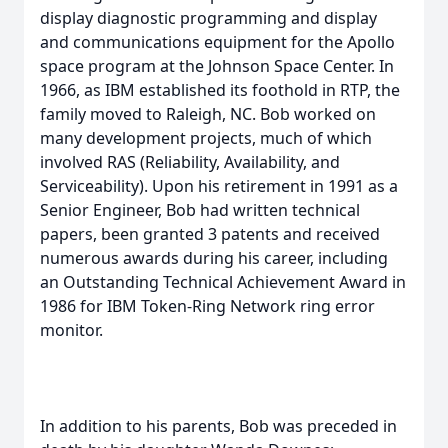
display diagnostic programming and display
and communications equipment for the Apollo
space program at the Johnson Space Center. In
1966, as IBM established its foothold in RTP, the
family moved to Raleigh, NC. Bob worked on
many development projects, much of which
involved RAS (Reliability, Availability, and
Serviceability). Upon his retirement in 1991 as a
Senior Engineer, Bob had written technical
papers, been granted 3 patents and received
numerous awards during his career, including
an Outstanding Technical Achievement Award in
1986 for IBM Token-Ring Network ring error
monitor.
In addition to his parents, Bob was preceded in