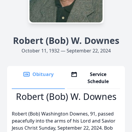
Robert (Bob) W. Downes
October 11, 1932 — September 22, 2024
Obituary
Service
Schedule
Robert (Bob) W. Downes
Robert (Bob) Washington Downes, 91, passed
peacefully into the arms of his Lord and Savior
Jesus Christ Sunday, September 22, 2024. Bob