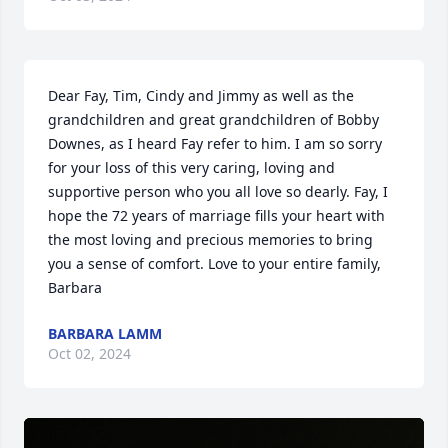
Dear Fay, Tim, Cindy and Jimmy as well as the 
grandchildren and great grandchildren of Bobby 
Downes, as I heard Fay refer to him. I am so sorry 
for your loss of this very caring, loving and 
supportive person who you all love so dearly. Fay, I 
hope the 72 years of marriage fills your heart with 
the most loving and precious memories to bring 
you a sense of comfort. Love to your entire family, 
Barbara
BARBARA LAMM
Oct 02, 2024