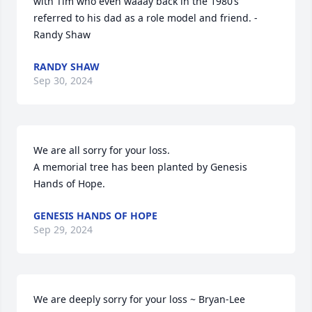
with Tim who even waaay back in the 1980’s 
referred to his dad as a role model and friend. - 
Randy Shaw
RANDY SHAW
Sep 30, 2024
We are all sorry for your loss.

A memorial tree has been planted by Genesis 
Hands of Hope.
GENESIS HANDS OF HOPE
Sep 29, 2024
We are deeply sorry for your loss ~ Bryan-Lee 