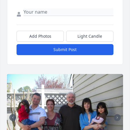
Add Photos
Light Candle
Submit Post