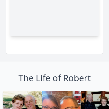
The Life of Robert