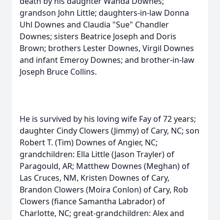
death by his daughter Wanda Downes;
grandson John Little; daughters-in-law Donna
Uhl Downes and Claudia "Sue" Chandler
Downes; sisters Beatrice Joseph and Doris
Brown; brothers Lester Downes, Virgil Downes
and infant Emeroy Downes; and brother-in-law
Joseph Bruce Collins.
He is survived by his loving wife Fay of 72 years;
daughter Cindy Clowers (Jimmy) of Cary, NC; son
Robert T. (Tim) Downes of Angier, NC;
grandchildren: Ella Little (Jason Trayler) of
Paragould, AR; Matthew Downes (Meghan) of
Las Cruces, NM, Kristen Downes of Cary,
Brandon Clowers (Moira Conlon) of Cary, Rob
Clowers (fiance Samantha Labrador) of
Charlotte, NC; great-grandchildren: Alex and