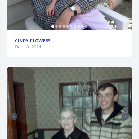
CINDY CLOWERS
Dec 18, 2024