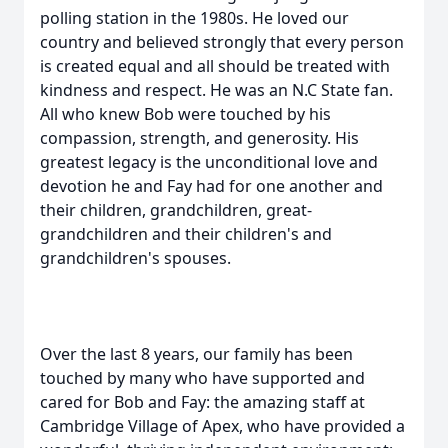
polling station in the 1980s. He loved our
country and believed strongly that every person
is created equal and all should be treated with
kindness and respect. He was an N.C State fan.
All who knew Bob were touched by his
compassion, strength, and generosity. His
greatest legacy is the unconditional love and
devotion he and Fay had for one another and
their children, grandchildren, great-
grandchildren and their children's and
grandchildren's spouses.
Over the last 8 years, our family has been
touched by many who have supported and
cared for Bob and Fay: the amazing staff at
Cambridge Village of Apex, who have provided a