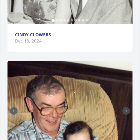
CINDY CLOWERS
Dec 18, 2024