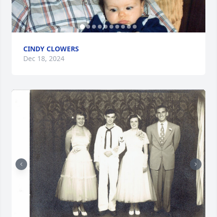
CINDY CLOWERS
Dec 18, 2024