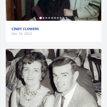
CINDY CLOWERS
Dec 18, 2024