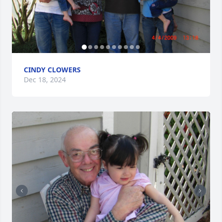
CINDY CLOWERS
Dec 18, 2024