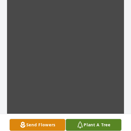
Send Flowers
Plant A Tree