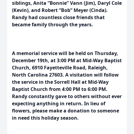
siblings, Anita “Bonnie” Vann (Jim), Daryl Cole
(Kevin), and Robert “Bob” Meyer (Cinda).
Randy had countless close friends that
became family through the years.
A memorial service will be held on Thursday,
December 19th, at 3:00 PM at Mid-Way Baptist
Church, 6910 Fayetteville Road, Raleigh,
North Carolina 27603. A visitation will follow
the service in the Sorrell Hall at Mid-Way
Baptist Church from 4:00 PM to 6:00 PM.
Randy constantly gave to others without ever
expecting anything in return. In lieu of
flowers, please make a donation to someone
in need this holiday season.