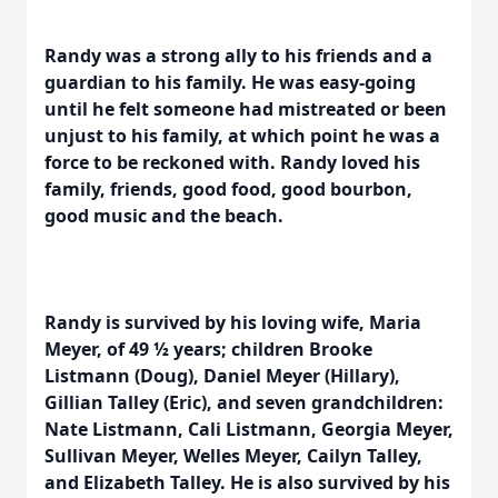
Randy was a strong ally to his friends and a
guardian to his family. He was easy-going
until he felt someone had mistreated or been
unjust to his family, at which point he was a
force to be reckoned with. Randy loved his
family, friends, good food, good bourbon,
good music and the beach.
Randy is survived by his loving wife, Maria
Meyer, of 49 ½ years; children Brooke
Listmann (Doug), Daniel Meyer (Hillary),
Gillian Talley (Eric), and seven grandchildren:
Nate Listmann, Cali Listmann, Georgia Meyer,
Sullivan Meyer, Welles Meyer, Cailyn Talley,
and Elizabeth Talley. He is also survived by his