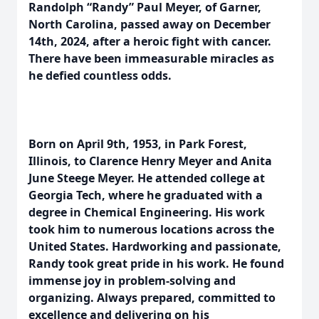
Randolph “Randy” Paul Meyer, of Garner,
North Carolina, passed away on December
14th, 2024, after a heroic fight with cancer.
There have been immeasurable miracles as
he defied countless odds.
Born on April 9th, 1953, in Park Forest,
Illinois, to Clarence Henry Meyer and Anita
June Steege Meyer. He attended college at
Georgia Tech, where he graduated with a
degree in Chemical Engineering. His work
took him to numerous locations across the
United States. Hardworking and passionate,
Randy took great pride in his work. He found
immense joy in problem-solving and
organizing. Always prepared, committed to
excellence and delivering on his