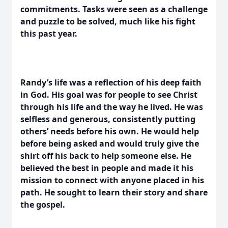
commitments. Tasks were seen as a challenge
and puzzle to be solved, much like his fight
this past year.
Randy’s life was a reflection of his deep faith
in God. His goal was for people to see Christ
through his life and the way he lived. He was
selfless and generous, consistently putting
others’ needs before his own. He would help
before being asked and would truly give the
shirt off his back to help someone else. He
believed the best in people and made it his
mission to connect with anyone placed in his
path. He sought to learn their story and share
the gospel.