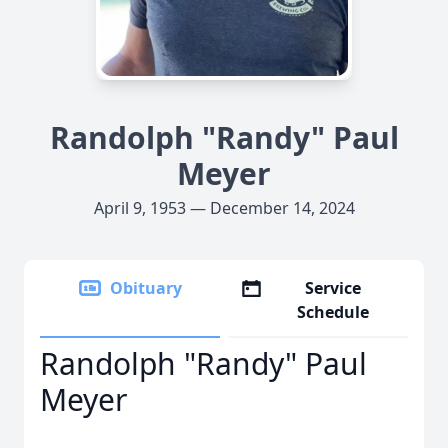
Randolph "Randy" Paul
Meyer
April 9, 1953 — December 14, 2024
Obituary
Service
Schedule
Randolph "Randy" Paul
Meyer