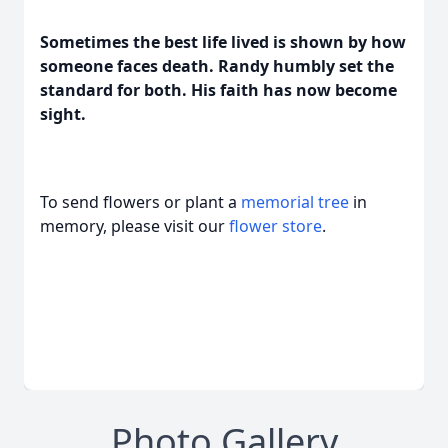
Sometimes the best life lived is shown by how
someone faces death. Randy humbly set the
standard for both. His faith has now become
sight.
To send flowers or plant a
memorial tree
in
memory, please visit our
flower store
.
Photo Gallery