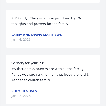
RIP Randy.  The years have just flown by.  Our 
thoughts and prayers for the family.
LARRY AND DIANA MATTHEWS
Jan 14, 2026
So sorry for your loss. 

My thoughts & prayers are with all the family. 
Randy was such a kind man that loved the lord & 
Kennebec church family.
RUBY HENDGES
Jan 12, 2026