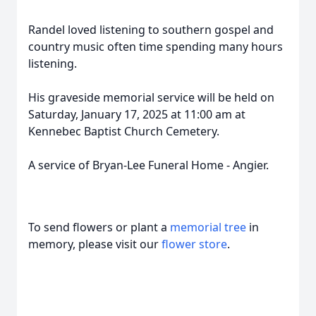
Randel loved listening to southern gospel and
country music often time spending many hours
listening.
His graveside memorial service will be held on
Saturday, January 17, 2025 at 11:00 am at
Kennebec Baptist Church Cemetery.
A service of Bryan-Lee Funeral Home - Angier.
To send flowers or plant a
memorial tree
in
memory, please visit our
flower store
.