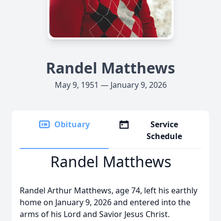
Randel Matthews
May 9, 1951 — January 9, 2026
Obituary
Service
Schedule
Randel Matthews
Randel Arthur Matthews, age 74, left his earthly
home on January 9, 2026 and entered into the
arms of his Lord and Savior Jesus Christ.