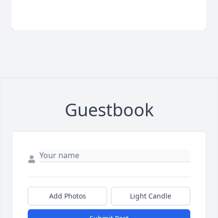
Guestbook
Add Photos
Light Candle