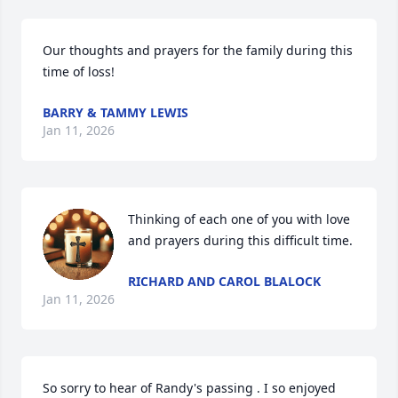
Our thoughts and prayers for the family during this 
time of loss!
BARRY & TAMMY LEWIS
Jan 11, 2026
Thinking of each one of you with love 
and prayers during this difficult time.
RICHARD AND CAROL BLALOCK
Jan 11, 2026
So sorry to hear of Randy's passing . I so enjoyed 