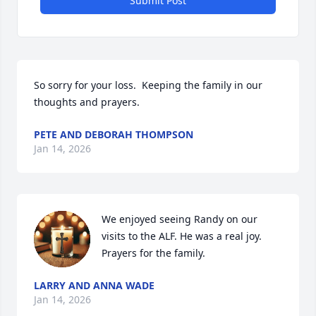
Submit Post
So sorry for your loss.  Keeping the family in our 
thoughts and prayers.
PETE AND DEBORAH THOMPSON
Jan 14, 2026
We enjoyed seeing Randy on our 
visits to the ALF. He was a real joy.  
Prayers for the family.
LARRY AND ANNA WADE
Jan 14, 2026