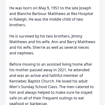
He was born on May 9, 1951 to the late Joseph
and Blanche Barbour Matthews at Rex Hospital
in Raleigh. He was the middle child of two
brothers.
He is survived by his two brothers, Jimmy
Matthews and his wife, Ann and Barry Matthews
and his wife, Sherrie as well as several nieces
and nephews.
Before moving to an assisted living home after
his mother passed away in 2021, he attended
and was an active and faithful member of
Kennebec Baptist Church. He loved his adult
Men's Sunday School Class. The men catered to
him and always helped to make sure he stayed
safe on all of their frequent outings to eat
seafood or barbecue.