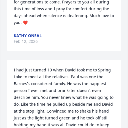
for generations to come. Prayers to you all during 
this time of loss and I pray for comfort during the 
days ahead when silence is deafening. Much love to 
you. ❤️
KATHY ONEAL
Feb 12, 2026
I had just turned 19 when David took me to Spring 
Lake to meet all the relatives. Paul was one the 
Barnes’s considered family. He was the happiest 
person I ever met and prankster doesn’t even 
describe him. You never knew what he was going to 
do. Like the time he pulled up beside me and David 
at the stop light. Convinced me to shake his hand 
just as the light turned green and he took off still 
holding my hand it was all David could do to keep 