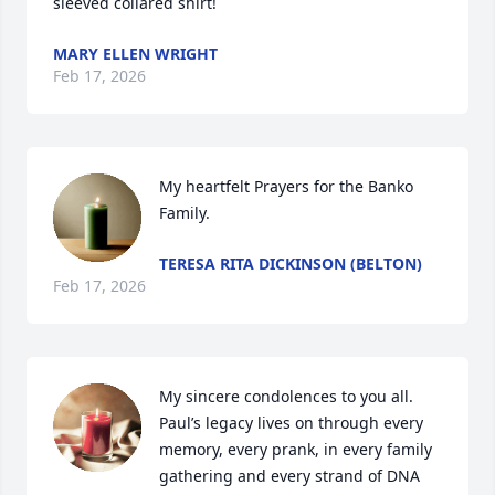
sleeved collared shirt!
MARY ELLEN WRIGHT
Feb 17, 2026
My heartfelt Prayers for the Banko 
Family.
TERESA RITA DICKINSON (BELTON)
Feb 17, 2026
My sincere condolences to you all. 
Paul’s legacy lives on through every 
memory, every prank, in every family 
gathering and every strand of DNA 