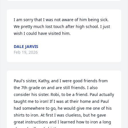
I am sorry that I was not aware of him being sick. 
We pretty much lost touch after high school. I just 
wish I could have visited him.
DALE JARVIS
Feb 19, 2026
Paul's sister, Kathy, and I were good friends from 
the 7th grade on and are still friends. I also 
consider his sister. Robi, to be a friend. Paul actually 
taught me to iron! If I was at their home and Paul 
had somewhere to go, he would give me one of his 
shirts to iron. At first I was clueless, but he gave 
great instructions and I learned how to iron a long 