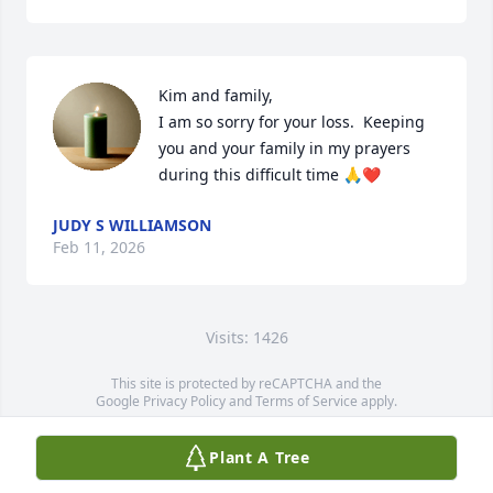
Kim and family, 

I am so sorry for your loss.  Keeping 
you and your family in my prayers 
during this difficult time 🙏❤️
JUDY S WILLIAMSON
Feb 11, 2026
Visits: 1426
This site is protected by reCAPTCHA and the
Google
Privacy Policy
and
Terms of Service
apply.
Service map data ©
OpenStreetMap
contributors
Plant A Tree