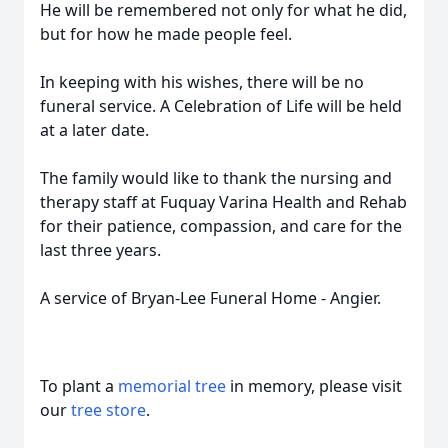
He will be remembered not only for what he did,
but for how he made people feel.
In keeping with his wishes, there will be no
funeral service. A Celebration of Life will be held
at a later date.
The family would like to thank the nursing and
therapy staff at Fuquay Varina Health and Rehab
for their patience, compassion, and care for the
last three years.
A service of Bryan-Lee Funeral Home - Angier.
To plant a
memorial tree
in memory, please visit
our
tree store
.