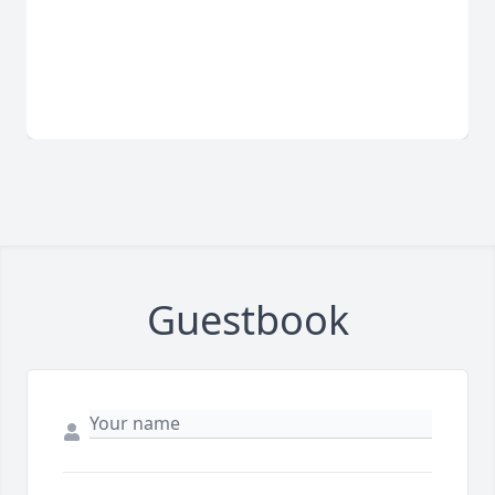
Guestbook