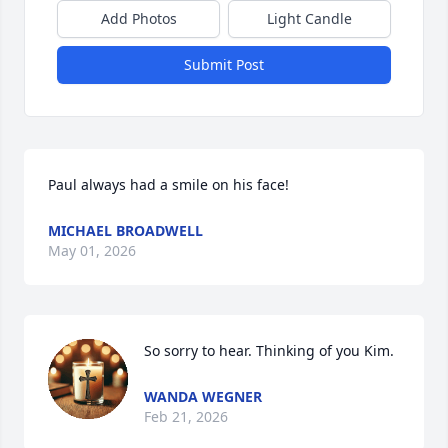
Add Photos
Light Candle
Submit Post
Paul always had a smile on his face!
MICHAEL BROADWELL
May 01, 2026
So sorry to hear. Thinking of you Kim.
WANDA WEGNER
Feb 21, 2026