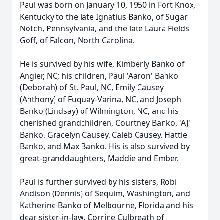
Paul was born on January 10, 1950 in Fort Knox,
Kentucky to the late Ignatius Banko, of Sugar
Notch, Pennsylvania, and the late Laura Fields
Goff, of Falcon, North Carolina.
He is survived by his wife, Kimberly Banko of
Angier, NC; his children, Paul 'Aaron' Banko
(Deborah) of St. Paul, NC, Emily Causey
(Anthony) of Fuquay-Varina, NC, and Joseph
Banko (Lindsay) of Wilmington, NC; and his
cherished grandchildren, Courtney Banko, 'AJ'
Banko, Gracelyn Causey, Caleb Causey, Hattie
Banko, and Max Banko. His is also survived by
great-granddaughters, Maddie and Ember.
Paul is further survived by his sisters, Robi
Andison (Dennis) of Sequim, Washington, and
Katherine Banko of Melbourne, Florida and his
dear sister-in-law, Corrine Culbreath of