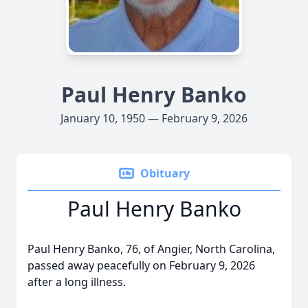
Paul Henry Banko
January 10, 1950 — February 9, 2026
Obituary
Paul Henry Banko
Paul Henry Banko, 76, of Angier, North Carolina,
passed away peacefully on February 9, 2026
after a long illness.