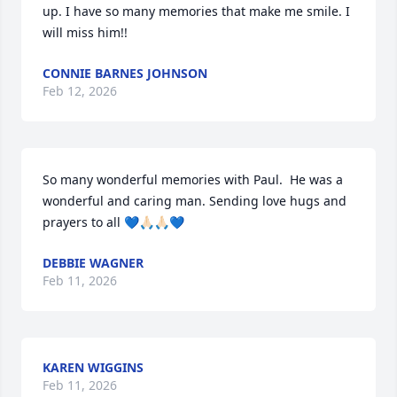
up. I have so many memories that make me smile. I 
will miss him!!
CONNIE BARNES JOHNSON
Feb 12, 2026
So many wonderful memories with Paul.  He was a 
wonderful and caring man. Sending love hugs and 
prayers to all 💙🙏🏻🙏🏻💙
DEBBIE WAGNER
Feb 11, 2026
KAREN WIGGINS
Feb 11, 2026