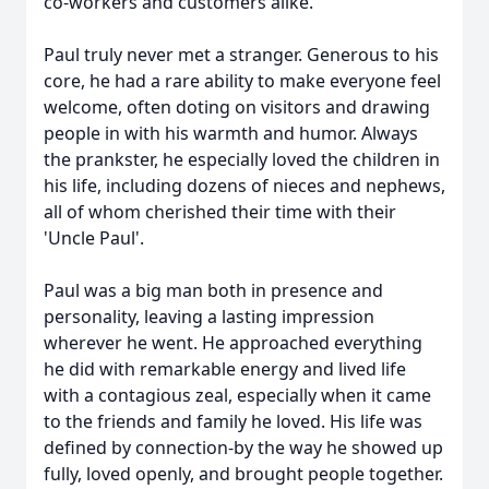
co-workers and customers alike.
Paul truly never met a stranger. Generous to his
core, he had a rare ability to make everyone feel
welcome, often doting on visitors and drawing
people in with his warmth and humor. Always
the prankster, he especially loved the children in
his life, including dozens of nieces and nephews,
all of whom cherished their time with their
'Uncle Paul'.
Paul was a big man both in presence and
personality, leaving a lasting impression
wherever he went. He approached everything
he did with remarkable energy and lived life
with a contagious zeal, especially when it came
to the friends and family he loved. His life was
defined by connection-by the way he showed up
fully, loved openly, and brought people together.