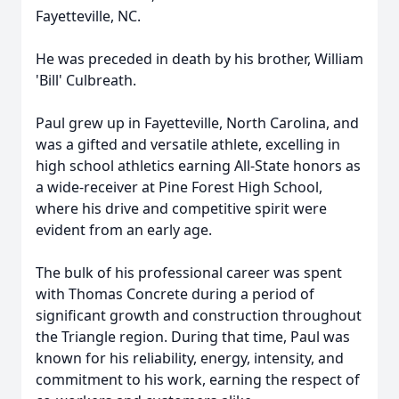
Fayetteville, NC.
He was preceded in death by his brother, William
'Bill' Culbreath.
Paul grew up in Fayetteville, North Carolina, and
was a gifted and versatile athlete, excelling in
high school athletics earning All-State honors as
a wide-receiver at Pine Forest High School,
where his drive and competitive spirit were
evident from an early age.
The bulk of his professional career was spent
with Thomas Concrete during a period of
significant growth and construction throughout
the Triangle region. During that time, Paul was
known for his reliability, energy, intensity, and
commitment to his work, earning the respect of