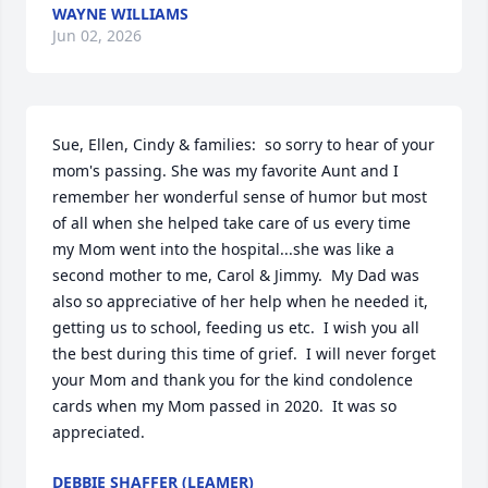
WAYNE WILLIAMS
Jun 02, 2026
Sue, Ellen, Cindy & families:  so sorry to hear of your 
mom's passing. She was my favorite Aunt and I 
remember her wonderful sense of humor but most 
of all when she helped take care of us every time 
my Mom went into the hospital...she was like a 
second mother to me, Carol & Jimmy.  My Dad was 
also so appreciative of her help when he needed it, 
getting us to school, feeding us etc.  I wish you all 
the best during this time of grief.  I will never forget 
your Mom and thank you for the kind condolence 
cards when my Mom passed in 2020.  It was so 
appreciated.
DEBBIE SHAFFER (LEAMER)