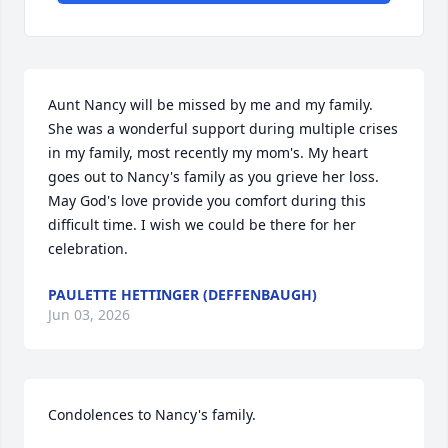
Aunt Nancy will be missed by me and my family. 
She was a wonderful support during multiple crises 
in my family, most recently my mom's. My heart 
goes out to Nancy's family as you grieve her loss. 
May God's love provide you comfort during this 
difficult time. I wish we could be there for her 
celebration.
PAULETTE HETTINGER (DEFFENBAUGH)
Jun 03, 2026
Condolences to Nancy's family.