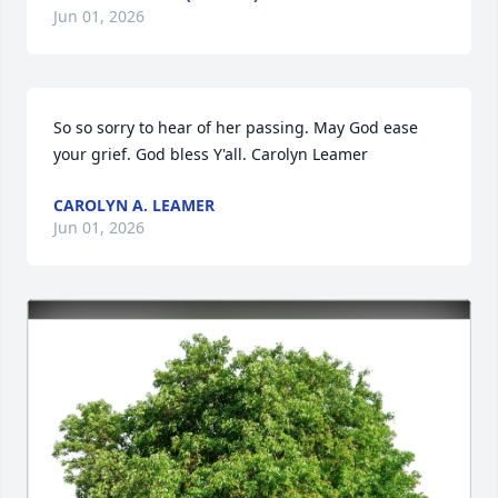
Jun 01, 2026
So so sorry to hear of her passing. May God ease 
your grief. God bless Y'all. Carolyn Leamer
CAROLYN A. LEAMER
Jun 01, 2026