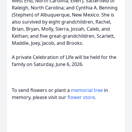
West End, North Carolina; Ellen J. Satterfield of
Raleigh, North Carolina; and Cynthia A.
Benning
(Stephen) of Albuquerque, New Mexico. She is
also survived by eight grandchildren, Rachel,
Brian, Bryan, Molly, Sierra, Josiah, Caleb, and
Kethan
; and five great-grandchildren, Scarlett,
Maddie, Joey, Jacob, and Brooks.
A private Celebration of Life will be held for the
family on Saturday, June 6, 2026.
To send flowers or plant a
memorial tree
in
memory, please visit our
flower store
.