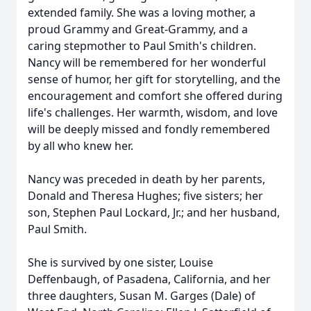
extended family. She was a loving mother, a
proud Grammy and Great-Grammy, and a
caring stepmother to Paul Smith's children.
Nancy will be remembered for her wonderful
sense of humor, her gift for storytelling, and the
encouragement and comfort she offered during
life's challenges. Her warmth, wisdom, and love
will be deeply missed and fondly remembered
by all who knew her.
Nancy was preceded in death by her parents,
Donald and Theresa Hughes; five sisters; her
son, Stephen Paul Lockard, Jr.; and her husband,
Paul Smith.
She is survived by one sister, Louise
Deffenbaugh, of Pasadena, California, and her
three daughters, Susan M.
Garges
(Dale) of