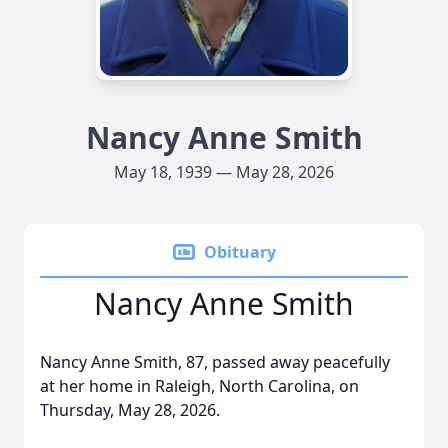
Nancy Anne Smith
May 18, 1939 — May 28, 2026
Obituary
Nancy Anne Smith
Nancy Anne Smith, 87, passed away peacefully
at her home in Raleigh, North Carolina, on
Thursday, May 28, 2026.