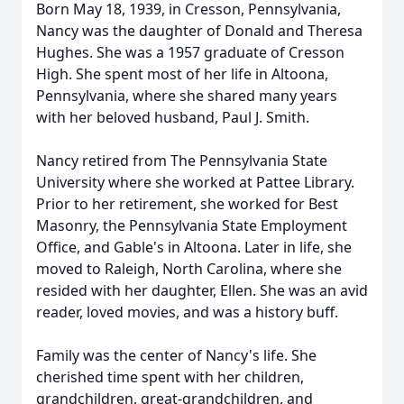
Born May 18, 1939, in Cresson, Pennsylvania,
Nancy was the daughter of Donald and Theresa
Hughes. She was a 1957 graduate of Cresson
High. She spent most of her life in Altoona,
Pennsylvania, where she shared many years
with her beloved husband, Paul J. Smith.
Nancy retired from The Pennsylvania State
University where she worked at Pattee Library.
Prior to her retirement, she worked for Best
Masonry, the Pennsylvania State Employment
Office, and Gable's in Altoona. Later in life, she
moved to Raleigh, North Carolina, where she
resided with her daughter, Ellen. She was an avid
reader, loved movies, and was a history buff.
Family was the center of Nancy's life. She
cherished time spent with her children,
grandchildren, great-grandchildren, and