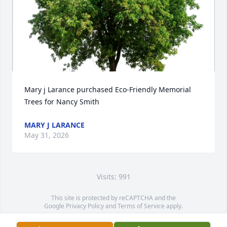
Mary j Larance purchased Eco-Friendly Memorial 
Trees for Nancy Smith
MARY J LARANCE
May 31, 2026
Visits: 991
This site is protected by reCAPTCHA and the
Google
Privacy Policy
and
Terms of Service
apply.
Service map data ©
OpenStreetMap
contributors