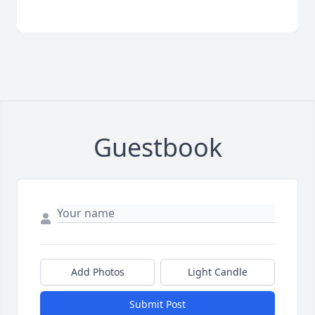
Guestbook
Add Photos
Light Candle
Submit Post