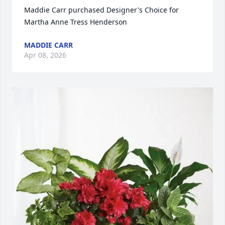
Maddie Carr purchased Designer's Choice for 
Martha Anne Tress Henderson
MADDIE CARR
Apr 08, 2026