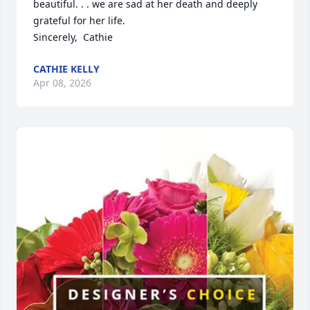
beautiful. . . we are sad at her death and deeply 
grateful for her life. 

Sincerely,  Cathie
CATHIE KELLY
Apr 08, 2026