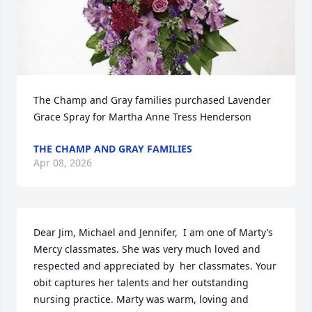
The Champ and Gray families purchased Lavender 
Grace Spray for Martha Anne Tress Henderson
THE CHAMP AND GRAY FAMILIES
Apr 08, 2026
Dear Jim, Michael and Jennifer,  I am one of Marty’s 
Mercy classmates. She was very much loved and 
respected and appreciated by  her classmates. Your 
obit captures her talents and her outstanding 
nursing practice. Marty was warm, loving and 