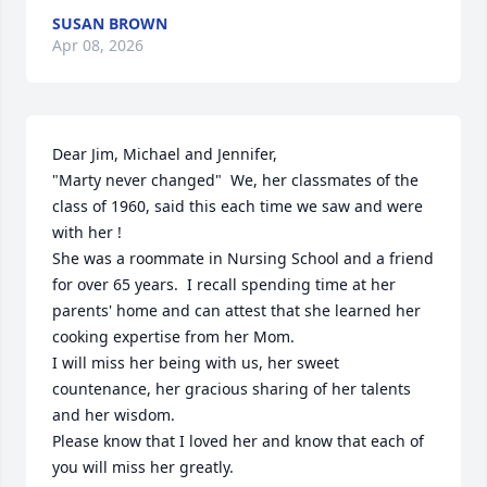
SUSAN BROWN
Apr 08, 2026
Dear Jim, Michael and Jennifer,

"Marty never changed"  We, her classmates of the 
class of 1960, said this each time we saw and were 
with her !

She was a roommate in Nursing School and a friend 
for over 65 years.  I recall spending time at her 
parents' home and can attest that she learned her 
cooking expertise from her Mom.

I will miss her being with us, her sweet 
countenance, her gracious sharing of her talents 
and her wisdom.

Please know that I loved her and know that each of 
you will miss her greatly.