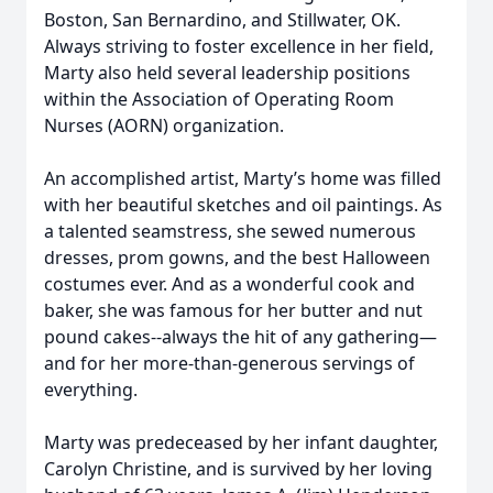
Boston, San Bernardino, and Stillwater, OK.
Always striving to foster excellence in her field,
Marty also held several leadership positions
within the Association of Operating Room
Nurses (AORN) organization.
An accomplished artist, Marty’s home was filled
with her beautiful sketches and oil paintings. As
a talented seamstress, she sewed numerous
dresses, prom gowns, and the best Halloween
costumes ever. And as a wonderful cook and
baker, she was famous for her butter and nut
pound cakes--always the hit of any gathering—
and for her more-than-generous servings of
everything.
Marty was predeceased by her infant daughter,
Carolyn Christine, and is survived by her loving