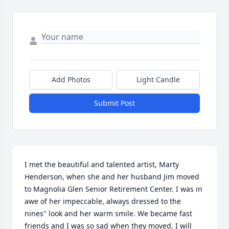
Add Photos
Light Candle
Submit Post
I met the beautiful and talented artist, Marty 
Henderson, when she and her husband Jim moved 
to Magnolia Glen Senior Retirement Center. I was in 
awe of her impeccable, always dressed to the 
nines" look and her warm smile. We became fast 
friends and I was so sad when they moved. I will 