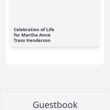
Celebration of Life
for Martha Anne
Tress Henderson
Guestbook