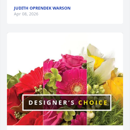
JUDITH OPRENDEK WARSON
Apr 08, 2026