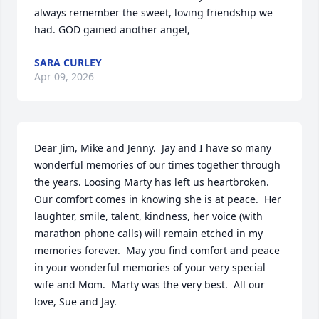
always remember the sweet, loving friendship we 
had. GOD gained another angel,
SARA CURLEY
Apr 09, 2026
Dear Jim, Mike and Jenny.  Jay and I have so many 
wonderful memories of our times together through 
the years. Loosing Marty has left us heartbroken.  
Our comfort comes in knowing she is at peace.  Her 
laughter, smile, talent, kindness, her voice (with 
marathon phone calls) will remain etched in my 
memories forever.  May you find comfort and peace 
in your wonderful memories of your very special 
wife and Mom.  Marty was the very best.  All our 
love, Sue and Jay.