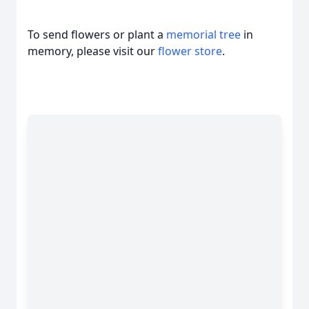
To send flowers or plant a
memorial tree
in
memory, please visit our
flower store
.