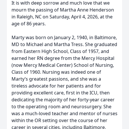
It is with deep sorrow and much love that we
mourn the passing of Martha Anne Henderson
in Raleigh, NC on Saturday, April 4, 2026, at the
age of 86 years.
Marty was born on January 2, 1940, in Baltimore,
MD to Michael and Martha Tress. She graduated
from Eastern High School, Class of 1957, and
earned her RN degree from the Mercy Hospital
(now Mercy Medical Center) School of Nursing,
Class of 1960. Nursing was indeed one of
Marty’s greatest passions, and she was a
tireless advocate for her patients and for
providing excellent care, first in the ICU, then
dedicating the majority of her forty-year career
to the operating room and neurosurgery. She
was a much-loved teacher and mentor of nurses
within the OR setting over the course of her
career in several cities, including Baltimore,