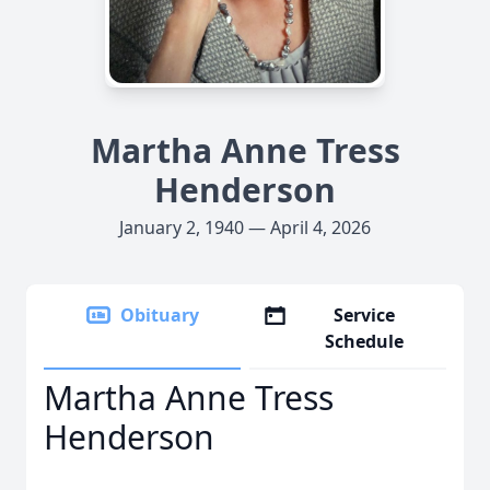
Martha Anne Tress
Henderson
January 2, 1940 — April 4, 2026
Obituary
Service
Schedule
Martha Anne Tress
Henderson