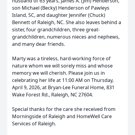
husband of 63 years, James A. (Jim) Henderson,
son Michael (Becky) Henderson of Pawleys
Island, SC, and daughter Jennifer (Chuck)
Bennett of Raleigh, NC. She also leaves behind a
sister, four grandchildren, three great-
grandchildren, numerous nieces and nephews,
and many dear friends.
Marty was a tireless, hard-working force of
nature whom we will sorely miss and whose
memory we will cherish. Please join us in
celebrating her life at 11:00 AM on Thursday,
April 9, 2026, at Bryan-Lee Funeral Home, 831
Wake Forest Rd., Raleigh, NC 27604.
Special thanks for the care she received from
Morningside of Raleigh and HomeWell Care
Services of Raleigh.