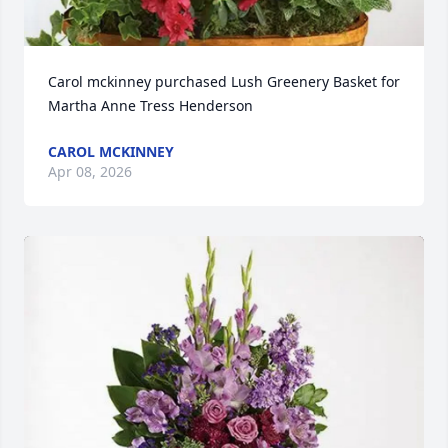
Carol mckinney purchased Lush Greenery Basket for 
Martha Anne Tress Henderson
CAROL MCKINNEY
Apr 08, 2026