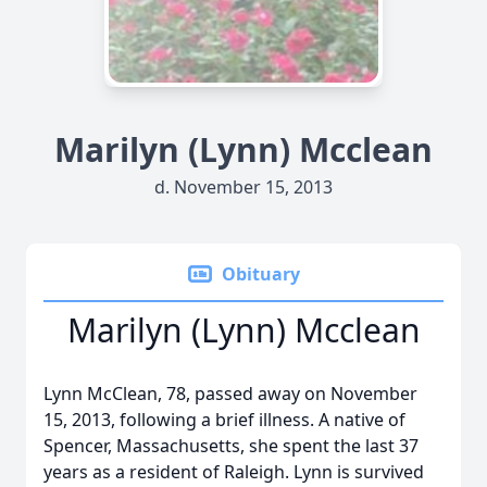
Marilyn (Lynn) Mcclean
d. November 15, 2013
Obituary
Marilyn (Lynn) Mcclean
Lynn McClean, 78, passed away on November
15, 2013, following a brief illness. A native of
Spencer, Massachusetts, she spent the last 37
years as a resident of Raleigh. Lynn is survived