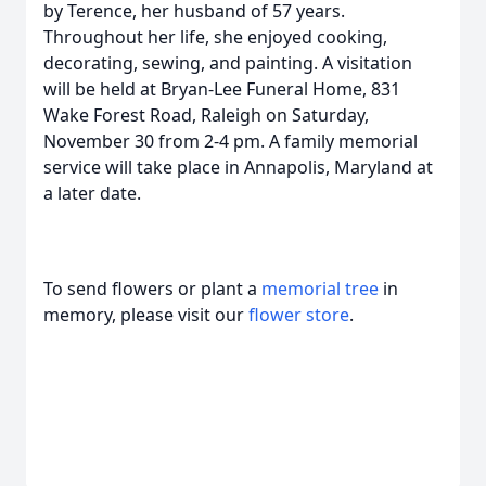
by Terence, her husband of 57 years.
Throughout her life, she enjoyed cooking,
decorating, sewing, and painting. A visitation
will be held at Bryan-Lee Funeral Home, 831
Wake Forest Road, Raleigh on Saturday,
November 30 from 2-4 pm. A family memorial
service will take place in Annapolis, Maryland at
a later date.
To send flowers or plant a
memorial tree
in
memory, please visit our
flower store
.