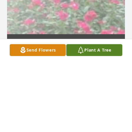
Send Flowers
Plant A Tree