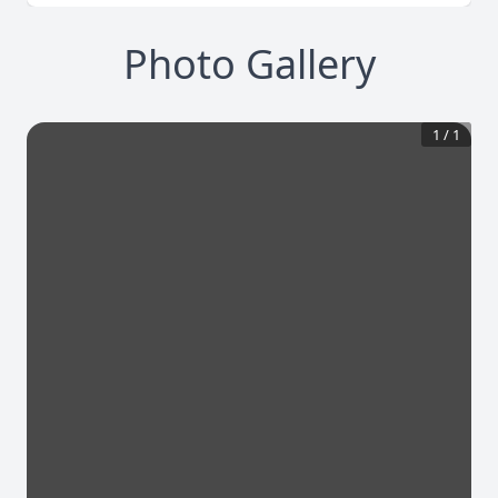
Photo Gallery
1
/
1