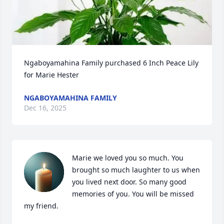
Ngaboyamahina Family purchased 6 Inch Peace Lily 
for Marie Hester
NGABOYAMAHINA FAMILY
Dec 16, 2025
Marie we loved you so much. You 
brought so much laughter to us when 
you lived next door. So many good 
memories of you. You will be missed 
my friend.