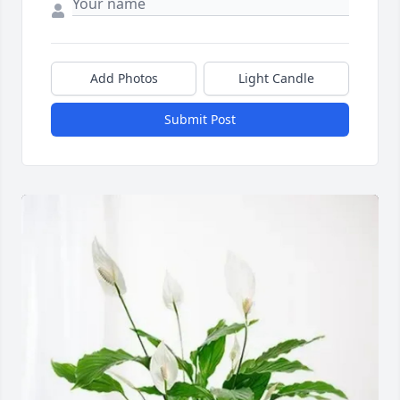
Add Photos
Light Candle
Submit Post