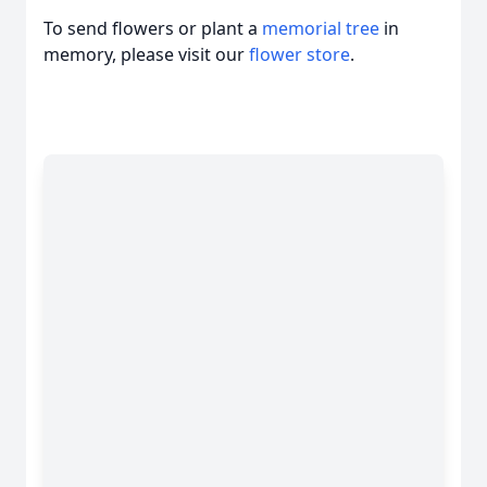
To send flowers or plant a
memorial tree
in
memory, please visit our
flower store
.