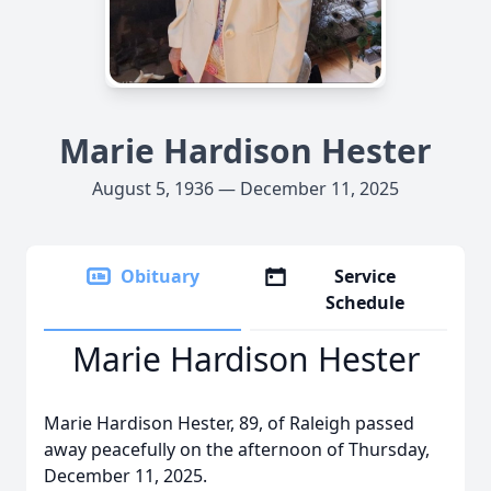
Marie Hardison Hester
August 5, 1936 — December 11, 2025
Obituary
Service
Schedule
Marie Hardison Hester
Marie Hardison Hester, 89, of Raleigh passed
away peacefully on the afternoon of Thursday,
December 11, 2025.