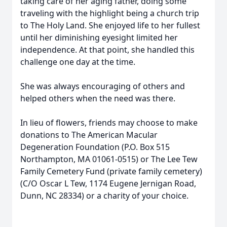
taking care of her aging father, doing some
traveling with the highlight being a church trip
to The Holy Land. She enjoyed life to her fullest
until her diminishing eyesight limited her
independence. At that point, she handled this
challenge one day at the time.
She was always encouraging of others and
helped others when the need was there.
In lieu of flowers, friends may choose to make
donations to The American Macular
Degeneration Foundation (P.O. Box 515
Northampton, MA 01061-0515) or The Lee Tew
Family Cemetery Fund (private family cemetery)
(C/O Oscar L Tew, 1174 Eugene Jernigan Road,
Dunn, NC 28334) or a charity of your choice.