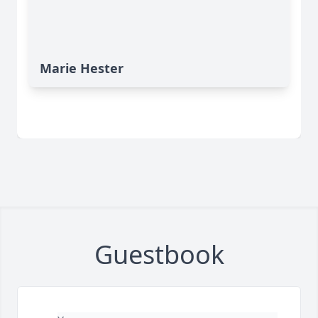
Marie Hester
Guestbook