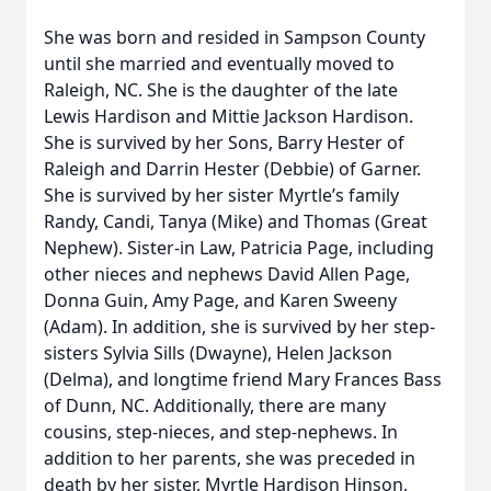
She was born and resided in Sampson County
until she married and eventually moved to
Raleigh, NC. She is the daughter of the late
Lewis Hardison and Mittie Jackson Hardison.
She is survived by her Sons, Barry Hester of
Raleigh and Darrin Hester (Debbie) of Garner.
She is survived by her sister Myrtle’s family
Randy, Candi, Tanya (Mike) and Thomas (Great
Nephew). Sister-in Law, Patricia Page, including
other nieces and nephews David Allen Page,
Donna Guin, Amy Page, and Karen Sweeny
(Adam). In addition, she is survived by her step-
sisters Sylvia Sills (Dwayne), Helen Jackson
(Delma), and longtime friend Mary Frances Bass
of Dunn, NC. Additionally, there are many
cousins, step-nieces, and step-nephews. In
addition to her parents, she was preceded in
death by her sister, Myrtle Hardison Hinson,