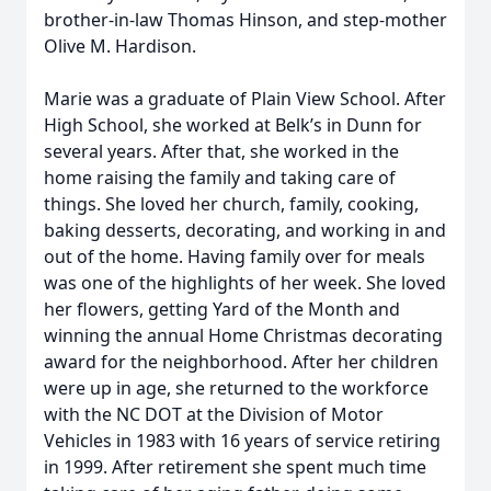
brother-in-law Thomas Hinson, and step-mother
Olive M. Hardison.
Marie was a graduate of Plain View School. After
High School, she worked at Belk’s in Dunn for
several years. After that, she worked in the
home raising the family and taking care of
things. She loved her church, family, cooking,
baking desserts, decorating, and working in and
out of the home. Having family over for meals
was one of the highlights of her week. She loved
her flowers, getting Yard of the Month and
winning the annual Home Christmas decorating
award for the neighborhood. After her children
were up in age, she returned to the workforce
with the NC DOT at the Division of Motor
Vehicles in 1983 with 16 years of service retiring
in 1999. After retirement she spent much time