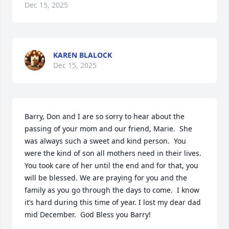
Dec 15, 2025
KAREN BLALOCK
Dec 15, 2025
Barry, Don and I are so sorry to hear about the 
passing of your mom and our friend, Marie.  She 
was always such a sweet and kind person.  You 
were the kind of son all mothers need in their lives.  
You took care of her until the end and for that, you 
will be blessed. We are praying for you and the 
family as you go through the days to come.  I know 
it’s hard during this time of year. I lost my dear dad 
mid December.  God Bless you Barry!