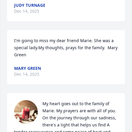
JUDY TURNAGE
Dec 14, 2025
I'm going to miss my dear friend Marie. She was a 
special lady.My thoughts, prays for the family.  Mary 
Green
MARY GREEN
Dec 14, 2025
My heart goes out to the family of 
Marie. My prayers are with all of you. 

On the journey through our sadness, 
there's a light that helps us find A 
tender reassurance and some peace of heat and 