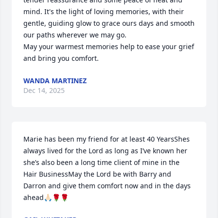
mind. It's the light of loving memories, with their 
gentle, guiding glow to grace ours days and smooth 
our paths wherever we may go.

May your warmest memories help to ease your grief 
and bring you comfort.
WANDA MARTINEZ
Dec 14, 2025
Marie has been my friend for at least 40 YearsShes 
always lived for the Lord as long as I’ve known her 
she’s also been a long time client of mine in the 
Hair BusinessMay the Lord be with Barry and 
Darron and give them comfort now and in the days 
ahead🙏🏻🌹🌹