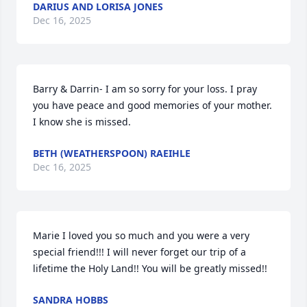
DARIUS AND LORISA JONES
Dec 16, 2025
Barry & Darrin- I am so sorry for your loss. I pray 
you have peace and good memories of your mother. 
I know she is missed.
BETH (WEATHERSPOON) RAEIHLE
Dec 16, 2025
Marie I loved you so much and you were a very 
special friend!!! I will never forget our trip of a 
lifetime the Holy Land!! You will be greatly missed!!
SANDRA HOBBS