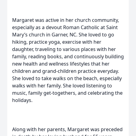
Margaret was active in her church community,
especially as a devout Roman Catholic at Saint
Mary’s church in Garner, NC. She loved to go
hiking, practice yoga, exercise with her
daughter, traveling to various places with her
family, reading books, and continuously building
new health and wellness lifestyles that her
children and grand-children practice everyday.
She loved to take walks on the beach, especially
walks with her family. She loved listening to
music, family get-togethers, and celebrating the
holidays.
Along with her parents, Margaret was preceded