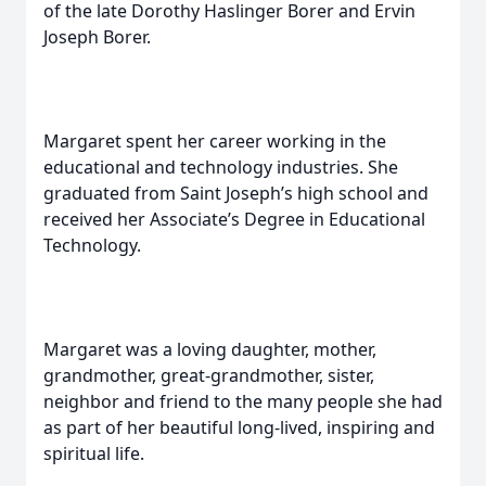
of the late Dorothy Haslinger Borer and Ervin
Joseph Borer.
Margaret spent her career working in the
educational and technology industries. She
graduated from Saint Joseph’s high school and
received her Associate’s Degree in Educational
Technology.
Margaret was a loving daughter, mother,
grandmother, great-grandmother, sister,
neighbor and friend to the many people she had
as part of her beautiful long-lived, inspiring and
spiritual life.