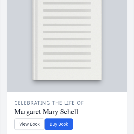
CELEBRATING THE LIFE OF
Margaret Mary Schell
View Book
Buy Book