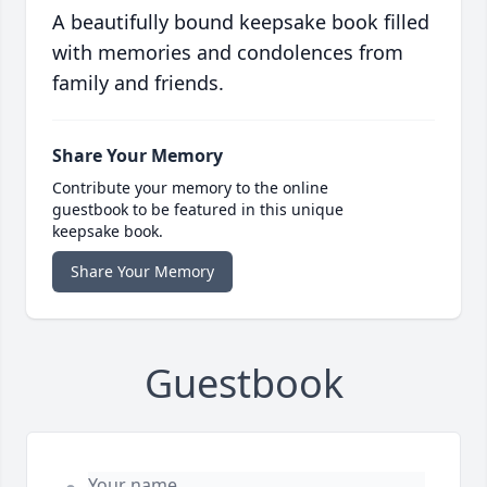
A beautifully bound keepsake book filled
with memories and condolences from
family and friends.
Share Your Memory
Contribute your memory to the online
guestbook to be featured in this unique
keepsake book.
Share Your Memory
Guestbook