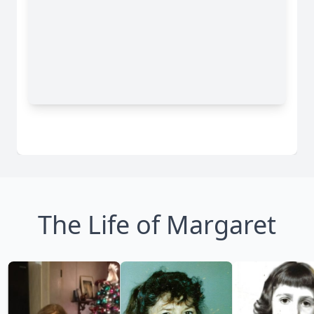
The Life of Margaret