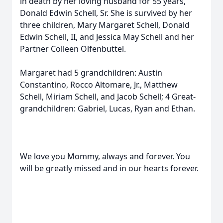
in death by her loving husband for 55 years,
Donald Edwin Schell, Sr. She is survived by her
three children, Mary Margaret Schell, Donald
Edwin Schell, II, and Jessica May Schell and her
Partner Colleen Olfenbuttel.
Margaret had 5 grandchildren: Austin
Constantino, Rocco Altomare, Jr., Matthew
Schell, Miriam Schell, and Jacob Schell; 4 Great-
grandchildren: Gabriel, Lucas, Ryan and Ethan.
We love you Mommy, always and forever. You
will be greatly missed and in our hearts forever.