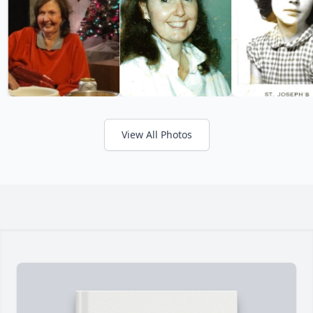
View All Photos