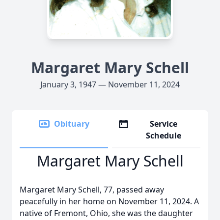
Margaret Mary Schell
January 3, 1947 — November 11, 2024
Obituary
Service
Schedule
Margaret Mary Schell
Margaret Mary Schell, 77, passed away
peacefully in her home on November 11, 2024. A
native of Fremont, Ohio, she was the daughter