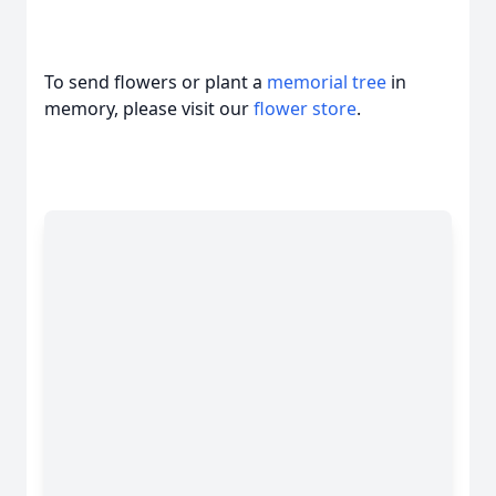
To send flowers or plant a
memorial tree
in
memory, please visit our
flower store
.