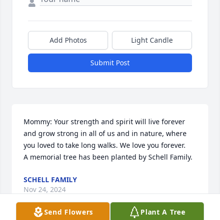
Add Photos
Light Candle
Submit Post
Mommy: Your strength and spirit will live forever 
and grow strong in all of us and in nature, where 
you loved to take long walks. We love you forever.

A memorial tree has been planted by Schell Family.
SCHELL FAMILY
Nov 24, 2024
Send Flowers
Plant A Tree