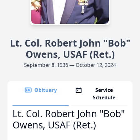
Lt. Col. Robert John "Bob"
Owens, USAF (Ret.)
September 8, 1936 — October 12, 2024
Obituary
Service
Schedule
Lt. Col. Robert John "Bob"
Owens, USAF (Ret.)