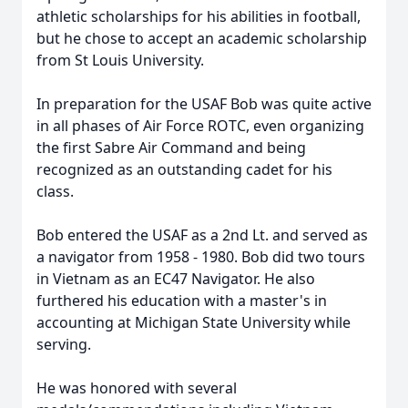
athletic scholarships for his abilities in football,
but he chose to accept an academic scholarship
from St Louis University.
In preparation for the USAF Bob was quite active
in all phases of Air Force ROTC, even organizing
the first Sabre Air Command and being
recognized as an outstanding cadet for his
class.
Bob entered the USAF as a 2nd Lt. and served as
a navigator from 1958 - 1980. Bob did two tours
in Vietnam as an EC47 Navigator. He also
furthered his education with a master's in
accounting at Michigan State University while
serving.
He was honored with several