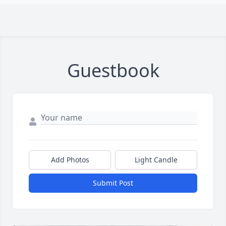
Guestbook
Add Photos
Light Candle
Submit Post