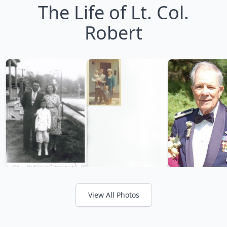
The Life of Lt. Col.
Robert
View All Photos