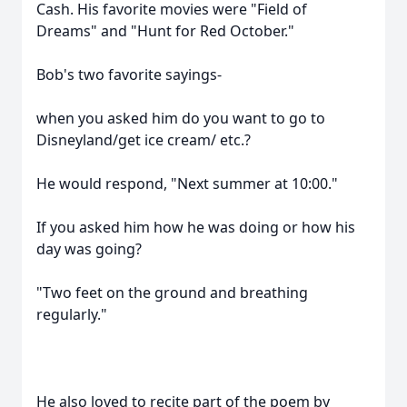
Cash. His favorite movies were "Field of
Dreams" and "Hunt for Red October."
Bob's two favorite sayings-
when you asked him do you want to go to
Disneyland/get ice cream/ etc.?
He would respond, "Next summer at 10:00."
If you asked him how he was doing or how his
day was going?
"Two feet on the ground and breathing
regularly."
He also loved to recite part of the poem by