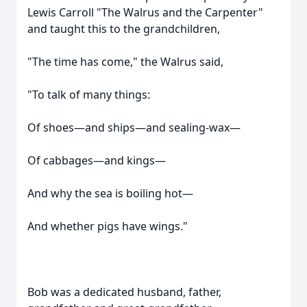
Lewis Carroll "The Walrus and the Carpenter"
and taught this to the grandchildren,
"The time has come," the Walrus said,
"To talk of many things:
Of shoes—and ships—and sealing-wax—
Of cabbages—and kings—
And why the sea is boiling hot—
And whether pigs have wings."
Bob was a dedicated husband, father,