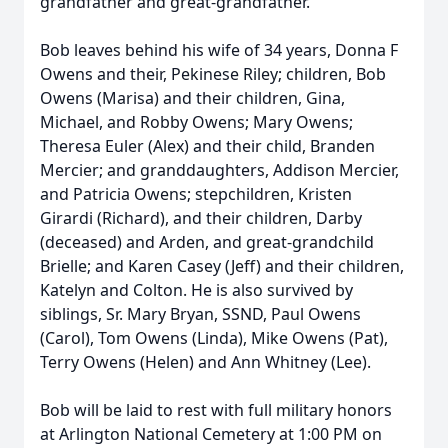
grandfather and great-grandfather.
Bob leaves behind his wife of 34 years, Donna F
Owens and their, Pekinese Riley; children, Bob
Owens (Marisa) and their children, Gina,
Michael, and Robby Owens; Mary Owens;
Theresa Euler (Alex) and their child, Branden
Mercier; and granddaughters, Addison Mercier,
and Patricia Owens; stepchildren, Kristen
Girardi (Richard), and their children, Darby
(deceased) and Arden, and great-grandchild
Brielle; and Karen Casey (Jeff) and their children,
Katelyn and Colton. He is also survived by
siblings, Sr. Mary Bryan, SSND, Paul Owens
(Carol), Tom Owens (Linda), Mike Owens (Pat),
Terry Owens (Helen) and Ann Whitney (Lee).
Bob will be laid to rest with full military honors
at Arlington National Cemetery at 1:00 PM on