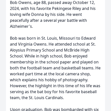
Bob Owens, age 88, passed away October 12,
2024, with his favorite Pekingese Riley and his
loving wife Donna by his side. He went
peacefully after a several year battle with
Alzheimer's.
Bob was born in St. Louis, Missouri to Edward
and Virginia Owens. He attended school at St.
Aloysius Primary School and McBride High
School. While in high school, Bob enjoyed
membership in the school paper and played on
both the football team and basketball teams. He
worked part time at the local camera shop,
which explains his hobby of photography.
However, the highlight in this time of his life was
serving as the bat boy for his favorite baseball
team, the St. Louis Cardinals.
Upon graduation, Bob was bombarded with six