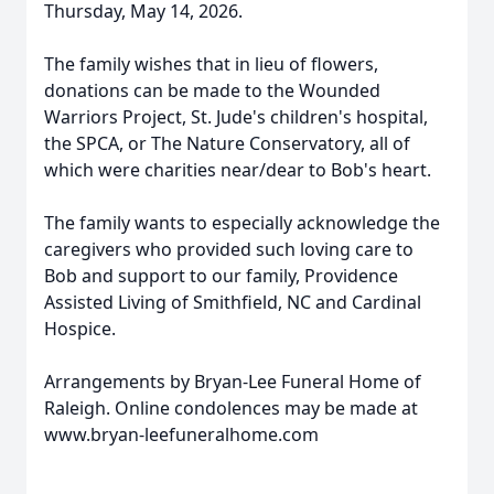
Thursday, May 14, 2026.
The family wishes that in lieu of flowers,
donations can be made to the Wounded
Warriors Project, St. Jude's children's hospital,
the SPCA, or The Nature Conservatory, all of
which were charities near/dear to Bob's heart.
The family wants to especially acknowledge the
caregivers who provided such loving care to
Bob and support to our family, Providence
Assisted Living of Smithfield, NC and Cardinal
Hospice.
Arrangements by Bryan-Lee Funeral Home of
Raleigh. Online condolences may be made at
www.bryan-leefuneralhome.com