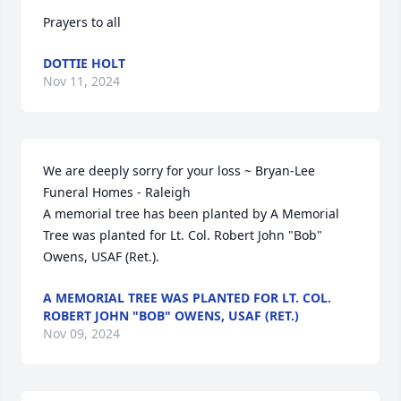
Prayers to all
DOTTIE HOLT
Nov 11, 2024
We are deeply sorry for your loss ~ Bryan-Lee 
Funeral Homes - Raleigh

A memorial tree has been planted by A Memorial 
Tree was planted for Lt. Col. Robert John "Bob" 
Owens, USAF (Ret.).
A MEMORIAL TREE WAS PLANTED FOR LT. COL.
ROBERT JOHN "BOB" OWENS, USAF (RET.)
Nov 09, 2024