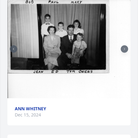
ANN WHITNEY
Dec 15, 2024