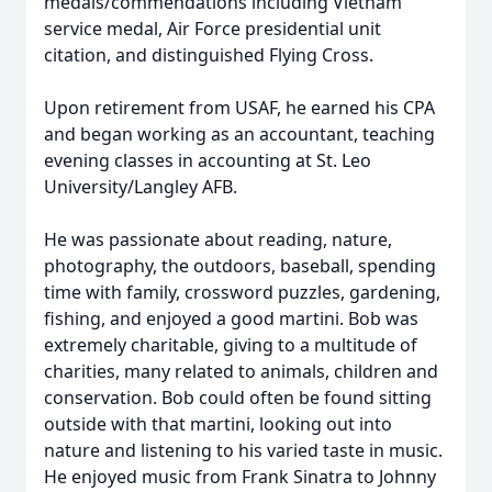
medals/commendations including Vietnam
service medal, Air Force presidential unit
citation, and distinguished Flying Cross.
Upon retirement from USAF, he earned his CPA
and began working as an accountant, teaching
evening classes in accounting at St. Leo
University/Langley AFB.
He was passionate about reading, nature,
photography, the outdoors, baseball, spending
time with family, crossword puzzles, gardening,
fishing, and enjoyed a good martini. Bob was
extremely charitable, giving to a multitude of
charities, many related to animals, children and
conservation. Bob could often be found sitting
outside with that martini, looking out into
nature and listening to his varied taste in music.
He enjoyed music from Frank Sinatra to Johnny