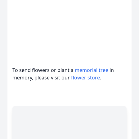
To send flowers or plant a
memorial tree
in
memory, please visit our
flower store
.