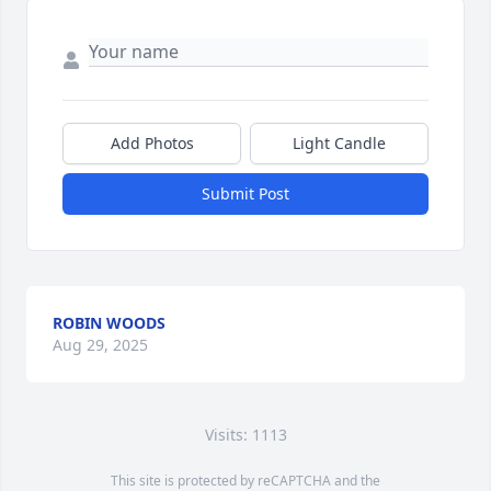
Add Photos
Light Candle
Submit Post
ROBIN WOODS
Aug 29, 2025
Visits: 1113
This site is protected by reCAPTCHA and the