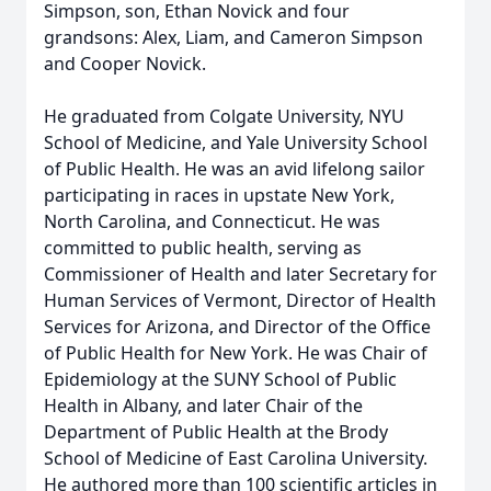
Simpson, son, Ethan Novick and four
grandsons: Alex, Liam, and Cameron Simpson
and Cooper Novick.
He graduated from Colgate University, NYU
School of Medicine, and Yale University School
of Public Health. He was an avid lifelong sailor
participating in races in upstate New York,
North Carolina, and Connecticut. He was
committed to public health, serving as
Commissioner of Health and later Secretary for
Human Services of Vermont, Director of Health
Services for Arizona, and Director of the Office
of Public Health for New York. He was Chair of
Epidemiology at the SUNY School of Public
Health in Albany, and later Chair of the
Department of Public Health at the Brody
School of Medicine of East Carolina University.
He authored more than 100 scientific articles in