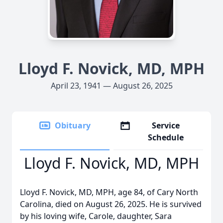
Lloyd F. Novick, MD, MPH
April 23, 1941 — August 26, 2025
Obituary
Service
Schedule
Lloyd F. Novick, MD, MPH
Lloyd F. Novick, MD, MPH, age 84, of Cary North
Carolina, died on August 26, 2025. He is survived
by his loving wife, Carole, daughter, Sara