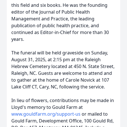
this field and six books. He was the founding
editor of the Journal of Public Health
Management and Practice, the leading
publication of public health practice, and
continued as Editor-in-Chief for more than 30
years.
The funeral will be held graveside on Sunday,
August 31, 2025, at 2:15 pm at the Raleigh
Hebrew Cemetery located at 450 N. State Street,
Raleigh, NC. Guests are welcome to attend and
to gather at the home of Carole Novick at 107
Lake Cliff CT, Cary, NC, following the service.
In lieu of flowers, contributions may be made in
Lloyd's memory to Gould Farm at
www.gouldfarm.org/support-us
or mailed to
Gould Farm, Development Office, 100 Gould Rd,