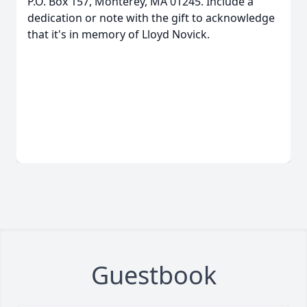
P.O. Box 157, Monterey, MA 01245. Include a
dedication or note with the gift to acknowledge
that it's in memory of Lloyd Novick.
Guestbook