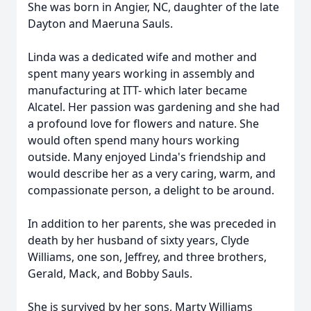
She was born in Angier, NC, daughter of the late
Dayton and Maeruna Sauls.
Linda was a dedicated wife and mother and
spent many years working in assembly and
manufacturing at ITT- which later became
Alcatel. Her passion was gardening and she had
a profound love for flowers and nature. She
would often spend many hours working
outside. Many enjoyed Linda's friendship and
would describe her as a very caring, warm, and
compassionate person, a delight to be around.
In addition to her parents, she was preceded in
death by her husband of sixty years, Clyde
Williams, one son, Jeffrey, and three brothers,
Gerald, Mack, and Bobby Sauls.
She is survived by her sons, Marty Williams