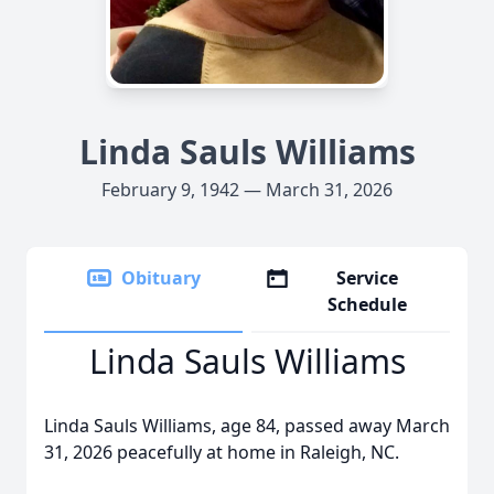
Linda Sauls Williams
February 9, 1942 — March 31, 2026
Obituary
Service
Schedule
Linda Sauls Williams
Linda Sauls Williams, age 84, passed away March
31, 2026 peacefully at home in Raleigh, NC.