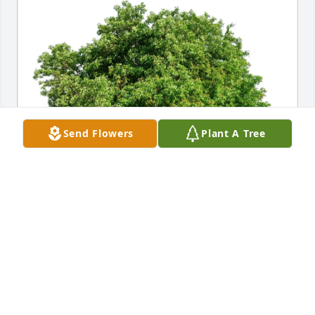
Send Flowers
Plant A Tree
Antonio Oliveira purchased Eco-Friendly Memorial 
Trees for Linda Williams
ANTONIO OLIVEIRA
Apr 06, 2026