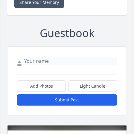
Share Your Memory
Guestbook
Add Photos
Light Candle
Submit Post