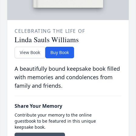
CELEBRATING THE LIFE OF
Linda Sauls Williams
View Book
Buy Book
A beautifully bound keepsake book filled
with memories and condolences from
family and friends.
Share Your Memory
Contribute your memory to the online
guestbook to be featured in this unique
keepsake book.