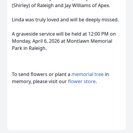
(Shirley) of Raleigh and Jay Williams of Apex.
Linda was truly loved and will be deeply missed.
A graveside service will be held at 12:00 PM on
Monday, April 6, 2026 at Montlawn Memorial
Park in Raleigh.
To send flowers or plant a
memorial tree
in
memory, please visit our
flower store
.