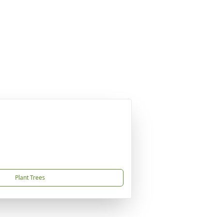
Plant Trees