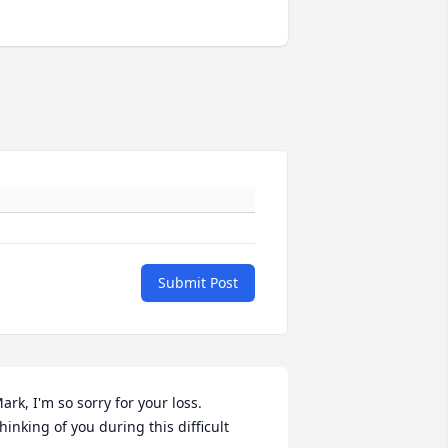
Submit Post
ark, I'm so sorry for your loss. 
hinking of you during this difficult 