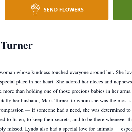
SEND FLOWERS
 Turner
 woman whose kindness touched everyone around her. She love
y special place in her heart. She adored her nieces and nephew
more than holding one of those precious babies in her arms. 
pecially her husband, Mark Turner, to whom she was the most s
 compassion — if someone had a need, she was determined to m
d to listen, to keep their secrets, and to be there whenever th
ly missed. Lynda also had a special love for animals — espec