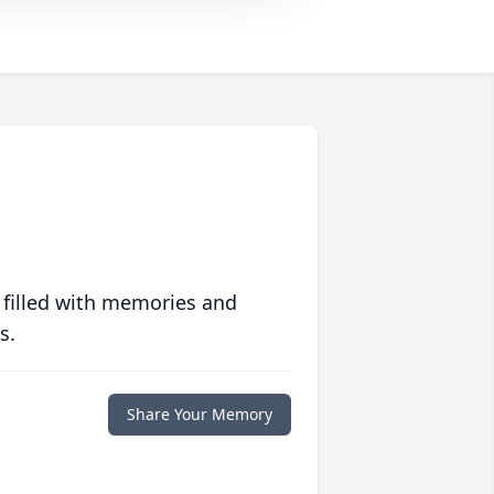
 filled with memories and
s.
Share Your Memory