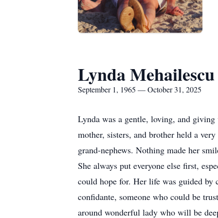
Lynda Mehailescu
September 1, 1965 — October 31, 2025
Lynda was a gentle, loving, and giving
mother, sisters, and brother held a ver
grand-nephews. Nothing made her smile 
She always put everyone else first, es
could hope for. Her life was guided by
confidante, someone who could be truste
around wonderful lady who will be deep