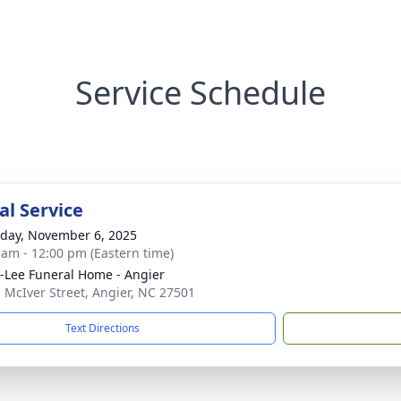
Service Schedule
l Service
day, November 6, 2025
 am - 12:00 pm (Eastern time)
-Lee Funeral Home - Angier
. McIver Street, Angier, NC 27501
Text Directions