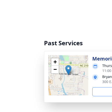
Past Services
Memoria
+
Thurs
−
11:00
Bryan
300 E