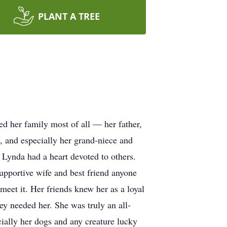
PLANT A TREE
d her family most of all — her father,
s, and especially her grand-niece and
Lynda had a heart devoted to others.
upportive wife and best friend anyone
eet it. Her friends knew her as a loyal
ey needed her. She was truly an all-
ially her dogs and any creature lucky