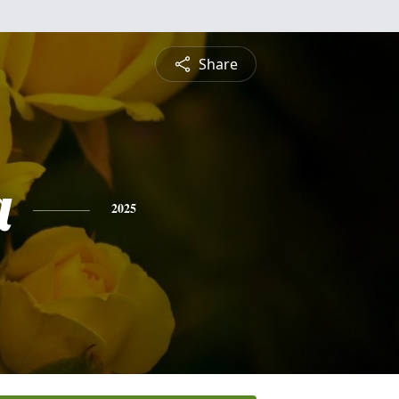
Share
a
2025