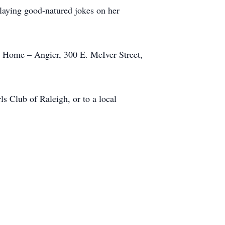
playing good-natured jokes on her
l Home – Angier, 300 E. McIver Street,
s Club of Raleigh, or to a local