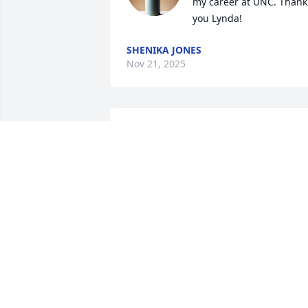
my career at UNC. Thank 
you Lynda!
SHENIKA JONES
Nov 21, 2025
A truly wonderful person I had the 
pleasure of knowing through UNC.   Sh
was a real treasure.
LORETTA
Nov 10, 2025
I got to know Lynda well when we 
worked together in the Office of 