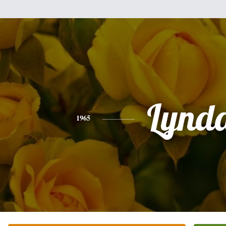
Lynd
1965