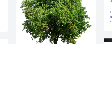
t
L
H
N
e 
Courtney Howell purchased Eco-Friendly 
Memorial Trees for Lynda Turner
COURTNEY HOWELL
Nov 11, 2025