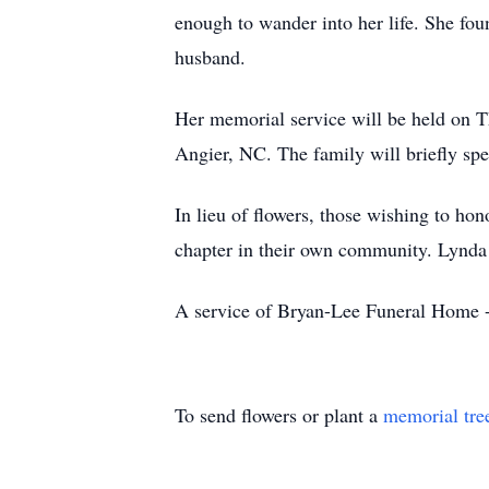
enough to wander into her life. She fou
husband.
Her memorial service will be held on 
Angier, NC. The family will briefly spe
In lieu of flowers, those wishing to h
chapter in their own community. Lynda 
A service of Bryan-Lee Funeral Home -
To send flowers or plant a
memorial tre