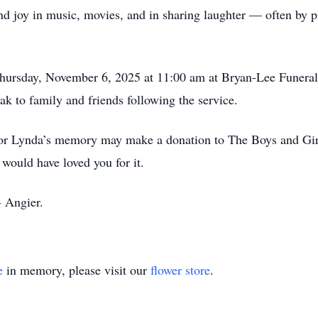
nd joy in music, movies, and in sharing laughter — often by 
Thursday, November 6, 2025 at 11:00 am at Bryan-Lee Funera
ak to family and friends following the service.
onor Lynda’s memory may make a donation to The Boys and Girl
would have loved you for it.
 Angier.
e
in memory, please visit our
flower store
.