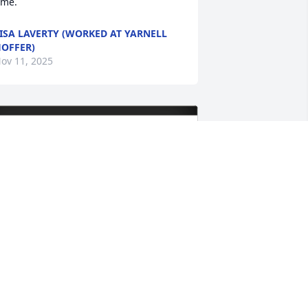
ime.
ISA LAVERTY (WORKED AT YARNELL
OFFER)
ov 11, 2025