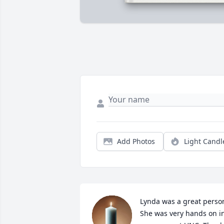
Add Photos
Light Candl
Lynda was a great person
She was very hands on in