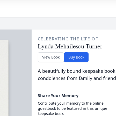
CELEBRATING THE LIFE OF
Lynda Mehailescu Turner
View Book
Buy Book
A beautifully bound keepsake book
condolences from family and friend
Share Your Memory
Contribute your memory to the online
guestbook to be featured in this unique
keepsake book.