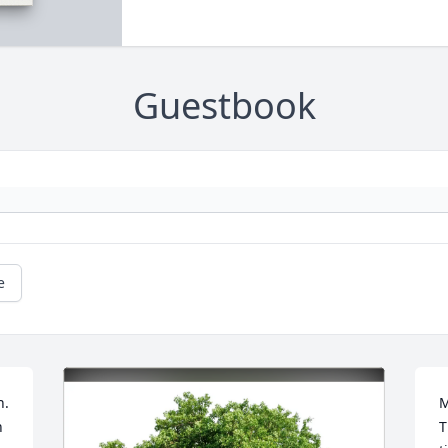
Guestbook
e
. 
M
 
T