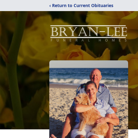
‹ Return to Current Obituaries