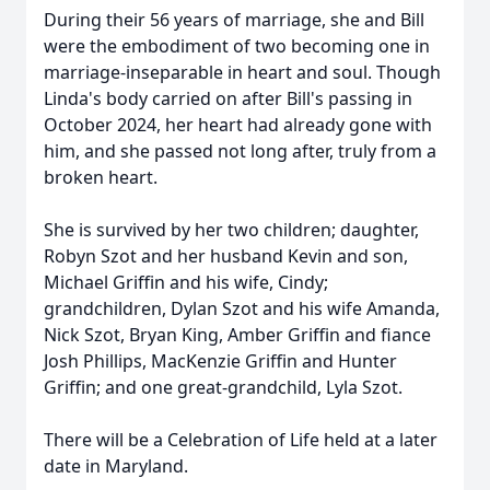
During their 56 years of marriage, she and Bill
were the embodiment of two becoming one in
marriage-inseparable in heart and soul. Though
Linda's body carried on after Bill's passing in
October 2024, her heart had already gone with
him, and she passed not long after, truly from a
broken heart.
She is survived by her two children; daughter,
Robyn Szot and her husband Kevin and son,
Michael Griffin and his wife, Cindy;
grandchildren, Dylan Szot and his wife Amanda,
Nick Szot, Bryan King, Amber Griffin and fiance
Josh Phillips, MacKenzie Griffin and Hunter
Griffin; and one great-grandchild, Lyla Szot.
There will be a Celebration of Life held at a later
date in Maryland.