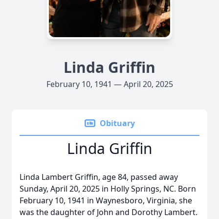
Linda Griffin
February 10, 1941 — April 20, 2025
Obituary
Linda Griffin
Linda Lambert Griffin, age 84, passed away
Sunday, April 20, 2025 in Holly Springs, NC. Born
February 10, 1941 in Waynesboro, Virginia, she
was the daughter of John and Dorothy Lambert.