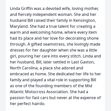
Linda Griffin was a devoted wife, loving mother,
and fiercely independent woman. She and her
husband Bill raised their family in Kensington,
Maryland. She had a true talent for creating a
warm and welcoming home, where every item
had its place and her love for decorating shone
through. A gifted seamstress, she lovingly made
dresses for her daughter when she was a little
girl, pouring her care into every stitch. Linda and
her husband, Bill, later settled in Last Gaston,
North Carolina, a place she adored and
embraced as home. She dedicated her life to her
family and played a vital role in supporting Bill
as one of the founding members of the Mid
Atlantic Motocross Association. She had a
passion for fast cars but never at the expense of
her perfect hairdo.