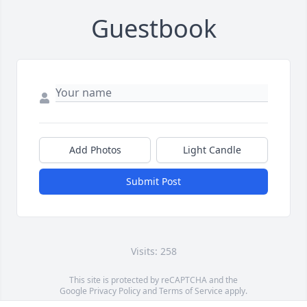
Guestbook
Add Photos
Light Candle
Submit Post
Visits: 258
This site is protected by reCAPTCHA and the
Google
Privacy Policy
and
Terms of Service
apply.