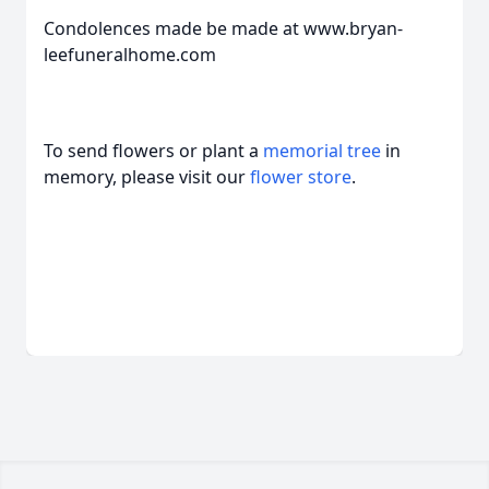
Condolences made be made at www.bryan-
leefuneralhome.com
To send flowers or plant a
memorial tree
in
memory, please visit our
flower store
.