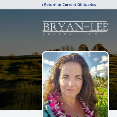
‹ Return to Current Obituaries