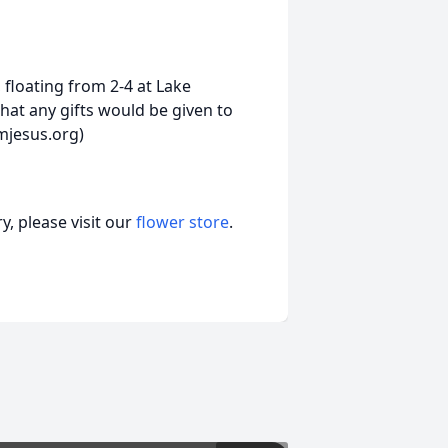
 floating from 2-4 at Lake
hat any gifts would be given to
mjesus.org)
, please visit our
flower store
.