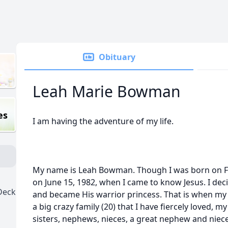
Obituary
Leah Marie Bowman
es
I am having the adventure of my life.
My name is Leah Bowman. Though I was born on Feb
on June 15, 1982, when I came to know Jesus. I deci
Deck
and became His warrior princess. That is when my 
a big crazy family (20) that I have fiercely loved, m
sisters, nephews, nieces, a great nephew and niec