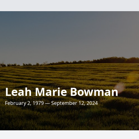
Leah Marie Bowman
February 2, 1979 — September 12, 2024