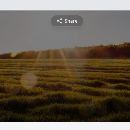
Share