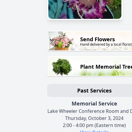
Send Flowers
Hand delivered by a local florist
Plant Memorial Tre
Past Services
Memorial Service
Lake Wheeler Conference Room and 
Thursday, October 3, 2024
2:00 - 4:00 pm (Eastern time)