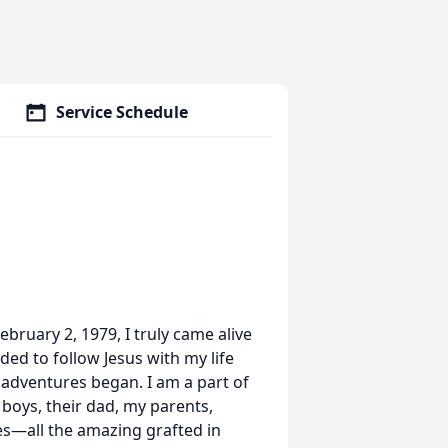
Service Schedule
ruary 2, 1979, I truly came alive
ded to follow Jesus with my life
adventures began. I am a part of
y boys, their dad, my parents,
es—all the amazing grafted in