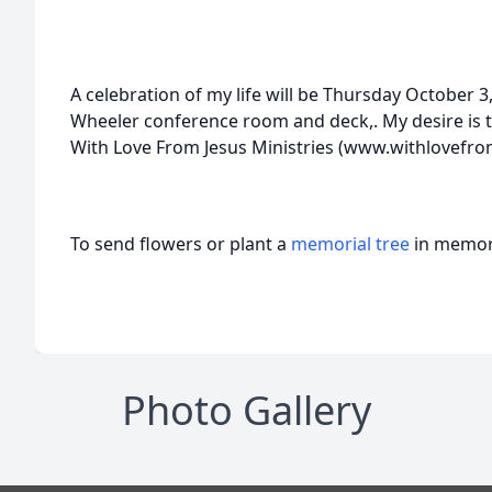
A celebration of my life will be Thursday October 3,
Wheeler conference room and deck,. My desire is t
With Love From Jesus Ministries (www.withlovefro
To send flowers or plant a
memorial tree
in memory
Photo Gallery