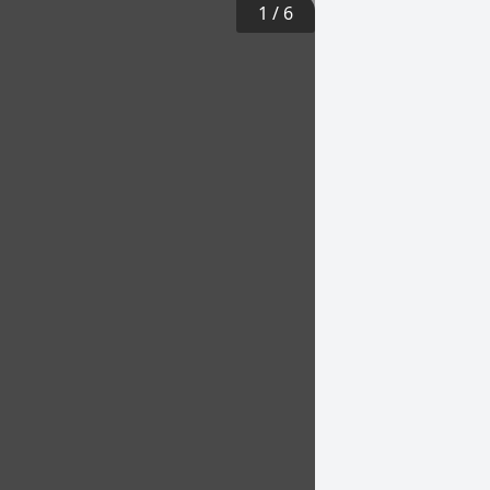
1
/
6