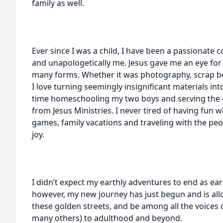
family as well.
Ever since I was a child, I have been a passionate
and unapologetically me. Jesus gave me an eye for
many forms. Whether it was photography, scrap bo
I love turning seemingly insignificant materials in
time homeschooling my two boys and serving the
from Jesus Ministries. I never tired of having fun w
games, family vacations and traveling with the pe
joy.
I didn’t expect my earthly adventures to end as ea
however, my new journey has just begun and is all
these golden streets, and be among all the voices
many others) to adulthood and beyond.