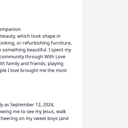
 companion
 beauty, which took shape in
oking, or refurbishing furniture,
to something beautiful. I spent my
 community through With Love
ith family and friends; playing
ople I love brought me the most
rly as September 12, 2024,
owing me to see my Jesus, walk
 cheering on my sweet boys (and