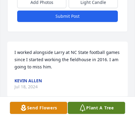
Add Photos
Light Candle
Submit Post
I worked alongside Larry at NC State football games 
since I started working the fieldhouse in 2016. I am 
going to miss him.
KEVIN ALLEN
Jul 18, 2024
Send Flowers
Plant A Tree
Lit a candle in memory of Lawrence Everett 
Zettelmaier