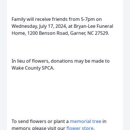
Family will receive friends from 5-7pm on
Wednesday, July 17, 2024, at Bryan-Lee Funeral
Home, 1200 Benson Road, Garner, NC 27529.
In lieu of flowers, donations may be made to
Wake County SPCA.
To send flowers or plant a
memorial tree
in
memory, please visit our
flower store
.