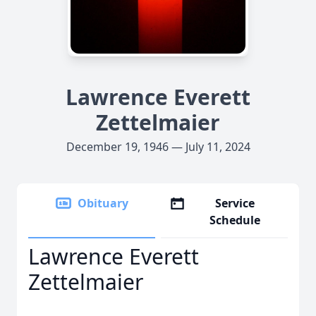
Lawrence Everett
Zettelmaier
December 19, 1946 — July 11, 2024
Obituary
Service
Schedule
Lawrence Everett
Zettelmaier