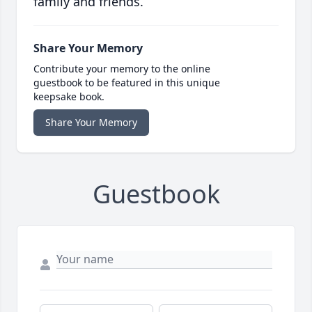
family and friends.
Share Your Memory
Contribute your memory to the online
guestbook to be featured in this unique
keepsake book.
Share Your Memory
Guestbook