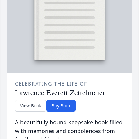
CELEBRATING THE LIFE OF
Lawrence Everett Zettelmaier
View Book
Buy Book
A beautifully bound keepsake book filled
with memories and condolences from