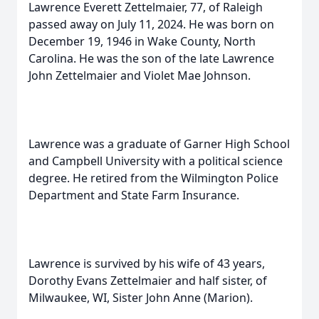
Lawrence Everett Zettelmaier, 77, of Raleigh
passed away on July 11, 2024. He was born on
December 19, 1946 in Wake County, North
Carolina. He was the son of the late Lawrence
John Zettelmaier and Violet Mae Johnson.
Lawrence was a graduate of Garner High School
and Campbell University with a political science
degree. He retired from the Wilmington Police
Department and State Farm Insurance.
Lawrence is survived by his wife of 43 years,
Dorothy Evans Zettelmaier and half sister, of
Milwaukee, WI, Sister John Anne (Marion).