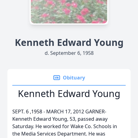
Kenneth Edward Young
d. September 6, 1958
Obituary
Kenneth Edward Young
SEPT. 6 ,1958 - MARCH 17, 2012 GARNER-
Kenneth Edward Young, 53, passed away
Saturday. He worked for Wake Co. Schools in
the Media Services Department. He was