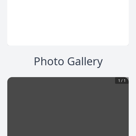
Photo Gallery
1
/
1