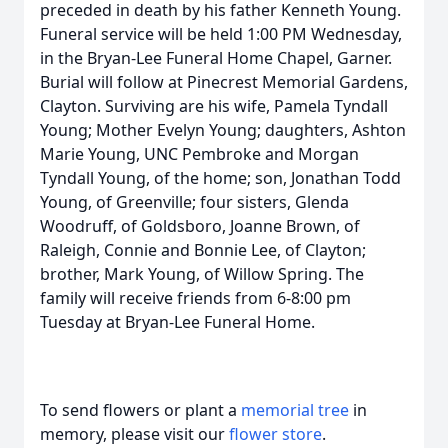
preceded in death by his father Kenneth Young.
Funeral service will be held 1:00 PM Wednesday,
in the Bryan-Lee Funeral Home Chapel, Garner.
Burial will follow at Pinecrest Memorial Gardens,
Clayton. Surviving are his wife, Pamela Tyndall
Young; Mother Evelyn Young; daughters, Ashton
Marie Young, UNC Pembroke and Morgan
Tyndall Young, of the home; son, Jonathan Todd
Young, of Greenville; four sisters, Glenda
Woodruff, of Goldsboro, Joanne Brown, of
Raleigh, Connie and Bonnie Lee, of Clayton;
brother, Mark Young, of Willow Spring. The
family will receive friends from 6-8:00 pm
Tuesday at Bryan-Lee Funeral Home.
To send flowers or plant a
memorial tree
in
memory, please visit our
flower store
.