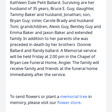
Kathleen Dale Petit Ballard. Surviving are her
husband of 35 years, Bruce E. Guy; daughter,
Tammy Baker and husband, Jonathan; son,
Bryan Guy; sister, Carole Brady and husband
Tom; grandchildren, Alexis Guy, Bentley Guy and
Emma Baker and Jaxon Baker and extended
family. In addition to her parents she was
preceded in death by her brothers Donnie
Ballard and Randy ballard. A Memorial service
will be held Friday at 2:00 pm in the Chapel of
Bryan-Lee Funeral Home, Angier. The family will
receive family and friends at the funeral home
immediately after the service.
To send flowers or plant a
memorial tree
in
memory, please visit our
flower store
.