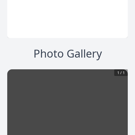
Photo Gallery
1
/
1