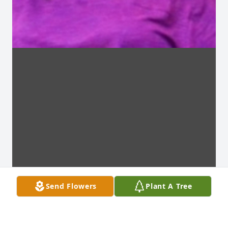
Send Flowers
Plant A Tree