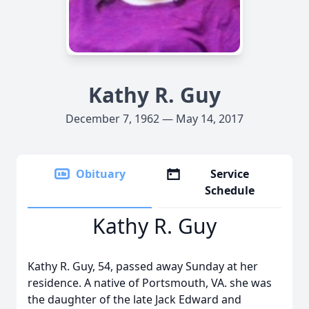
Kathy R. Guy
December 7, 1962 — May 14, 2017
Obituary
Service
Schedule
Kathy R. Guy
Kathy R. Guy, 54, passed away Sunday at her
residence. A native of Portsmouth, VA. she was
the daughter of the late Jack Edward and