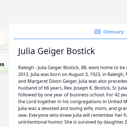
Obituary
Julia Geiger Bostick
es
Raleigh - Julia Geiger Bostick, 88, went home to be
2012. Julia was born on August 3, 1923, in Raleigh,
and Margaret Dixon Geiger. Julia was also precede
husband of 66 years, Rev. Joseph K. Bostick, Sr. J
followed by one year of business school. For 42 year
the Lord together in his congregations in United 
Julia was a devoted and loving wife, mom, and gr
sew. Everyone who knew Julia will remember her fu
unintentional humor. She is survived by daughter, B