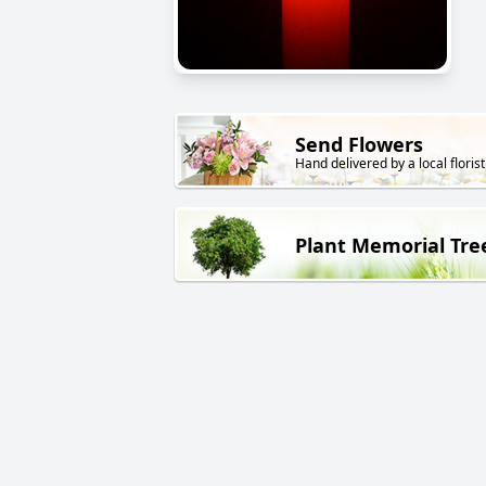
Send Flowers
Hand delivered by a local florist
Plant Memorial Tre