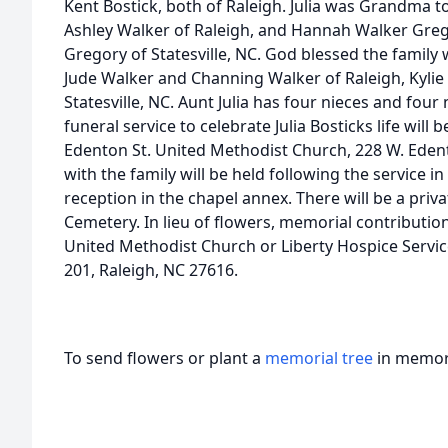
Kent Bostick, both of Raleigh. Julia was Grandma to
Ashley Walker of Raleigh, and Hannah Walker Gre
Gregory of Statesville, NC. God blessed the family
Jude Walker and Channing Walker of Raleigh, Kyli
Statesville, NC. Aunt Julia has four nieces and fou
funeral service to celebrate Julia Bosticks life will 
Edenton St. United Methodist Church, 228 W. Edento
with the family will be held following the service i
reception in the chapel annex. There will be a priv
Cemetery. In lieu of flowers, memorial contributi
United Methodist Church or Liberty Hospice Service
201, Raleigh, NC 27616.
To send flowers or plant a
memorial tree
in memory