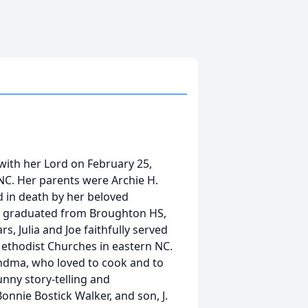
 with her Lord on February 25,
 NC. Her parents were Archie H.
d in death by her beloved
ulia graduated from Broughton HS,
s, Julia and Joe faithfully served
Methodist Churches in eastern NC.
andma, who loved to cook and to
nny story-telling and
onnie Bostick Walker, and son, J.