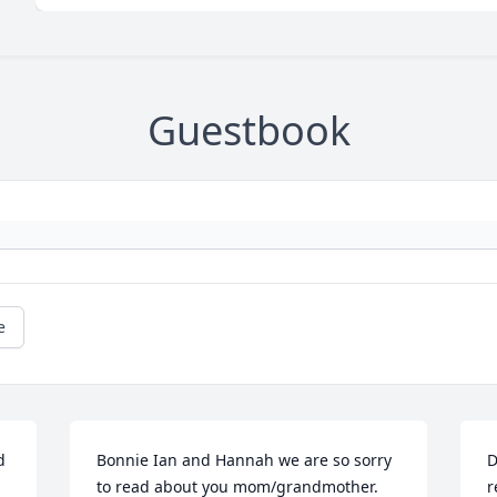
Guestbook
e
 
Bonnie Ian and Hannah we are so sorry 
D
to read about you mom/grandmother. 
r