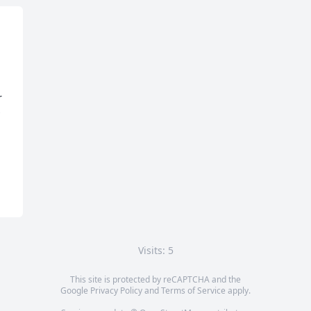
 
Visits: 5
This site is protected by reCAPTCHA and the
Google
Privacy Policy
and
Terms of Service
apply.