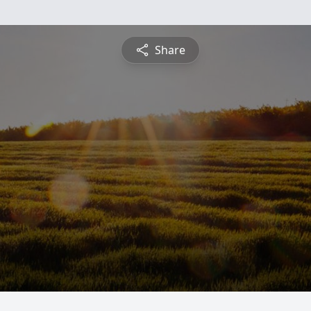
Share