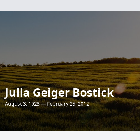
Julia Geiger Bostick
August 3, 1923 — February 25, 2012