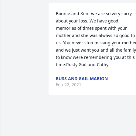
Bonnie and Kent we are so very sorry 
about your loss. We have good 
memories of times spent with your 
mother and she was always so good to 
us. You never stop missing your mother
and we just want you and all the family 
to know were remembering you at this 
time.Rusty Gail and Cathy
RUSS AND GAIL MARION
Feb 22, 2021