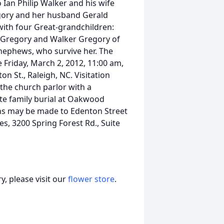
 Ian Philip Walker and his wife
gory and her husband Gerald
 with four Great-grandchildren:
e Gregory and Walker Gregory of
r nephews, who survive her. The
be Friday, March 2, 2012, 11:00 am,
n St., Raleigh, NC. Visitation
n the church parlor with a
ate family burial at Oakwood
ons may be made to Edenton Street
s, 3200 Spring Forest Rd., Suite
, please visit our
flower store
.