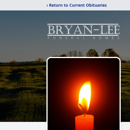
‹ Return to Current Obituaries