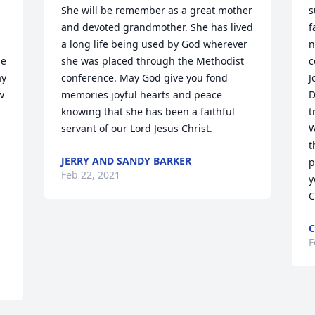
She will be remember as a great mother 
s
and devoted grandmother. She has lived 
f
a long life being used by God wherever 
n
e 
she was placed through the Methodist 
c
y 
conference. May God give you fond 
J
 
memories joyful hearts and peace 
D
knowing that she has been a faithful 
t
servant of our Lord Jesus Christ.
W
t
JERRY AND SANDY BARKER
p
Feb 22, 2021
y
C
C
F