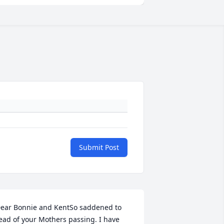
Submit Post
ear Bonnie and KentSo saddened to 
ead of your Mothers passing. I have 