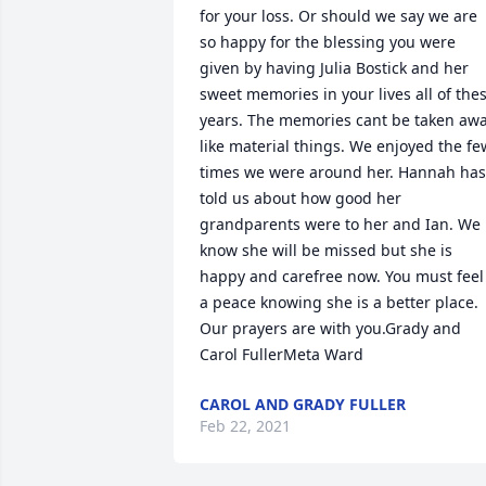
for your loss. Or should we say we are 
so happy for the blessing you were 
given by having Julia Bostick and her 
sweet memories in your lives all of thes
years. The memories cant be taken awa
like material things. We enjoyed the few
times we were around her. Hannah has 
told us about how good her 
grandparents were to her and Ian. We 
know she will be missed but she is 
happy and carefree now. You must feel 
a peace knowing she is a better place. 
Our prayers are with you.Grady and 
Carol FullerMeta Ward
CAROL AND GRADY FULLER
Feb 22, 2021