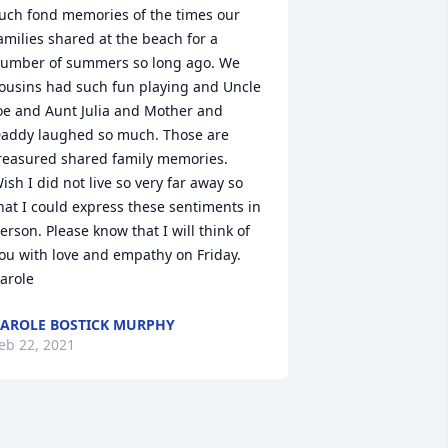
uch fond memories of the times our 
amilies shared at the beach for a 
umber of summers so long ago. We 
ousins had such fun playing and Uncle 
oe and Aunt Julia and Mother and 
addy laughed so much. Those are 
reasured shared family memories. 
ish I did not live so very far away so 
hat I could express these sentiments in 
erson. Please know that I will think of 
ou with love and empathy on Friday. 
arole
AROLE BOSTICK MURPHY
eb 22, 2021