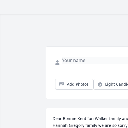
Add Photos
Light Candl
Dear Bonnie Kent Ian Walker family and
Hannah Gregory family we are so sorry 