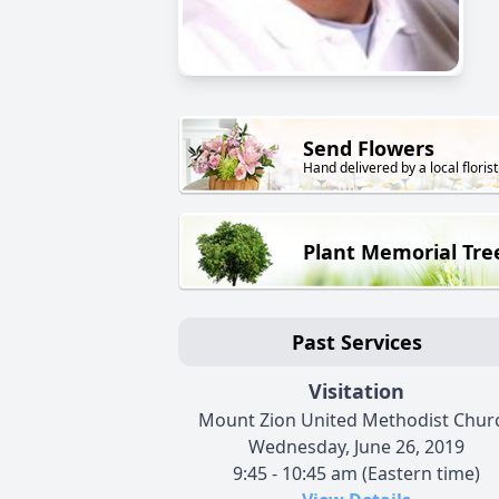
Send Flowers
Hand delivered by a local florist
Plant Memorial Tre
Past Services
Visitation
Mount Zion United Methodist Chur
Wednesday, June 26, 2019
9:45 - 10:45 am (Eastern time)