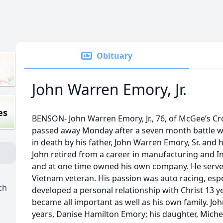
Obituary
John Warren Emory, Jr.
es
BENSON- John Warren Emory, Jr., 76, of McGee’s Cr
passed away Monday after a seven month battle w
in death by his father, John Warren Emory, Sr. and 
John retired from a career in manufacturing and 
and at one time owned his own company. He served
Vietnam veteran. His passion was auto racing, es
ch
developed a personal relationship with Christ 13 y
became all important as well as his own family. John
years, Danise Hamilton Emory; his daughter, Michel