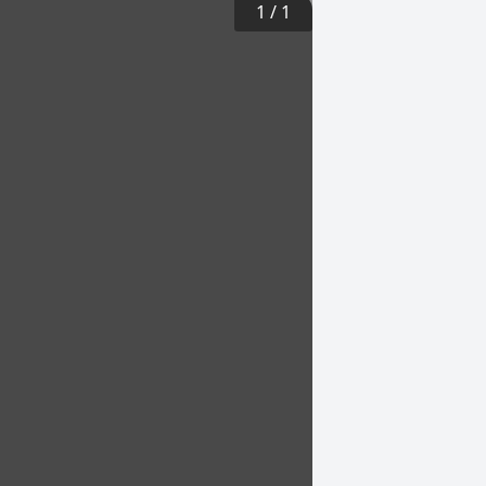
1
/
1