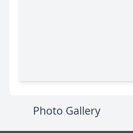
Photo Gallery