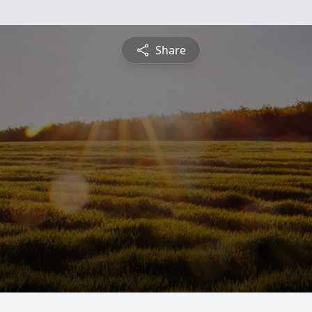
Share