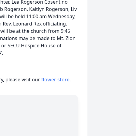
hter, Lea Rogerson Cosentino
leb Rogerson, Kaitlyn Rogerson, Liv
will be held 11:00 am Wednesday,
 Rev. Leonard Rex officiating.
 will be at the church from 9:45
 donations may be made to Mt. Zion
9 or SECU Hospice House of
7.
, please visit our
flower store
.