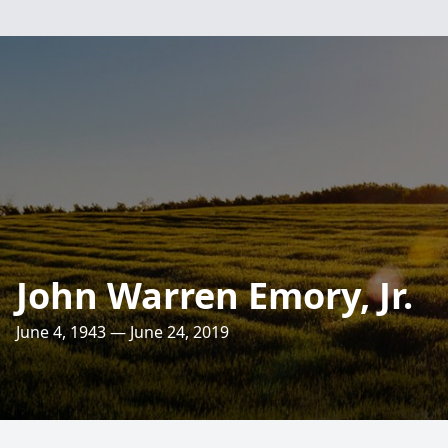
John Warren Emory, Jr.
June 4, 1943 — June 24, 2019