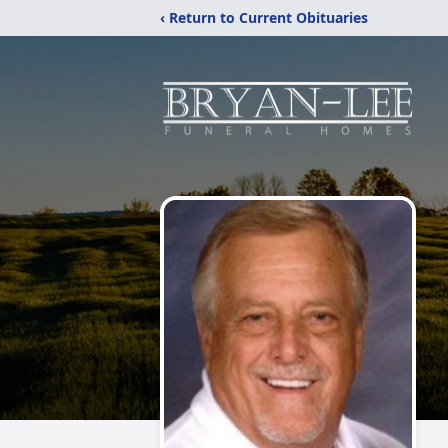
‹ Return to Current Obituaries