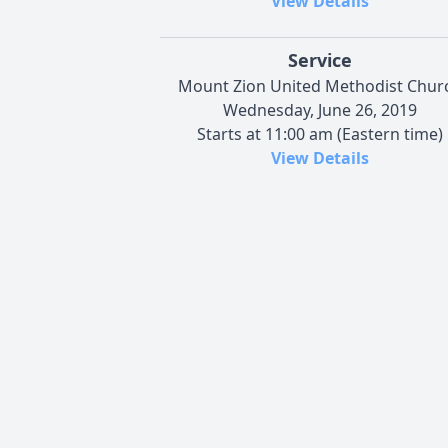
View Details
Service
Mount Zion United Methodist Chur
Wednesday, June 26, 2019
Starts at 11:00 am (Eastern time)
View Details