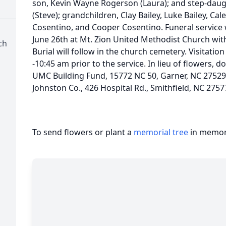
son, Kevin Wayne Rogerson (Laura); and step-daug
(Steve); grandchildren, Clay Bailey, Luke Bailey, Ca
Cosentino, and Cooper Cosentino. Funeral service 
June 26th at Mt. Zion United Methodist Church with
ch
Burial will follow in the church cemetery. Visitation
-10:45 am prior to the service. In lieu of flowers,
UMC Building Fund, 15772 NC 50, Garner, NC 2752
Johnston Co., 426 Hospital Rd., Smithfield, NC 2757
To send flowers or plant a
memorial tree
in memory