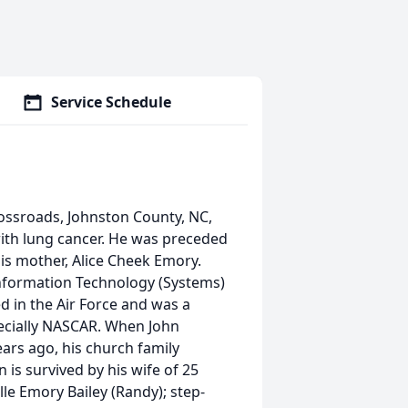
Service Schedule
ossroads, Johnston County, NC,
ith lung cancer. He was preceded
his mother, Alice Cheek Emory.
Information Technology (Systems)
 in the Air Force and was a
pecially NASCAR. When John
ears ago, his church family
 is survived by his wife of 25
le Emory Bailey (Randy); step-