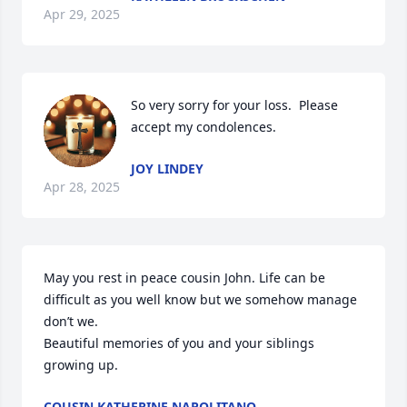
Apr 29, 2025
So very sorry for your loss.  Please 
accept my condolences.
JOY LINDEY
Apr 28, 2025
May you rest in peace cousin John. Life can be 
difficult as you well know but we somehow manage 
don’t we. 

Beautiful memories of you and your siblings 
growing up.
COUSIN KATHERINE NAPOLITANO