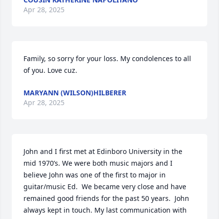
Apr 28, 2025
Family, so sorry for your loss. My condolences to all 
of you. Love cuz.
MARYANN (WILSON)HILBERER
Apr 28, 2025
John and I first met at Edinboro University in the 
mid 1970’s. We were both music majors and I 
believe John was one of the first to major in 
guitar/music Ed.  We became very close and have 
remained good friends for the past 50 years.  John 
always kept in touch. My last communication with 