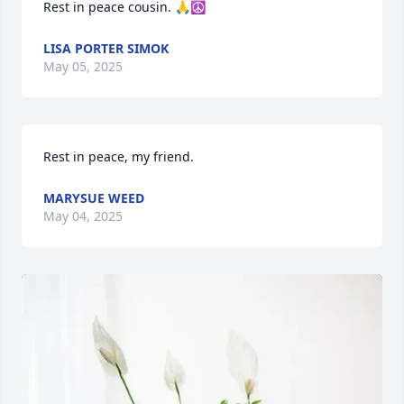
Rest in peace cousin. 🙏☮️
LISA PORTER SIMOK
May 05, 2025
Rest in peace, my friend.
MARYSUE WEED
May 04, 2025