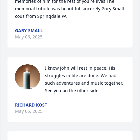
memories of him for the rest of you're lives The 
memorial tribute was beautiful sincerely Gary Small 
cous from Springdale PA
GARY SMALL
May 06, 2025
I know John will rest in peace. His 
struggles in life are done. We had 
such adventures and music together. 
See you on the other side.
RICHARD KOST
May 05, 2025