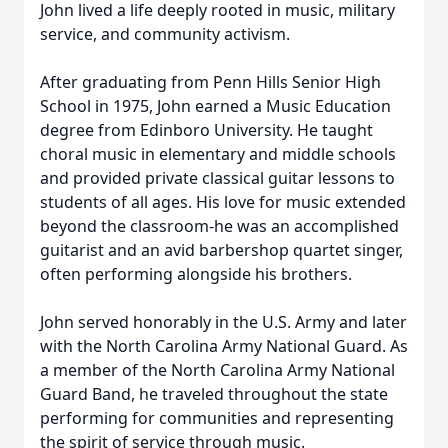
John lived a life deeply rooted in music, military
service, and community activism.
After graduating from Penn Hills Senior High
School in 1975, John earned a Music Education
degree from Edinboro University. He taught
choral music in elementary and middle schools
and provided private classical guitar lessons to
students of all ages. His love for music extended
beyond the classroom-he was an accomplished
guitarist and an avid barbershop quartet singer,
often performing alongside his brothers.
John served honorably in the U.S. Army and later
with the North Carolina Army National Guard. As
a member of the North Carolina Army National
Guard Band, he traveled throughout the state
performing for communities and representing
the spirit of service through music.