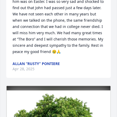
him was on Easter. I was so very sad and shocked to 
find out that John had passed just a few days later. 
We have not seen each other in many years but 
when we talked on the phone, the same friendship 
and connection that we had in college never died. I 
will miss him very much. We had many great times 
at “The Boro” and I will cherish those memories. My 
sincere and deepest sympathy to the family. Rest in 
peace my good friend 😢🙏
ALLAN “RUSTY” PONTIERE
Apr 28, 2025