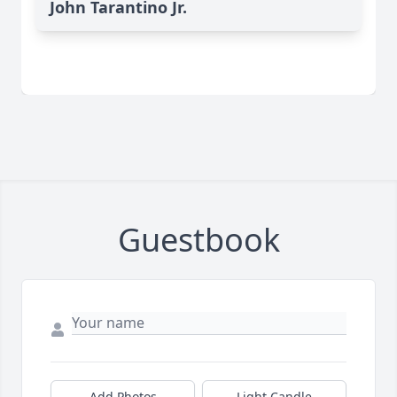
John Tarantino Jr.
Guestbook
Add Photos
Light Candle