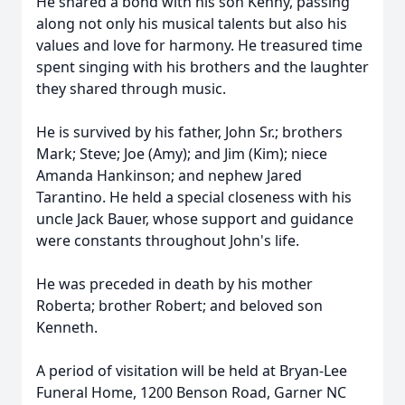
He shared a bond with his son Kenny, passing
along not only his musical talents but also his
values and love for harmony. He treasured time
spent singing with his brothers and the laughter
they shared through music.
He is survived by his father, John Sr.; brothers
Mark; Steve; Joe (Amy); and Jim (Kim); niece
Amanda Hankinson; and nephew Jared
Tarantino. He held a special closeness with his
uncle Jack Bauer, whose support and guidance
were constants throughout John's life.
He was preceded in death by his mother
Roberta; brother Robert; and beloved son
Kenneth.
A period of visitation will be held at Bryan-Lee
Funeral Home, 1200 Benson Road, Garner NC