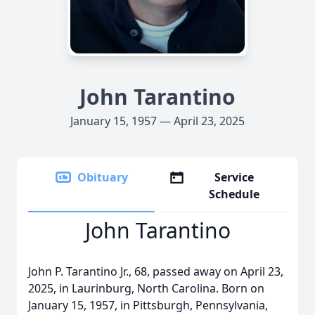
John Tarantino
January 15, 1957 — April 23, 2025
Obituary
Service
Schedule
John Tarantino
John P. Tarantino Jr., 68, passed away on April 23,
2025, in Laurinburg, North Carolina. Born on
January 15, 1957, in Pittsburgh, Pennsylvania,