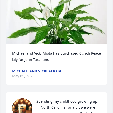
Michael and Vicki Aliota has purchased 6 Inch Peace 
Lily for John Tarantino
MICHAEL AND VICKI ALIOTA
May 01, 2025
Spending my childhood growing up 
in North Carolina for a bit we were 