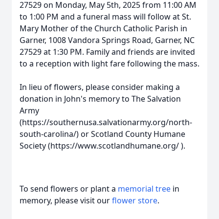
27529 on Monday, May 5th, 2025 from 11:00 AM
to 1:00 PM and a funeral mass will follow at St.
Mary Mother of the Church Catholic Parish in
Garner, 1008 Vandora Springs Road, Garner, NC
27529 at 1:30 PM. Family and friends are invited
to a reception with light fare following the mass.
In lieu of flowers, please consider making a
donation in John's memory to The Salvation
Army
(https://southernusa.salvationarmy.org/north-
south-carolina/) or Scotland County Humane
Society (https://www.scotlandhumane.org/ ).
To send flowers or plant a
memorial tree
in
memory, please visit our
flower store
.