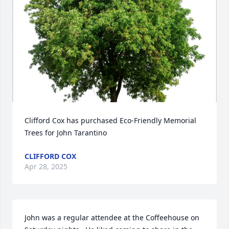
Clifford Cox has purchased Eco-Friendly Memorial 
Trees for John Tarantino
CLIFFORD COX
Apr 28, 2025
John was a regular attendee at the Coffeehouse on 