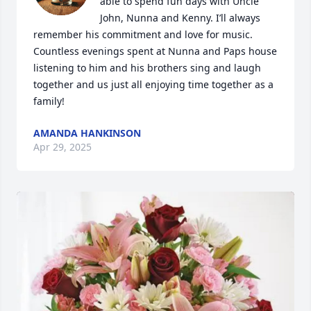
able to spend fun days with Uncle 
John, Nunna and Kenny. I’ll always 
remember his commitment and love for music. 
Countless evenings spent at Nunna and Paps house 
listening to him and his brothers sing and laugh 
together and us just all enjoying time together as a 
family!
AMANDA HANKINSON
Apr 29, 2025