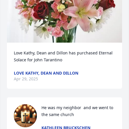
Love Kathy, Dean and Dillon has purchased Eternal 
Solace for John Tarantino
LOVE KATHY, DEAN AND DILLON
Apr 29, 2025
He was my neighbor  and we went to 
the same church
KATHLEEN BRUCKSCHEN