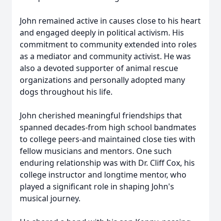
John remained active in causes close to his heart
and engaged deeply in political activism. His
commitment to community extended into roles
as a mediator and community activist. He was
also a devoted supporter of animal rescue
organizations and personally adopted many
dogs throughout his life.
John cherished meaningful friendships that
spanned decades-from high school bandmates
to college peers-and maintained close ties with
fellow musicians and mentors. One such
enduring relationship was with Dr. Cliff Cox, his
college instructor and longtime mentor, who
played a significant role in shaping John's
musical journey.