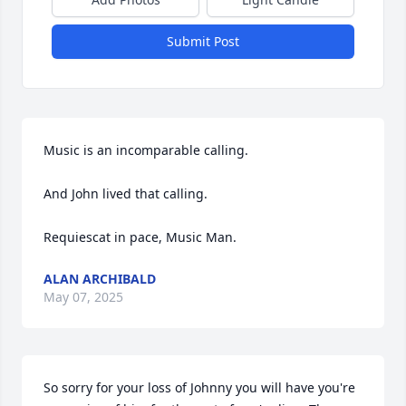
Submit Post
Music is an incomparable calling.

And John lived that calling.

Requiescat in pace, Music Man.
ALAN ARCHIBALD
May 07, 2025
So sorry for your loss of Johnny you will have you're 