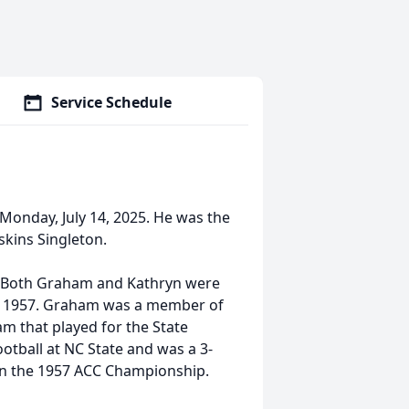
Service Schedule
onday, July 14, 2025. He was the
skins Singleton.
t. Both Graham and Kathryn were
of 1957. Graham was a member of
m that played for the State
otball at NC State and was a 3-
on the 1957 ACC Championship.