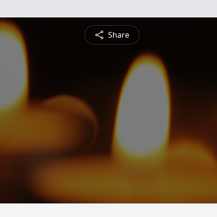
Share