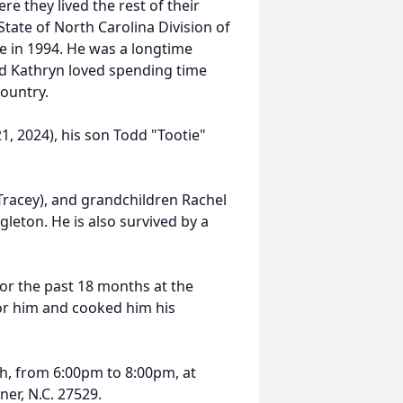
 they lived the rest of their
State of North Carolina Division of
te in 1994. He was a longtime
 Kathryn loved spending time
country.
 2024), his son Todd "Tootie"
 Tracey), and grandchildren Rachel
leton. He is also survived by a
or the past 18 months at the
 for him and cooked him his
7th, from 6:00pm to 8:00pm, at
er, N.C. 27529.