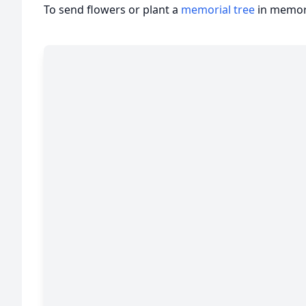
To send flowers or plant a
memorial tree
in memory