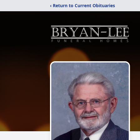
‹ Return to Current Obituaries