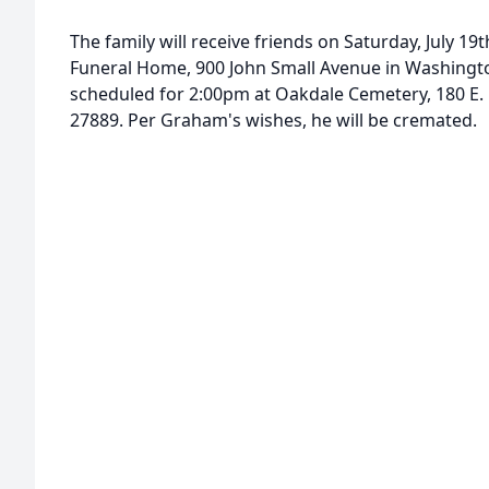
The family will receive friends on Saturday, July 1
Funeral Home, 900 John Small Avenue in Washington
scheduled for 2:00pm at Oakdale Cemetery, 180 E.
27889. Per Graham's wishes, he will be cremated.