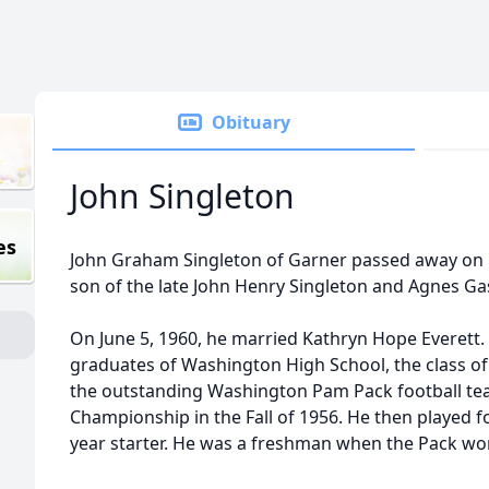
Obituary
John Singleton
es
John Graham Singleton of Garner passed away on M
son of the late John Henry Singleton and Agnes Ga
On June 5, 1960, he married Kathryn Hope Everet
graduates of Washington High School, the class 
the outstanding Washington Pam Pack football tea
Championship in the Fall of 1956. He then played fo
year starter. He was a freshman when the Pack w