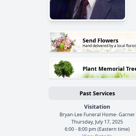
Send Flowers
Hand delivered by a local florist
Plant Memorial Tre
Past Services
Visitation
Bryan-Lee Funeral Home- Garner
Thursday, July 17, 2025
6:00 - 8:00 pm (Eastern time)