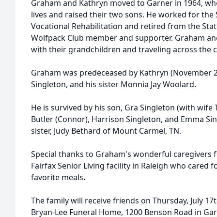
Graham and Kathryn moved to Garner in 1964, where
lives and raised their two sons. He worked for the 
Vocational Rehabilitation and retired from the Sta
Wolfpack Club member and supporter. Graham and
with their grandchildren and traveling across the 
Graham was predeceased by Kathryn (November 21,
Singleton, and his sister Monnia Jay Woolard.
He is survived by his son, Gra Singleton (with wife
Butler (Connor), Harrison Singleton, and Emma Sing
sister, Judy Bethard of Mount Carmel, TN.
Special thanks to Graham's wonderful caregivers f
Fairfax Senior Living facility in Raleigh who cared
favorite meals.
The family will receive friends on Thursday, July 1
Bryan-Lee Funeral Home, 1200 Benson Road in Garn