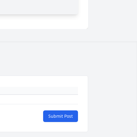
Submit Post