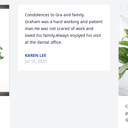
Condolences to Gra and family.

Graham was a hard working and patient 
man.He was not scared of work and 
loved his family.Always enjoyed his visit 
at the dental office.
KAREN LEE
Jul 16, 2025
C
p
G