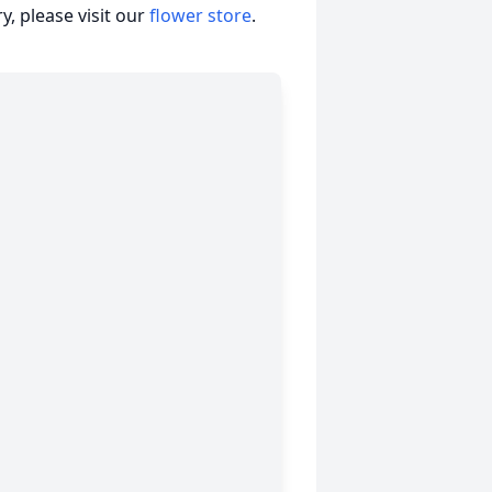
, please visit our
flower store
.