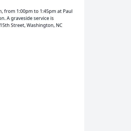
9th, from 1:00pm to 1:45pm at Paul
. A graveside service is
 15th Street, Washington, NC