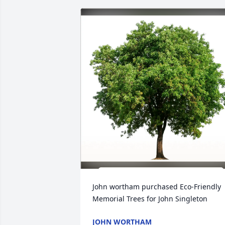
John wortham purchased Eco-Friendly 
Memorial Trees for John Singleton
JOHN WORTHAM