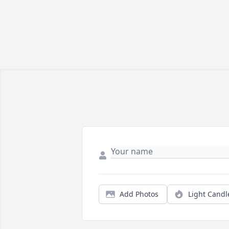
Add Photos
Light Candl