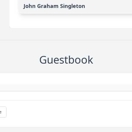
John Graham Singleton
Guestbook
e