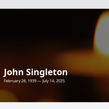
John Singleton
February 26, 1939 — July 14, 2025