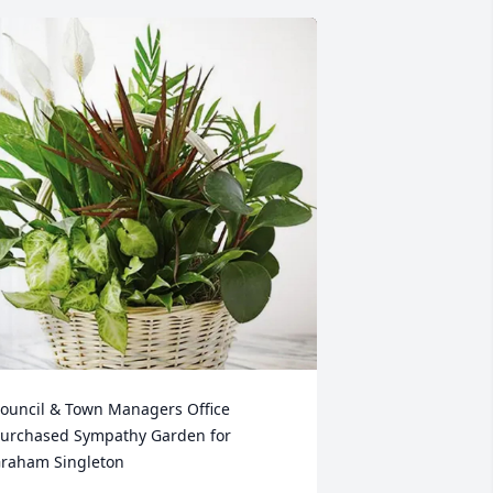
ouncil & Town Managers Office 
urchased Sympathy Garden for 
raham Singleton