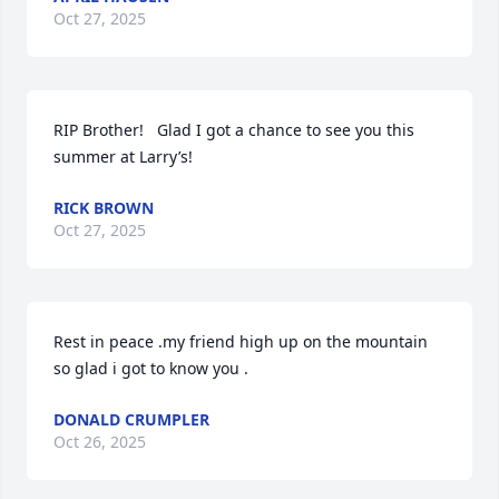
Oct 27, 2025
RIP Brother!   Glad I got a chance to see you this 
summer at Larry’s!
RICK BROWN
Oct 27, 2025
Rest in peace .my friend high up on the mountain 
so glad i got to know you .
DONALD CRUMPLER
Oct 26, 2025