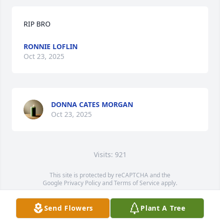
RIP BRO
RONNIE LOFLIN
Oct 23, 2025
DONNA CATES MORGAN
Oct 23, 2025
Visits: 921
This site is protected by reCAPTCHA and the
Google
Privacy Policy
and
Terms of Service
apply.
Service map data ©
OpenStreetMap
contributors
Send Flowers
Plant A Tree