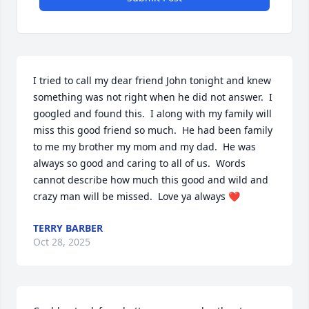
I tried to call my dear friend John tonight and knew 
something was not right when he did not answer.  I 
googled and found this.  I along with my family will 
miss this good friend so much.  He had been family 
to me my brother my mom and my dad.  He was 
always so good and caring to all of us.  Words 
cannot describe how much this good and wild and 
crazy man will be missed.  Love ya always ❤️
TERRY BARBER
Oct 28, 2025