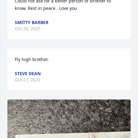
Could not ask for a better person or brother to 
know. Rest in peace . Love you
SMITTY BARBER
Oct 28, 2025
Fly high brother.
STEVE DEAN
Oct 27, 2025