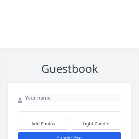
Guestbook
Add Photos
Light Candle
Submit Post