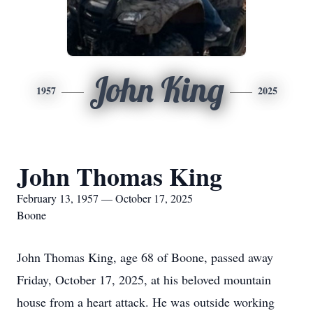
John King
1957
2025
John Thomas King
February 13, 1957 — October 17, 2025
Boone
John Thomas King, age 68 of Boone, passed away
Friday, October 17, 2025, at his beloved mountain
house from a heart attack. He was outside working