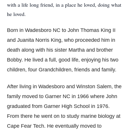
with a life long friend, in a place he loved, doing what
he loved.
Born in Wadesboro NC to John Thomas King II
and Juanita Norris King, who proceeded him in
death along with his sister Martha and brother
Bobby. He lived a full, good life, enjoying his two
children, four Grandchildren, friends and family.
After living in Wadesboro and Winston Salem, the
family moved to Garner NC in 1966 where John
graduated from Garner High School in 1976.
From there he went on to study marine biology at
Cape Fear Tech. He eventually moved to