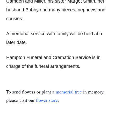
Camden and Miller, his sister Margot Smith, her
husband Bobby and many nieces, nephews and
cousins.
A memorial service with family will be held at a
later date.
Hampton Funeral and Cremation Service is in
charge of the funeral arrangements.
To send flowers or plant a
memorial tree
in memory,
please visit our
flower store
.