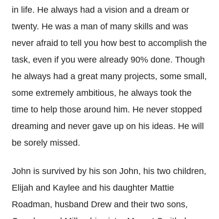
in life. He always had a vision and a dream or
twenty. He was a man of many skills and was
never afraid to tell you how best to accomplish the
task, even if you were already 90% done. Though
he always had a great many projects, some small,
some extremely ambitious, he always took the
time to help those around him. He never stopped
dreaming and never gave up on his ideas. He will
be sorely missed.
John is survived by his son John, his two children,
Elijah and Kaylee and his daughter Mattie
Roadman, husband Drew and their two sons,