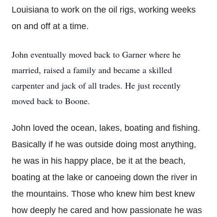
Louisiana to work on the oil rigs, working weeks
on and off at a time.
John eventually moved back to Garner where he
married, raised a family and became a skilled
carpenter and jack of all trades. He just recently
moved back to Boone.
John loved the ocean, lakes, boating and fishing.
Basically if he was outside doing most anything,
he was in his happy place, be it at the beach,
boating at the lake or canoeing down the river in
the mountains. Those who knew him best knew
how deeply he cared and how passionate he was