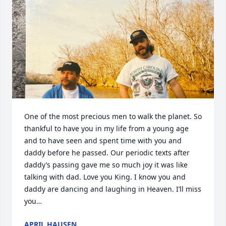
One of the most precious men to walk the planet. So 
thankful to have you in my life from a young age 
and to have seen and spent time with you and 
daddy before he passed. Our periodic texts after 
daddy’s passing gave me so much joy it was like 
talking with dad. Love you King. I know you and 
daddy are dancing and laughing in Heaven. I’ll miss 
you…
APRIL HAUSEN