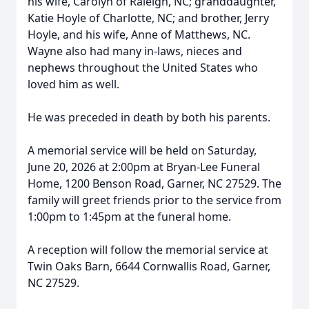
his wife, Carolyn of Raleigh, NC; granddaughter,
Katie Hoyle of Charlotte, NC; and brother, Jerry
Hoyle, and his wife, Anne of Matthews, NC.
Wayne also had many in-laws, nieces and
nephews throughout the United States who
loved him as well.
He was preceded in death by both his parents.
A memorial service will be held on Saturday,
June 20, 2026 at 2:00pm at Bryan-Lee Funeral
Home, 1200 Benson Road, Garner, NC 27529. The
family will greet friends prior to the service from
1:00pm to 1:45pm at the funeral home.
A reception will follow the memorial service at
Twin Oaks Barn, 6644 Cornwallis Road, Garner,
NC 27529.