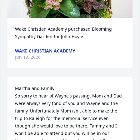
Wake Christian Academy purchased Blooming 
Sympathy Garden for John Hoyle
WAKE CHRISTIAN ACADEMY
Jun 19, 2026
Martha and Family

So sorry to hear of Wayne's passing. Mom and Dad 
were always very fond of you and Wayne and the 
family. Unfortunately Mom isn't able to make the 
trip to Raleigh for the memorial service even 
though she would love to be there. Tammy and I 
won't be able to attend but you will be in our 