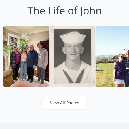
The Life of John
View All Photos