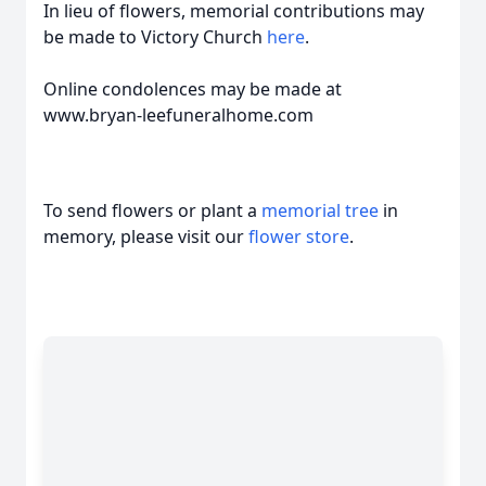
In lieu of flowers, memorial contributions may
be made to Victory Church
here
.
Online condolences may be made at
www.bryan-leefuneralhome.com
To send flowers or plant a
memorial tree
in
memory, please visit our
flower store
.