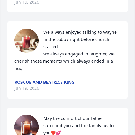
Jun 19, 2026
We always enjoyed talking to Wayne 
in the Lobby right before church 
started

we always engaged in laughter, we 
cherish those moments which always ended in a 
hug
ROSCOE AND BEATRICE KING
Jun 19, 2026
May the comfort of our father 
surround you and the family luv to 
you❤️💕