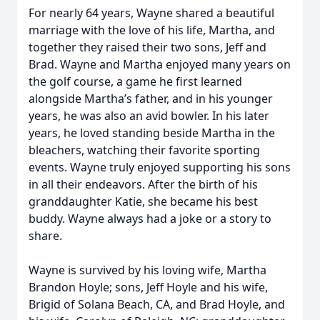
For nearly 64 years, Wayne shared a beautiful
marriage with the love of his life, Martha, and
together they raised their two sons, Jeff and
Brad. Wayne and Martha enjoyed many years on
the golf course, a game he first learned
alongside Martha’s father, and in his younger
years, he was also an avid bowler. In his later
years, he loved standing beside Martha in the
bleachers, watching their favorite sporting
events. Wayne truly enjoyed supporting his sons
in all their endeavors. After the birth of his
granddaughter Katie, she became his best
buddy. Wayne always had a joke or a story to
share.
Wayne is survived by his loving wife, Martha
Brandon Hoyle; sons, Jeff Hoyle and his wife,
Brigid of Solana Beach, CA, and Brad Hoyle, and