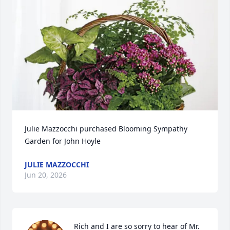
Julie Mazzocchi purchased Blooming Sympathy 
Garden for John Hoyle
JULIE MAZZOCCHI
Jun 20, 2026
Rich and I are so sorry to hear of Mr. 