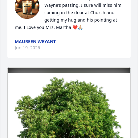
Wayne’s passing. I sure will miss him 
coming in the door at Church and 
getting my hug and his pointing at 
me. I Love you Mrs. Martha ❤️🙏🏼
MAUREEN WEYANT
Jun 19, 2026