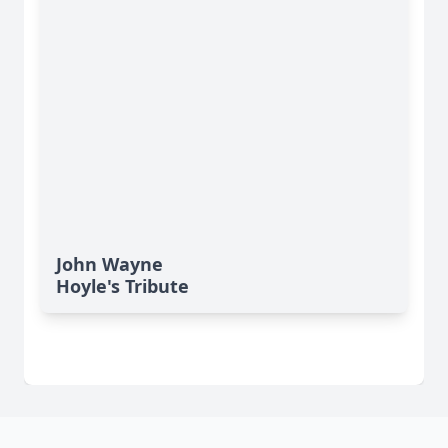
John Wayne
Hoyle's Tribute