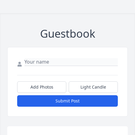
Guestbook
Add Photos
Light Candle
Submit Post