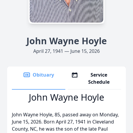
John Wayne Hoyle
April 27, 1941 — June 15, 2026
Obituary
Service
Schedule
John Wayne Hoyle
John Wayne Hoyle, 85, passed away on Monday,
June 15, 2026. Born April 27, 1941 in Cleveland
County, NC, he was the son of the late Paul