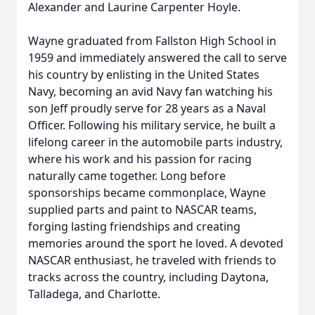
Alexander and Laurine Carpenter Hoyle.
Wayne graduated from Fallston High School in
1959 and immediately answered the call to serve
his country by enlisting in the United States
Navy, becoming an avid Navy fan watching his
son Jeff proudly serve for 28 years as a Naval
Officer. Following his military service, he built a
lifelong career in the automobile parts industry,
where his work and his passion for racing
naturally came together. Long before
sponsorships became commonplace, Wayne
supplied parts and paint to NASCAR teams,
forging lasting friendships and creating
memories around the sport he loved. A devoted
NASCAR enthusiast, he traveled with friends to
tracks across the country, including Daytona,
Talladega, and Charlotte.