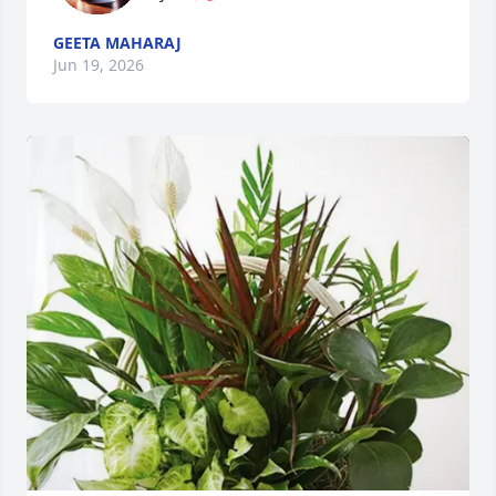
GEETA MAHARAJ
Jun 19, 2026