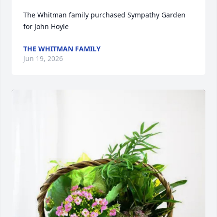
The Whitman family purchased Sympathy Garden 
for John Hoyle
THE WHITMAN FAMILY
Jun 19, 2026