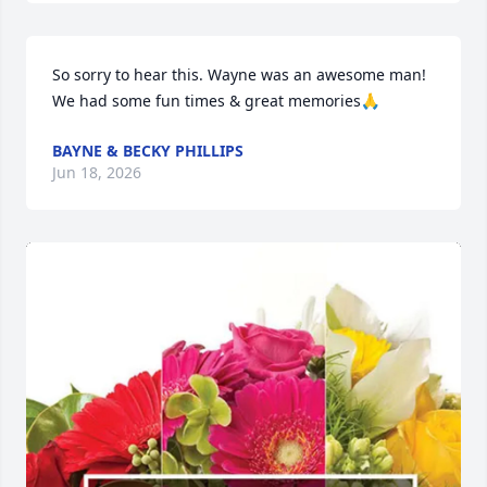
So sorry to hear this. Wayne was an awesome man! 
We had some fun times & great memories🙏
BAYNE & BECKY PHILLIPS
Jun 18, 2026