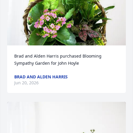
Brad and Alden Harris purchased Blooming 
Sympathy Garden for John Hoyle
BRAD AND ALDEN HARRIS
Jun 20, 2026