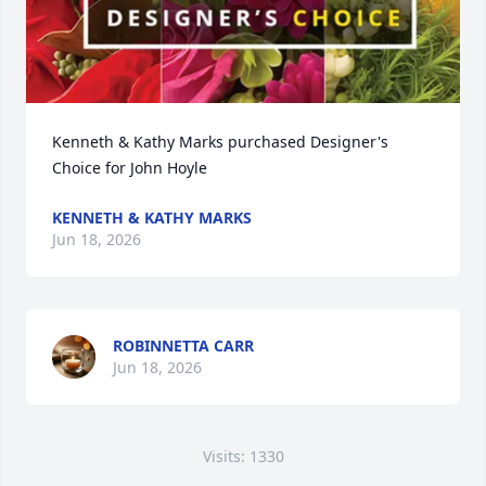
Kenneth & Kathy Marks purchased Designer's 
Choice for John Hoyle
KENNETH & KATHY MARKS
Jun 18, 2026
ROBINNETTA CARR
Jun 18, 2026
Visits: 1330