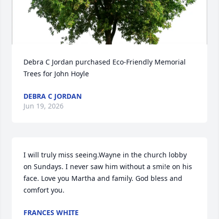
Debra C Jordan purchased Eco-Friendly Memorial 
Trees for John Hoyle
DEBRA C JORDAN
Jun 19, 2026
I will truly miss seeing.Wayne in the church lobby 
on Sundays. I never saw him without a smi!e on his 
face. Love you Martha and family. God bless and 
comfort you.
FRANCES WHITE