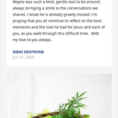
Wayne was such a kind, gentle soul to be around, 
always bringing a smile to the conversations we 
shared. I know he is already greatly missed. I'm 
praying that you all continue to reflect on the best 
memories and the love he had for Jesus and each of 
you, as you walk through this difficult time.  With 
my love to you always.
NIKKI DENTRONE
Jun 21, 2026