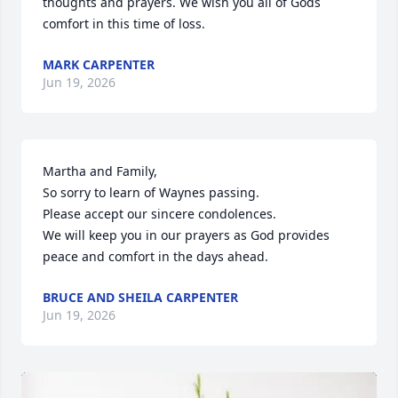
thoughts and prayers. We wish you all of Gods 
comfort in this time of loss.
MARK CARPENTER
Jun 19, 2026
Martha and Family,

So sorry to learn of Waynes passing.

Please accept our sincere condolences.

We will keep you in our prayers as God provides 
peace and comfort in the days ahead.
BRUCE AND SHEILA CARPENTER
Jun 19, 2026