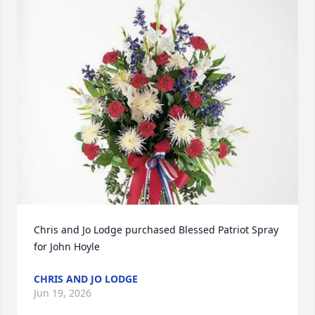
Chris and Jo Lodge purchased Blessed Patriot Spray 
for John Hoyle
CHRIS AND JO LODGE
Jun 19, 2026