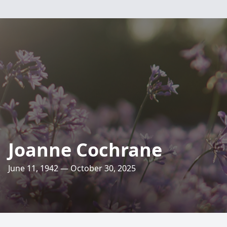
Joanne Cochrane
June 11, 1942 — October 30, 2025