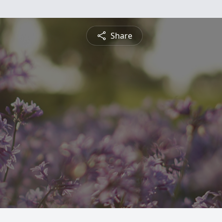
Share