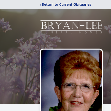
‹ Return to Current Obituaries