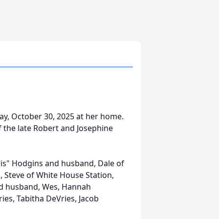
y, October 30, 2025 at her home.
f the late Robert and Josephine
hris" Hodgins and husband, Dale of
 Steve of White House Station,
and husband, Wes, Hannah
ies, Tabitha DeVries, Jacob