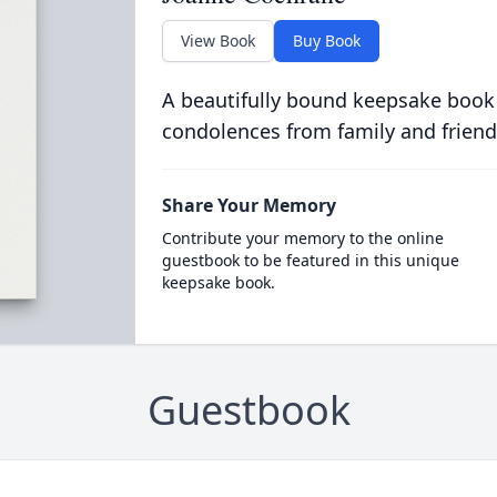
View Book
Buy Book
A beautifully bound keepsake book
condolences from family and friend
Share Your Memory
Contribute your memory to the online
guestbook to be featured in this unique
keepsake book.
Guestbook