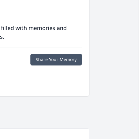
 filled with memories and
s.
Share Your Memory