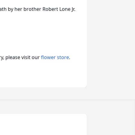
ath by her brother Robert Lone Jr.
, please visit our
flower store
.