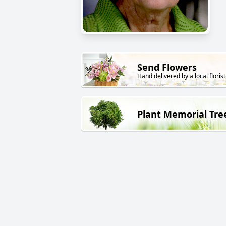
Send Flowers
Hand delivered by a local florist
Plant Memorial Tre