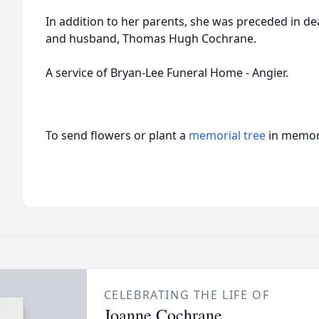
In addition to her parents, she was preceded in de
and husband, Thomas Hugh Cochrane.
A service of Bryan-Lee Funeral Home - Angier.
To send flowers or plant a
memorial tree
in memory
CELEBRATING THE LIFE OF
Joanne Cochrane