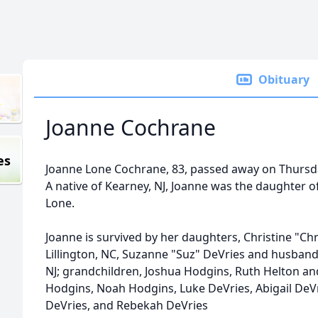
Obituary
Joanne Cochrane
es
Joanne Lone Cochrane, 83, passed away on Thursda
A native of
Kearney
, NJ, Joanne was the daughter o
Lone.
Joanne is survived by her daughters, Christine "C
Lillington
, NC, Suzanne "Suz" DeVries and husband,
NJ; grandchildren, Joshua Hodgins, Ruth Helton 
Hodgins, Noah Hodgins, Luke DeVries, Abigail DeVr
DeVries, and Rebekah DeVries