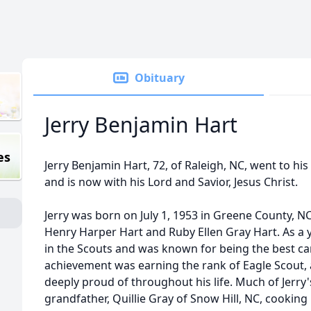
Obituary
Jerry Benjamin Hart
es
Jerry Benjamin Hart, 72, of Raleigh, NC, went to h
and is now with his Lord and Savior, Jesus Christ.
Jerry was born on July 1, 1953 in Greene County, NC,
Henry Harper Hart and Ruby Ellen Gray Hart. As a y
in the Scouts and was known for being the best c
achievement was earning the rank of Eagle Scout
deeply proud of throughout his life. Much of Jerry
grandfather, Quillie Gray of Snow Hill, NC, cooking