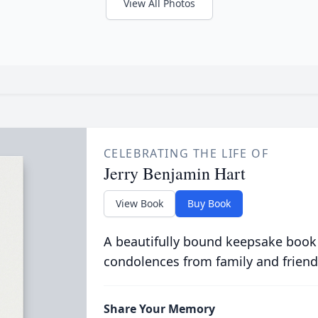
View All Photos
CELEBRATING THE LIFE OF
Jerry Benjamin Hart
View Book
Buy Book
A beautifully bound keepsake book
condolences from family and friend
Share Your Memory