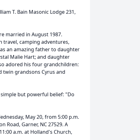
liam T. Bain Masonic Lodge 231,
ere married in August 1987.
h travel, camping adventures,
was an amazing father to daughter
ystal Malie Hart; and daughter
so adored his four grandchildren:
d twin grandsons Cyrus and
e simple but powerful belief: "Do
Wednesday, May 20, from 5:00 p.m.
on Road, Garner, NC 27529. A
11:00 a.m. at Holland's Church,