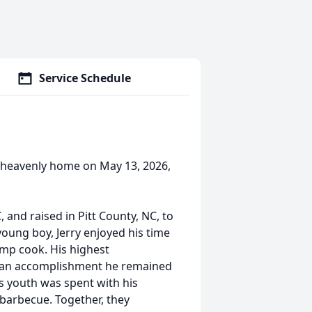
Service Schedule
is heavenly home on May 13, 2026,
 and raised in Pitt County, NC, to
oung boy, Jerry enjoyed his time
amp cook. His highest
, an accomplishment he remained
's youth was spent with his
 barbecue. Together, they