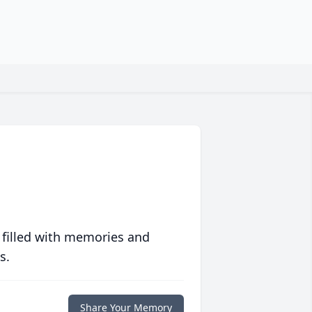
 filled with memories and
s.
Share Your Memory