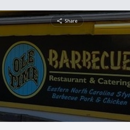
Share