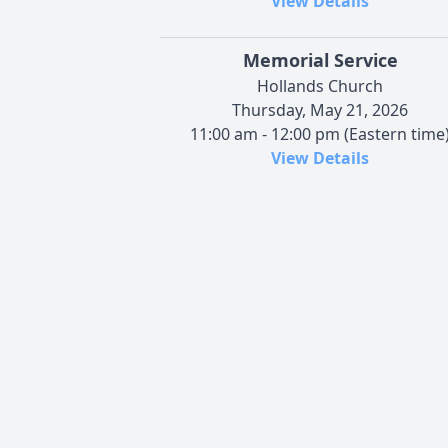
View Details
Memorial Service
Hollands Church
Thursday, May 21, 2026
11:00 am - 12:00 pm (Eastern time
View Details