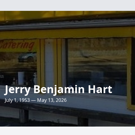
Jerry Benjamin Hart
July 1, 1953 — May 13, 2026