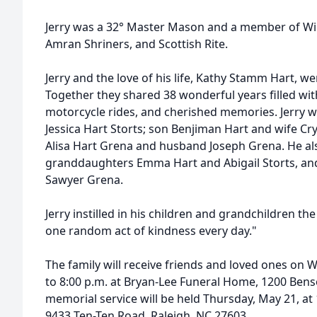
Jerry was a 32° Master Mason and a member of Wil
Amran
Shriners, and Scottish Rite.
Jerry and the love of his life, Kathy Stamm Hart, w
Together they shared 38 wonderful years filled wit
motorcycle rides, and cherished memories. Jerry 
Jessica Hart Storts; son Benjiman Hart and wife Cr
Alisa Hart Grena and husband Joseph Grena. He al
granddaughters Emma Hart and Abigail Storts, an
Sawyer Grena.
Jerry instilled in his children and grandchildren th
one random act of kindness every day."
The family will receive friends and loved ones on 
to 8:00 p.m. at Bryan-Lee Funeral Home, 1200 Bens
memorial service will be held Thursday, May 21, at 
9433 Ten-Ten Road, Raleigh, NC 27603.