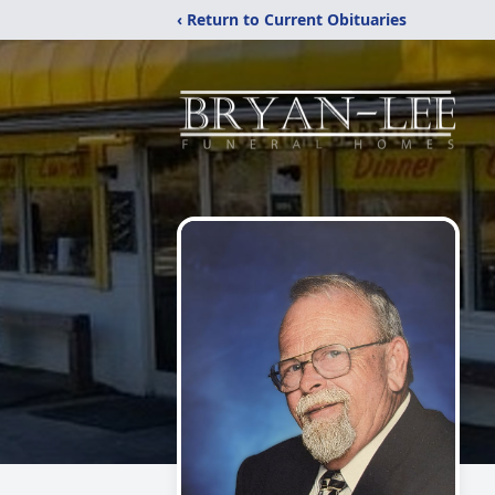
‹ Return to Current Obituaries