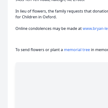
In lieu of flowers, the family requests that dona
for Children in Oxford.
Online condolences may be made at
www.bryan-l
To send flowers or plant a
memorial tree
in memory