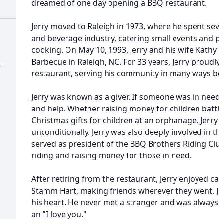
dreamed of one day opening a BBQ restaurant.
Jerry moved to Raleigh in 1973, where he spent sev
and beverage industry, catering small events and p
cooking. On May 10, 1993, Jerry and his wife Kath
Barbecue in Raleigh, NC. For 33 years, Jerry prou
)
restaurant, serving his community in many ways b
Jerry was known as a giver. If someone was in need
and help. Whether raising money for children batt
Christmas gifts for children at an orphanage, Jerr
unconditionally. Jerry was also deeply involved in
served as president of the BBQ Brothers Riding C
riding and raising money for those in need.
After retiring from the restaurant, Jerry enjoyed c
Stamm Hart, making friends wherever they went. Je
his heart. He never met a stranger and was always 
an "I love you."