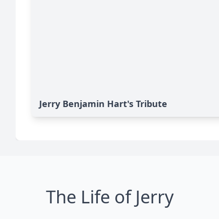
Jerry Benjamin Hart's Tribute
The Life of Jerry