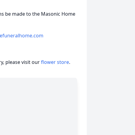
tions be made to the Masonic Home
eefuneralhome.com
, please visit our
flower store
.