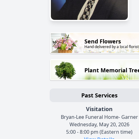
Send Flowers
Hand delivered by a local florist
Plant Memorial Tre
Past Services
Visitation
Bryan-Lee Funeral Home- Garner
Wednesday, May 20, 2026
5:00 - 8:00 pm (Eastern time)