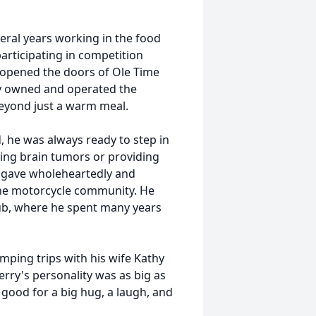
eral years working in the food
articipating in competition
y opened the doors of
Ole
Time
dly owned and operated the
eyond just a warm meal.
, he was always ready to step in
ling brain tumors or providing
y gave wholeheartedly and
 the motorcycle community. He
lub, where he spent many years
amping trips with his wife Kathy
rry's personality was as big as
good for a big hug, a laugh, and