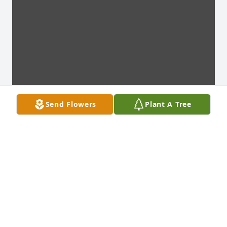
Send Flowers
Plant A Tree