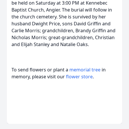
be held on Saturday at 3:00 PM at Kennebec
Baptist Church, Angier. The burial will follow in
the church cemetery. She is survived by her
husband Dwight Price, sons David Griffin and
Carlie Morris; grandchildren, Brandy Griffin and
Nicholas Morris; great-grandchildren, Christian
and Elijah Stanley and Natalie Oaks.
To send flowers or plant a
memorial tree
in
memory, please visit our
flower store
.