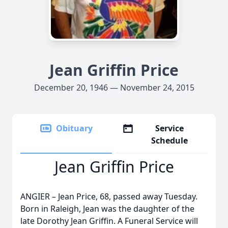
Jean Griffin Price
December 20, 1946 — November 24, 2015
Obituary
Service
Schedule
Jean Griffin Price
ANGIER – Jean Price, 68, passed away Tuesday.
Born in Raleigh, Jean was the daughter of the
late Dorothy Jean Griffin. A Funeral Service will