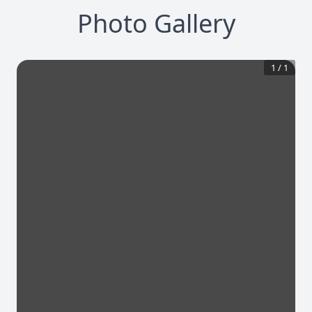
Photo Gallery
1
/
1