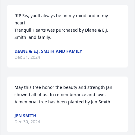
RIP Sis, youll always be on my mind and in my 
heart.

Tranquil Hearts was purchased by Diane & E.J. 
Smith  and family.
DIANE & E.J. SMITH AND FAMILY
Dec 31, 2024
May this tree honor the beauty and strength Jan 
showed all of us. In rememberance and love.

A memorial tree has been planted by Jen Smith.
JEN SMITH
Dec 30, 2024