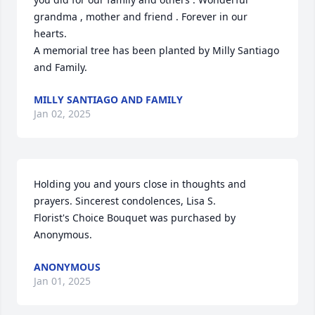
grandma , mother and friend . Forever in our 
hearts.

A memorial tree has been planted by Milly Santiago 
and Family.
MILLY SANTIAGO AND FAMILY
Jan 02, 2025
Holding you and yours close in thoughts and 
prayers. Sincerest condolences, Lisa S.

Florist's Choice Bouquet was purchased by 
Anonymous.
ANONYMOUS
Jan 01, 2025