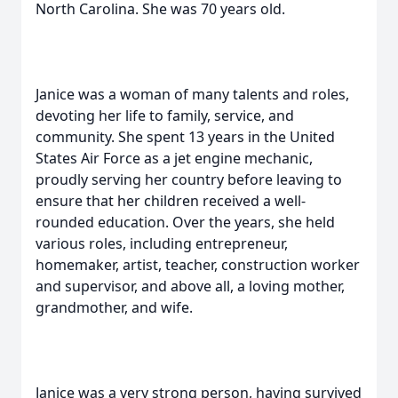
North Carolina. She was 70 years old.
Janice was a woman of many talents and roles,
devoting her life to family, service, and
community. She spent 13 years in the United
States Air Force as a jet engine mechanic,
proudly serving her country before leaving to
ensure that her children received a well-
rounded education. Over the years, she held
various roles, including entrepreneur,
homemaker, artist, teacher, construction worker
and supervisor, and above all, a loving mother,
grandmother, and wife.
Janice was a very strong person, having survived