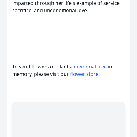
imparted through her life's example of service,
sacrifice, and unconditional love.
To send flowers or plant a
memorial tree
in
memory, please visit our
flower store
.