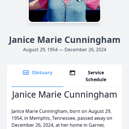
Janice Marie Cunningham
August 29, 1954 — December 26, 2024
Obituary
Service
Schedule
Janice Marie Cunningham
Janice Marie Cunningham, born on August 29,
1954, in Memphis, Tennessee, passed away on
December 26, 2024, at her home in Garner,