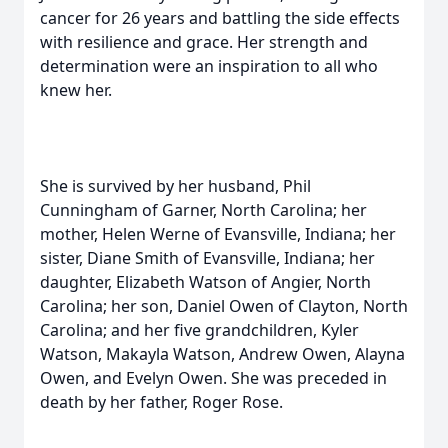
cancer for 26 years and battling the side effects
with resilience and grace. Her strength and
determination were an inspiration to all who
knew her.
She is survived by her husband, Phil
Cunningham of Garner, North Carolina; her
mother, Helen Werne of Evansville, Indiana; her
sister, Diane Smith of Evansville, Indiana; her
daughter, Elizabeth Watson of Angier, North
Carolina; her son, Daniel Owen of Clayton, North
Carolina; and her five grandchildren, Kyler
Watson, Makayla Watson, Andrew Owen, Alayna
Owen, and Evelyn Owen. She was preceded in
death by her father, Roger Rose.