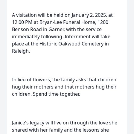
A visitation will be held on January 2, 2025, at
12:00 PM at Bryan-Lee Funeral Home, 1200
Benson Road in Garner, with the service
immediately following. Internment will take
place at the Historic Oakwood Cemetery in
Raleigh.
In lieu of flowers, the family asks that children
hug their mothers and that mothers hug their
children. Spend time together.
Janice's legacy will live on through the love she
shared with her family and the lessons she