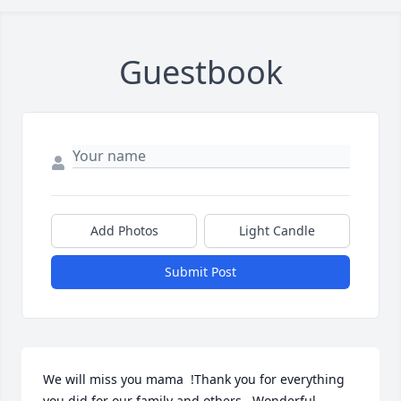
Guestbook
Add Photos
Light Candle
Submit Post
We will miss you mama  !Thank you for everything 
you did for our family and others . Wonderful 