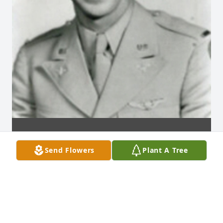
Send Flowers
Plant A Tree