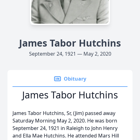
James Tabor Hutchins
September 24, 1921 — May 2, 2020
Obituary
James Tabor Hutchins
James Tabor Hutchins, Sr, (Jim) passed away
Saturday Morning May 2, 2020. He was born
September 24, 1921 in Raleigh to John Henry
and Ella Mae Hutchins. He attended Mars Hill