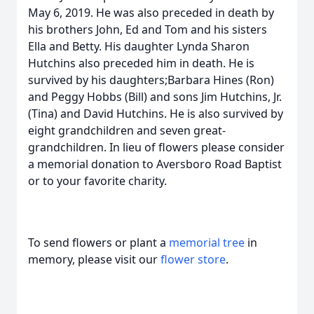
May 6, 2019. He was also preceded in death by
his brothers John, Ed and Tom and his sisters
Ella and Betty. His daughter Lynda Sharon
Hutchins also preceded him in death. He is
survived by his daughters;Barbara Hines (Ron)
and Peggy Hobbs (Bill) and sons Jim Hutchins, Jr.
(Tina) and David Hutchins. He is also survived by
eight grandchildren and seven great-
grandchildren. In lieu of flowers please consider
a memorial donation to Aversboro Road Baptist
or to your favorite charity.
To send flowers or plant a
memorial tree
in
memory, please visit our
flower store
.