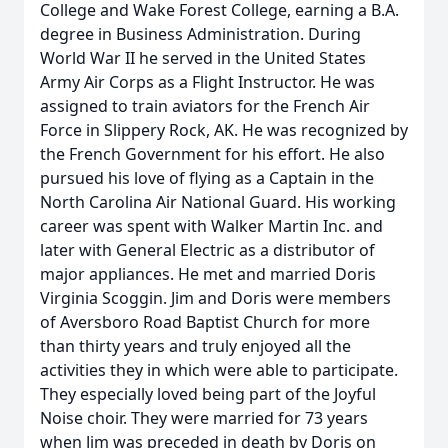
College and Wake Forest College, earning a B.A.
degree in Business Administration. During
World War II he served in the United States
Army Air Corps as a Flight Instructor. He was
assigned to train aviators for the French Air
Force in Slippery Rock, AK. He was recognized by
the French Government for his effort. He also
pursued his love of flying as a Captain in the
North Carolina Air National Guard. His working
career was spent with Walker Martin Inc. and
later with General Electric as a distributor of
major appliances. He met and married Doris
Virginia Scoggin. Jim and Doris were members
of Aversboro Road Baptist Church for more
than thirty years and truly enjoyed all the
activities they in which were able to participate.
They especially loved being part of the Joyful
Noise choir. They were married for 73 years
when Jim was preceded in death by Doris on