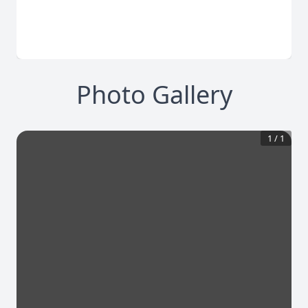
Photo Gallery
1
/
1