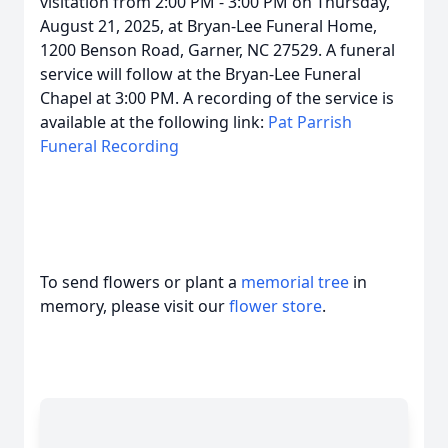
visitation from 2:00 PM - 3:00 PM on Thursday,
August 21, 2025, at Bryan-Lee Funeral Home,
1200 Benson Road, Garner, NC 27529. A funeral
service will follow at the Bryan-Lee Funeral
Chapel at 3:00 PM. A recording of the service is
available at the following link:
Pat Parrish
Funeral Recording
To send flowers or plant a
memorial tree
in
memory, please visit our
flower store
.