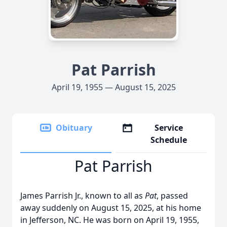
Pat Parrish
April 19, 1955 — August 15, 2025
Obituary
Service
Schedule
Pat Parrish
James Parrish Jr., known to all as
Pat
, passed
away suddenly on August 15, 2025, at his home
in Jefferson, NC. He was born on April 19, 1955,