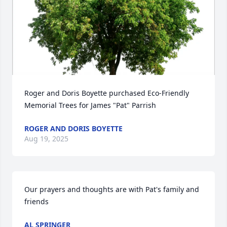
Roger and Doris Boyette purchased Eco-Friendly 
Memorial Trees for James "Pat" Parrish
ROGER AND DORIS BOYETTE
Aug 19, 2025
Our prayers and thoughts are with Pat's family and 
friends
AL SPRINGER