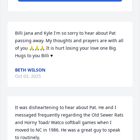
Billi Jana and Kyle I'm so sorry to hear about Pat 
passing away. My thoughts and prayers are with all 
of you 🙏🙏🙏 It is hurt losing your love one Big 
Hugs to you Billi ♥️
BETH WILSON
Oct 03, 2025
It was disheartening to hear about Pat. He and I 
messaged frequently regarding the Old Sewer Rats 
and Horny Toad/ Watco softball games when I 
moved to NC in 1986. He was a great guy to speak 
to routinely.