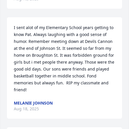
I sent alot of my Elementary School years getting to 
know Pat. Always laughing with a good sense of 
humor. Remember meeting down at Devils Cannon 
at the end of Johnson St. It seemed so far from my 
home on Broughton St. It was forbidden ground for 
girls but i met people there anyway. Those were the 
good old days. Our sons were friends and played 
basketball together in middle school. Fond 
memories but always fun.  RIP my classmate and 
friend!
MELANIE JOHNSON
Aug 18, 2025