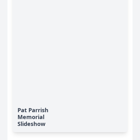
Pat Parrish
Memorial
Slideshow