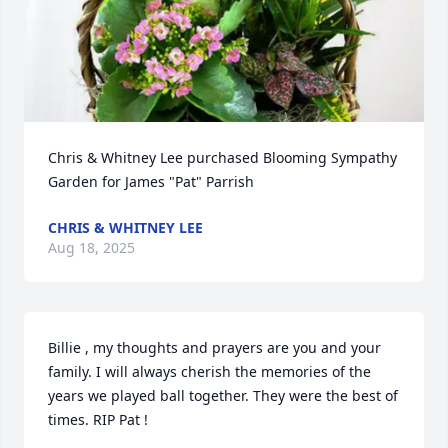
Chris & Whitney Lee purchased Blooming Sympathy 
Garden for James "Pat" Parrish
CHRIS & WHITNEY LEE
Aug 18, 2025
Billie , my thoughts and prayers are you and your 
family. I will always cherish the memories of the 
years we played ball together. They were the best of 
times. RIP Pat !