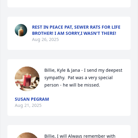
REST IN PEACE PAT, SEWER RATS FOR LIFE
BROTHER! I AM SORRY,I WASN'T THERE!
Aug 26, 2025
Billie, Kyle & Jana - I send my deepest 
sympathy.  Pat was a very special 
person - he will be missed.
SUSAN PEGRAM
Aug 21, 2025
Billie, I will Always remember with 