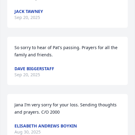
JACK TAWNEY
Sep 20, 2025
So sorry to hear of Pat's passing. Prayers for all the 
family and friends.
DAVE BIGGERSTAFF
Sep 20, 2025
Jana I’m very sorry for your loss. Sending thoughts 
and prayers. C/O 2000
ELISABETH ANDREWS BOYKIN
Aug 30, 2025