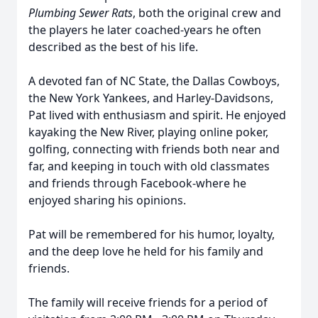
Plumbing Sewer Rats
, both the original crew and
the players he later coached-years he often
described as the best of his life.
A devoted fan of NC State, the Dallas Cowboys,
the New York Yankees, and Harley-Davidsons,
Pat lived with enthusiasm and spirit. He enjoyed
kayaking the New River, playing online poker,
golfing, connecting with friends both near and
far, and keeping in touch with old classmates
and friends through Facebook-where he
enjoyed sharing his opinions.
Pat will be remembered for his humor, loyalty,
and the deep love he held for his family and
friends.
The family will receive friends for a period of