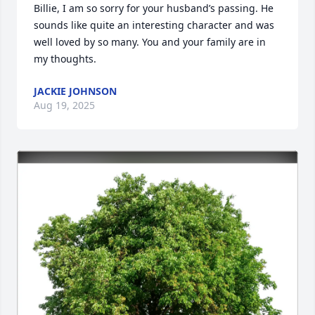
Billie, I am so sorry for your husband’s passing. He 
sounds like quite an interesting character and was 
well loved by so many. You and your family are in 
my thoughts.
JACKIE JOHNSON
Aug 19, 2025