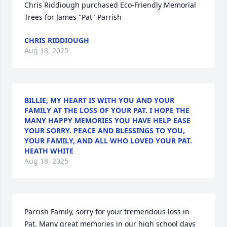
Chris Riddiough purchased Eco-Friendly Memorial 
Trees for James "Pat" Parrish
CHRIS RIDDIOUGH
Aug 18, 2025
BILLIE, MY HEART IS WITH YOU AND YOUR
FAMILY AT THE LOSS OF YOUR PAT. I HOPE THE
MANY HAPPY MEMORIES YOU HAVE HELP EASE
YOUR SORRY. PEACE AND BLESSINGS TO YOU,
YOUR FAMILY, AND ALL WHO LOVED YOUR PAT.
HEATH WHITE
Aug 18, 2025
Parrish Family, sorry for your tremendous loss in 
Pat. Many great memories in our high school days 