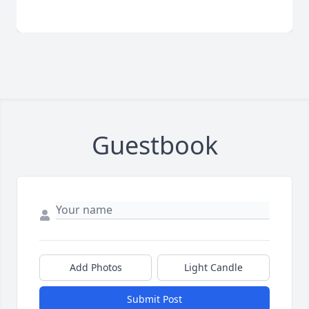
Guestbook
Add Photos
Light Candle
Submit Post