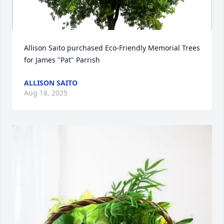
Allison Saito purchased Eco-Friendly Memorial Trees 
for James "Pat" Parrish
ALLISON SAITO
Aug 18, 2025