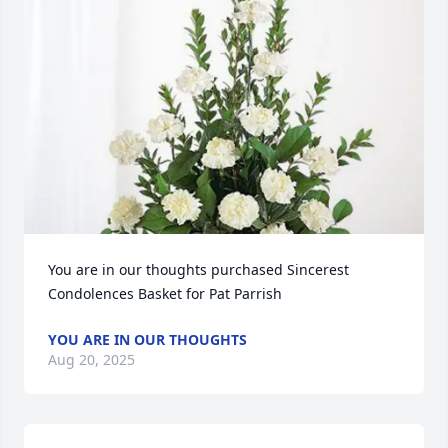
You are in our thoughts purchased Sincerest 
Condolences Basket for Pat Parrish
YOU ARE IN OUR THOUGHTS
Aug 20, 2025