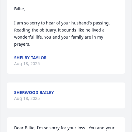
Billie,

I am so sorry to hear of your husband's passing. 
Reading the obituary, it sounds like he lived a 
wonderful life. You and your family are in my 
prayers.
SHELBY TAYLOR
Aug 18, 2025
SHERWOOD BAILEY
Aug 18, 2025
Dear Billie, I’m so sorry for your loss.  You and your 