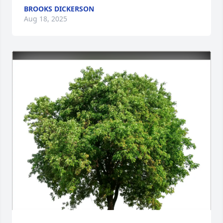
BROOKS DICKERSON
Aug 18, 2025