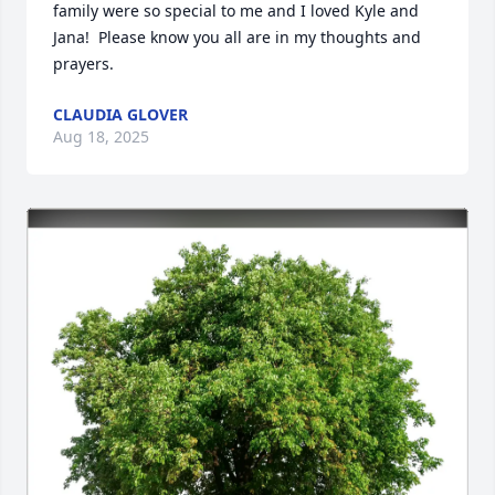
family were so special to me and I loved Kyle and 
Jana!  Please know you all are in my thoughts and 
prayers.
CLAUDIA GLOVER
Aug 18, 2025