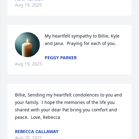
Aug 19, 2025
My heartfelt sympathy to Billie, Kyle 
and Jana.  Praying for each of you.
PEGGY PARKER
Aug 19, 2025
Billie, Sending my heartfelt condolences to you and 
your family.  I hope the memories of the life you 
shared with your dear Pat bring you comfort and 
peace.  Love, Rebecca
REBECCA CALLAWAY
Aug 18, 2025