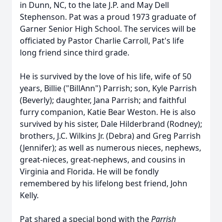
in Dunn, NC, to the late J.P. and May Dell
Stephenson. Pat was a proud 1973 graduate of
Garner Senior High School. The services will be
officiated by Pastor Charlie Carroll, Pat's life
long friend since third grade.
He is survived by the love of his life, wife of 50
years, Billie ("BillAnn") Parrish; son, Kyle Parrish
(Beverly); daughter, Jana Parrish; and faithful
furry companion, Katie Bear Weston. He is also
survived by his sister, Dale Hilderbrand (Rodney);
brothers, J.C. Wilkins Jr. (Debra) and Greg Parrish
(Jennifer); as well as numerous nieces, nephews,
great-nieces, great-nephews, and cousins in
Virginia and Florida. He will be fondly
remembered by his lifelong best friend, John
Kelly.
Pat shared a special bond with the
Parrish