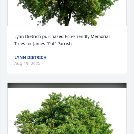
Lynn Dietrich purchased Eco-Friendly Memorial 
Trees for James "Pat" Parrish
LYNN DIETRICH
Aug 19, 2025