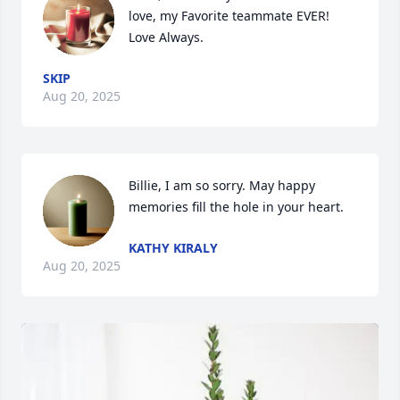
love, my Favorite teammate EVER! 
Love Always.
SKIP
Aug 20, 2025
Billie, I am so sorry. May happy 
memories fill the hole in your heart.
KATHY KIRALY
Aug 20, 2025