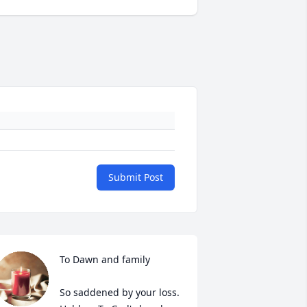
Submit Post
To Dawn and family

So saddened by your loss. 