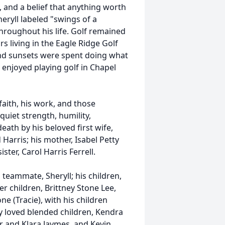
, and a belief that anything worth
eryll labeled "swings of a
throughout his life. Golf remained
ars living in the Eagle Ridge Golf
d sunsets were spent doing what
enjoyed playing golf in Chapel
 faith, his work, and those
quiet strength, humility,
eath by his beloved first wife,
arris; his mother, Isabel Petty
ster, Carol Harris Ferrell.
 teammate, Sheryll; his children,
r children, Brittney Stone Lee,
e (Tracie), with his children
y loved blended children, Kendra
er and Klara Jaymes, and Kevin