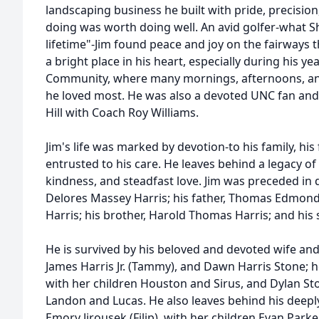
landscaping business he built with pride, precision
doing was worth doing well. An avid golfer-what Sh
lifetime"-Jim found peace and joy on the fairways 
a bright place in his heart, especially during his ye
Community, where many mornings, afternoons, an
he loved most. He was also a devoted UNC fan and 
Hill with Coach Roy Williams.
Jim's life was marked by devotion-to his family, his
entrusted to his care. He leaves behind a legacy of 
kindness, and steadfast love. Jim was preceded in d
Delores Massey Harris; his father, Thomas Edmond H
Harris; his brother, Harold Thomas Harris; and his si
He is survived by his beloved and devoted wife and
James Harris Jr. (Tammy), and Dawn Harris Stone; he
with her children Houston and Sirus, and Dylan Ston
Landon and Lucas. He also leaves behind his deepl
Emory Jirousek (Filip), with her children Evan Park