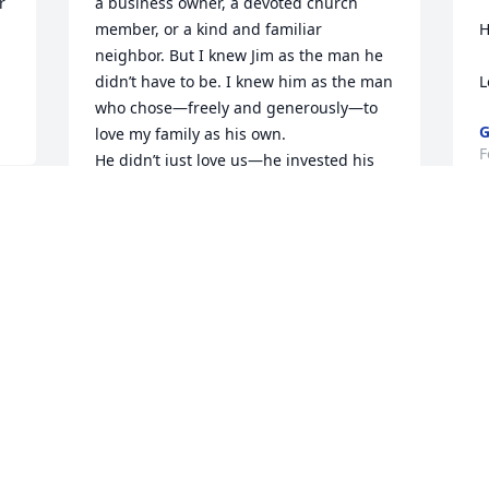
 
a business owner, a devoted church 
member, or a kind and familiar 
H
neighbor. But I knew Jim as the man he 
didn’t have to be. I knew him as the man 
L
who chose—freely and generously—to 
G
love my family as his own.

F
He didn’t just love us—he invested his 
time, his heart, and himself in us. One 
of my greatest joys was watching the 
way he loved mine and my brother, 
Kevin’s, children. Jim absolutely lit up 
when they entered the room. Klara 
often told me that her Papa was her 
best friend, and it was so clear that he 
t
felt that same joy and closeness with 
d
each one of them, tying his invisible 
string between their hearts. His love for 
R
them was steady, playful, and sincere—
F
and it will live on in them forever.
