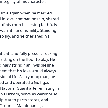
integrity of his character.
nd love again when he married
ed in love, companionship, shared
 his church, serving faithfully
 warmth and humility. Standing
ep joy, and he cherished his
tient, and fully present-rocking
sitting on the floor to play. He
nary string," an invisible line
them that his love would always
sional life. As a young man, he
ned and operated a Gulf gas
National Guard after enlisting in
 in Durham, serve as warehouse
iple auto parts stores, and
l Grounds Maintenance, a