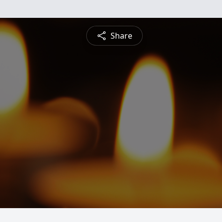
Share