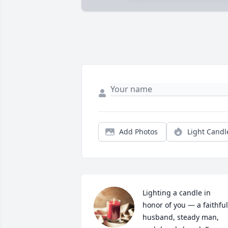
Add Photos
Light Candl
Lighting a candle in 
honor of you — a faithful 
husband, steady man, 