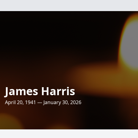
James Harris
April 20, 1941 — January 30, 2026