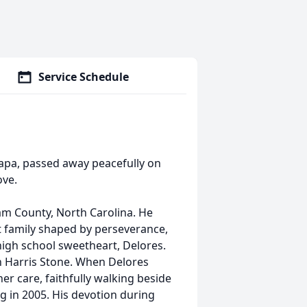
Service Schedule
apa, passed away peacefully on
ove.
ham County, North Carolina. He
nit family shaped by perseverance,
 high school sweetheart, Delores.
wn Harris Stone. When Delores
er care, faithfully walking beside
ng in 2005. His devotion during