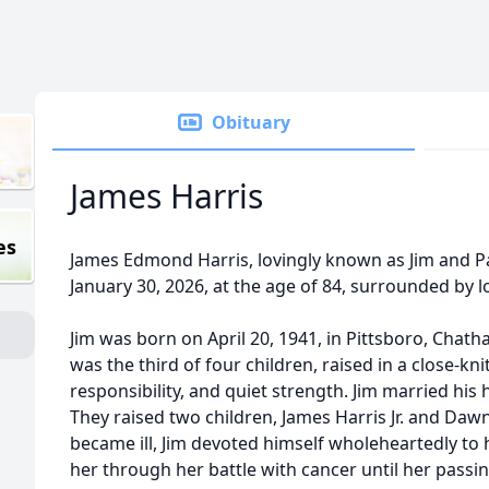
Obituary
James Harris
es
James Edmond Harris, lovingly known as Jim and P
January 30, 2026, at the age of 84, surrounded by l
Jim was born on April 20, 1941, in Pittsboro, Chat
was the third of four children, raised in a close-k
responsibility, and quiet strength. Jim married his
They raised two children, James Harris Jr. and Da
became ill, Jim devoted himself wholeheartedly to h
her through her battle with cancer until her passi