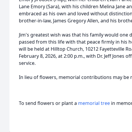
Lane Emory (Sara), with his children Melina Jane an
embraced as his own and loved without distinction.
brother-in-law, James Gregory Allen, and his brothe
Jim's greatest wish was that his family would one 
passed from this life with that peace firmly in his h
will be held at Hilltop Church, 10212 Fayetteville 
February 8, 2026, at 2:00 p.m., with Dr. Jeff Jones off
service.
In lieu of flowers, memorial contributions may be 
To send flowers or plant a
memorial tree
in memory