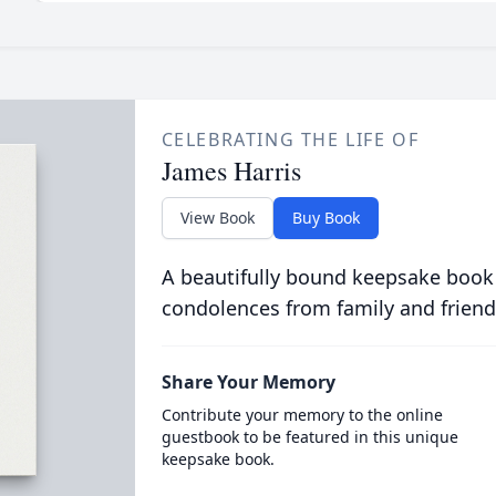
CELEBRATING THE LIFE OF
James Harris
View Book
Buy Book
A beautifully bound keepsake book
condolences from family and friend
Share Your Memory
Contribute your memory to the online
guestbook to be featured in this unique
keepsake book.