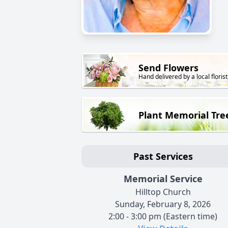
Send Flowers
Hand delivered by a local florist
Plant Memorial Tre
Past Services
Memorial Service
Hilltop Church
Sunday, February 8, 2026
2:00 - 3:00 pm (Eastern time)