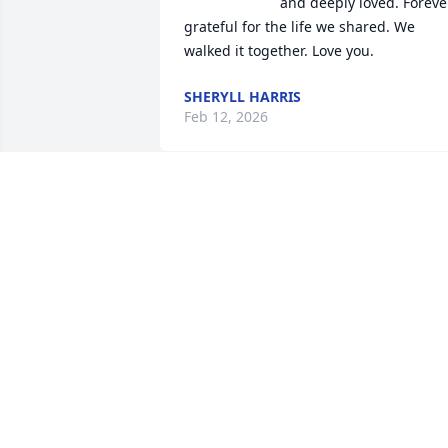
and deeply loved. Forever
grateful for the life we shared. We 
walked it together. Love you.
SHERYLL HARRIS
Feb 12, 2026
ROBERT TURNER HARRIS (BOB)
Feb 05, 2026
TERRY HOBROOK
Feb 05, 2026