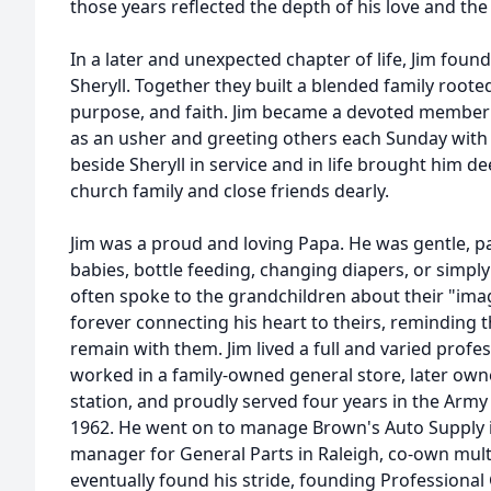
those years reflected the depth of his love and the 
In a later and unexpected chapter of life, Jim fou
Sheryll. Together they built a blended family root
purpose, and faith. Jim became a devoted member of
as an usher and greeting others each Sunday with
beside Sheryll in service and in life brought him de
church family and close friends dearly.
Jim was a proud and loving Papa. He was gentle, pa
babies, bottle feeding, changing diapers, or simply 
often spoke to the grandchildren about their "imagi
forever connecting his heart to theirs, reminding 
remain with them. Jim lived a full and varied profes
worked in a family-owned general store, later ow
station, and proudly served four years in the Army 
1962. He went on to manage Brown's Auto Supply
manager for General Parts in Raleigh, co-own mult
eventually found his stride, founding Professiona