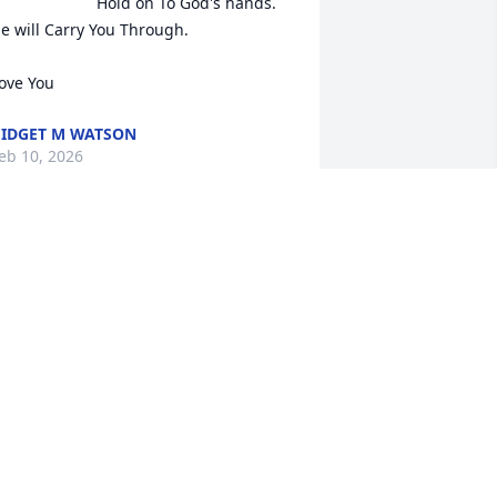
Hold on To God's hands. 
e will Carry You Through.

ove You
IDGET M WATSON
eb 10, 2026
“Sheryll, please know that 
your Mary Kay family is 
keeping you in our 
prayers as you navigate 
he loss of James. We are here for you 
uring this difficult time.”🙏💕🙏
ITA SCHAEFER
eb 05, 2026