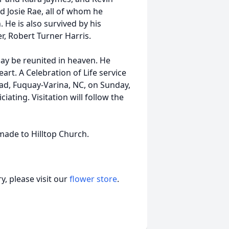
d Josie Rae, all of whom he
 He is also survived by his
r, Robert Turner Harris.
day be reunited in heaven. He
eart. A Celebration of Life service
Road, Fuquay-Varina, NC, on Sunday,
iciating. Visitation will follow the
made to Hilltop Church.
, please visit our
flower store
.