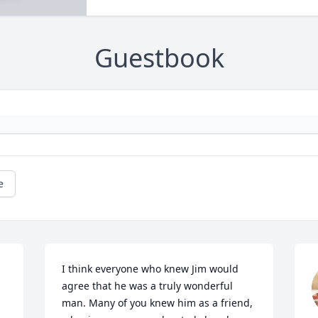
Guestbook
e
I think everyone who knew Jim would 
agree that he was a truly wonderful 
man. Many of you knew him as a friend, 