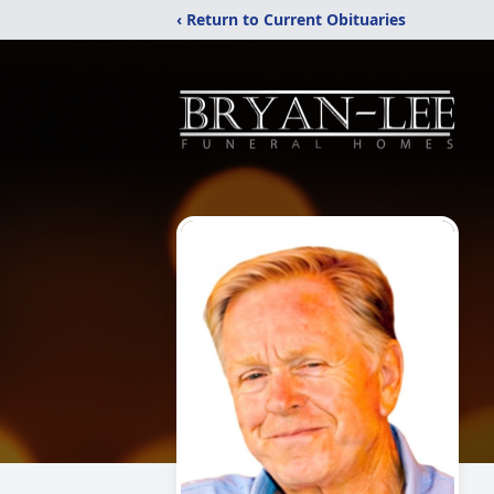
‹ Return to Current Obituaries