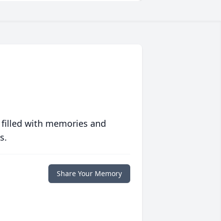
 filled with memories and
s.
Share Your Memory