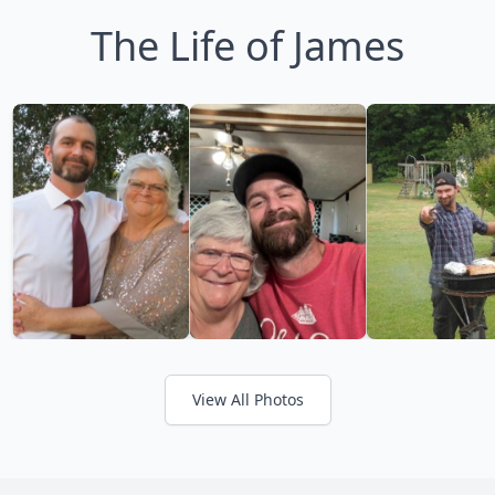
The Life of James
View All Photos