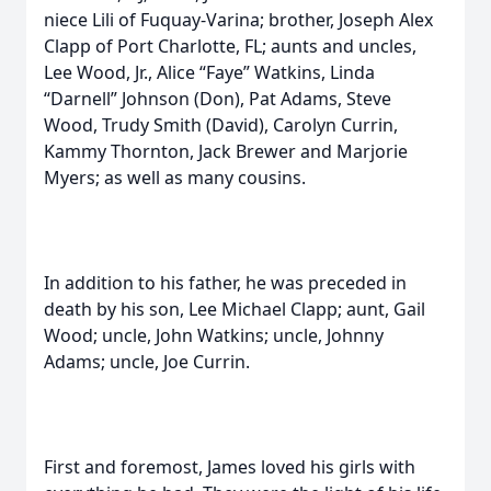
niece Lili of Fuquay-Varina; brother, Joseph Alex
Clapp of Port Charlotte, FL; aunts and uncles,
Lee Wood, Jr., Alice “Faye” Watkins, Linda
“Darnell” Johnson (Don), Pat Adams, Steve
Wood, Trudy Smith (David), Carolyn Currin,
Kammy Thornton, Jack Brewer and Marjorie
Myers; as well as many cousins.
In addition to his father, he was preceded in
death by his son, Lee Michael Clapp; aunt, Gail
Wood; uncle, John Watkins; uncle, Johnny
Adams; uncle, Joe Currin.
First and foremost, James loved his girls with