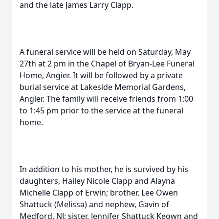
and the late James Larry Clapp.
A funeral service will be held on Saturday, May
27th at 2 pm in the Chapel of Bryan-Lee Funeral
Home, Angier. It will be followed by a private
burial service at Lakeside Memorial Gardens,
Angier. The family will receive friends from 1:00
to 1:45 pm prior to the service at the funeral
home.
In addition to his mother, he is survived by his
daughters, Hailey Nicole Clapp and Alayna
Michelle Clapp of Erwin; brother, Lee Owen
Shattuck (Melissa) and nephew, Gavin of
Medford, NJ; sister, Jennifer Shattuck Keown and