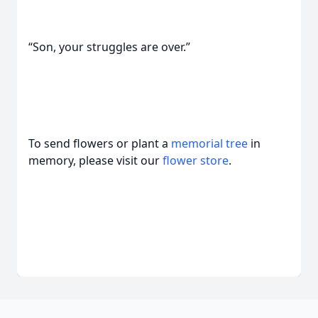
“Son, your struggles are over.”
To send flowers or plant a
memorial tree
in
memory, please visit our
flower store
.