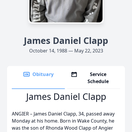
James Daniel Clapp
October 14, 1988 — May 22, 2023
Obituary
Service
Schedule
James Daniel Clapp
ANGIER – James Daniel Clapp, 34, passed away
Monday at his home. Born in Wake County, he
was the son of Rhonda Wood Clapp of Angier