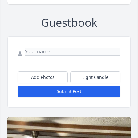
Guestbook
Add Photos
Light Candle
Submit Post