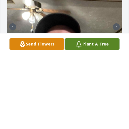
Send Flowers
Plant A Tree
James' greatest goal in life was to make someone 
smile. He had a heart of goal and loved his family 
deeply. James was my biggest supporter and 
showed me what loving a parent was all about. His 
last words were, "mama, if anything happens to me 
you have to promise that you will keep on keeping 
on". I made him promise the same thing. Rest in 