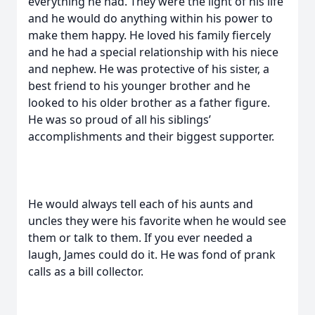
everything he had. They were the light of his life
and he would do anything within his power to
make them happy. He loved his family fiercely
and he had a special relationship with his niece
and nephew. He was protective of his sister, a
best friend to his younger brother and he
looked to his older brother as a father figure.
He was so proud of all his siblings’
accomplishments and their biggest supporter.
He would always tell each of his aunts and
uncles they were his favorite when he would see
them or talk to them. If you ever needed a
laugh, James could do it. He was fond of prank
calls as a bill collector.