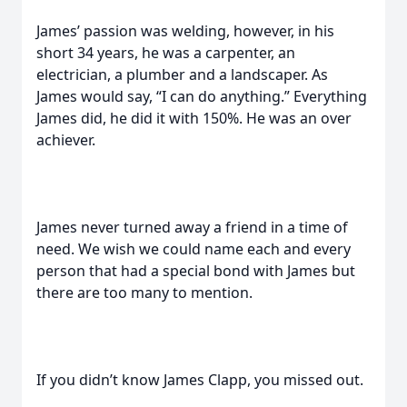
James’ passion was welding, however, in his
short 34 years, he was a carpenter, an
electrician, a plumber and a landscaper. As
James would say, “I can do anything.” Everything
James did, he did it with 150%. He was an over
achiever.
James never turned away a friend in a time of
need. We wish we could name each and every
person that had a special bond with James but
there are too many to mention.
If you didn’t know James Clapp, you missed out.