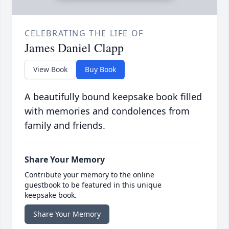
CELEBRATING THE LIFE OF
James Daniel Clapp
View Book
Buy Book
A beautifully bound keepsake book filled
with memories and condolences from
family and friends.
Share Your Memory
Contribute your memory to the online
guestbook to be featured in this unique
keepsake book.
Share Your Memory