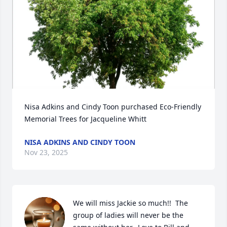
Nisa Adkins and Cindy Toon purchased Eco-Friendly 
Memorial Trees for Jacqueline Whitt
NISA ADKINS AND CINDY TOON
Nov 23, 2025
We will miss Jackie so much!!  The 
group of ladies will never be the 