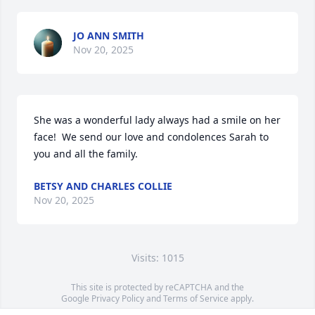
JO ANN SMITH
Nov 20, 2025
She was a wonderful lady always had a smile on her 
face!  We send our love and condolences Sarah to 
you and all the family.
BETSY AND CHARLES COLLIE
Nov 20, 2025
Visits: 1015
This site is protected by reCAPTCHA and the
Google
Privacy Policy
and
Terms of Service
apply.