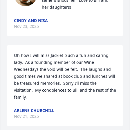
same without her.  Love to Bill and 
her daughters!
CINDY AND NISA
Nov 23, 2025
Oh how I will miss Jackie!  Such a fun and caring 
lady.  As a founding member of our Wine 
Wednesdays the void will be felt.  The laughs and 
good times we shared at book club and lunches will 
be treasured memories.  Sorry I’ll miss the 
visitation.  My condolences to Bill and the rest of the 
family.
ARLENE CHURCHILL
Nov 21, 2025