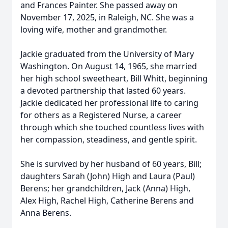
and Frances Painter. She passed away on
November 17, 2025, in Raleigh, NC. She was a
loving wife, mother and grandmother.
Jackie graduated from the University of Mary
Washington. On August 14, 1965, she married
her high school sweetheart, Bill Whitt, beginning
a devoted partnership that lasted 60 years.
Jackie dedicated her professional life to caring
for others as a Registered Nurse, a career
through which she touched countless lives with
her compassion, steadiness, and gentle spirit.
She is survived by her husband of 60 years, Bill;
daughters Sarah (John) High and Laura (Paul)
Berens; her grandchildren, Jack (Anna) High,
Alex High, Rachel High, Catherine Berens and
Anna Berens.