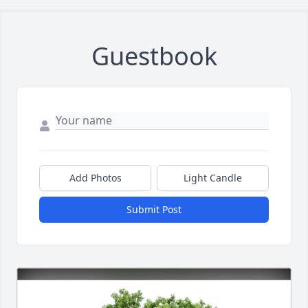
Guestbook
Add Photos
Light Candle
Submit Post