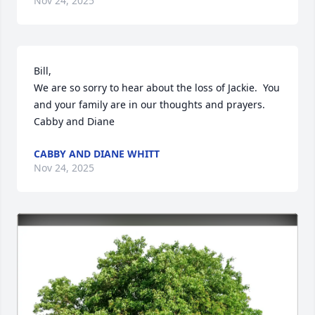
Nov 24, 2025
Bill,

We are so sorry to hear about the loss of Jackie.  You 
and your family are in our thoughts and prayers.

Cabby and Diane
CABBY AND DIANE WHITT
Nov 24, 2025