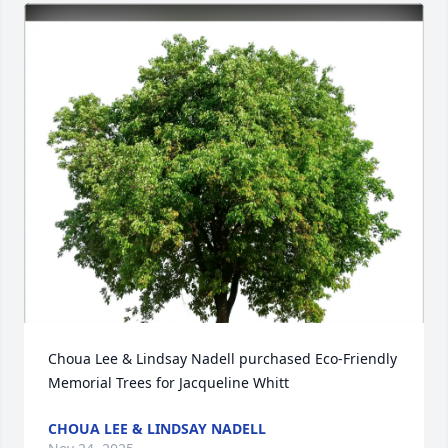
Choua Lee & Lindsay Nadell purchased Eco-Friendly 
Memorial Trees for Jacqueline Whitt
CHOUA LEE & LINDSAY NADELL