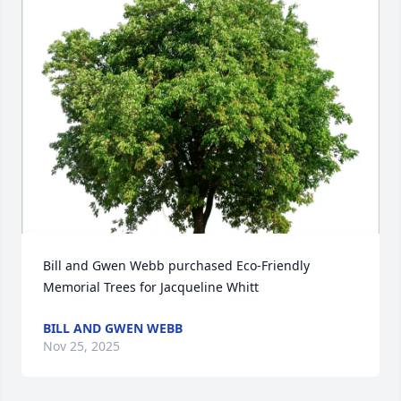
Bill and Gwen Webb purchased Eco-Friendly 
Memorial Trees for Jacqueline Whitt
BILL AND GWEN WEBB
Nov 25, 2025