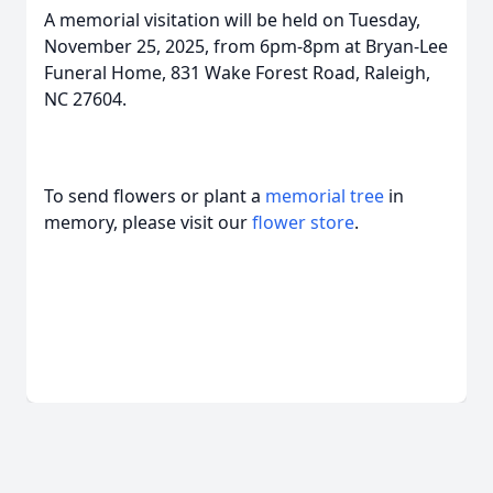
A memorial visitation will be held on Tuesday,
November 25, 2025, from 6pm-8pm at Bryan-Lee
Funeral Home, 831 Wake Forest Road, Raleigh,
NC 27604.
To send flowers or plant a
memorial tree
in
memory, please visit our
flower store
.