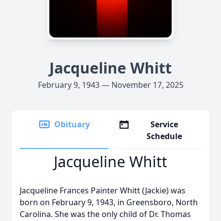
Jacqueline Whitt
February 9, 1943 — November 17, 2025
Obituary
Service
Schedule
Jacqueline Whitt
Jacqueline Frances Painter Whitt (Jackie) was
born on February 9, 1943, in Greensboro, North
Carolina. She was the only child of Dr. Thomas