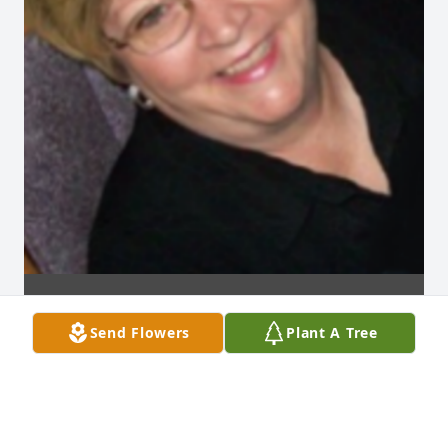
Send Flowers
Plant A Tree