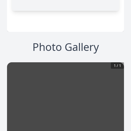
Photo Gallery
1
/
1