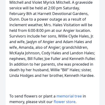
Mitchell and Violet Myrick Mitchell. A graveside
service will be held at 2:00 pm Saturday,
February 8th at Harnett Devotional Gardens,
Dunn. Due to a power outage as a result of
inclement weather, Mrs. Hales Visitation will be
held from 6:00-8:00 pm at our Angier location.
Survivors include her sons, Willie Clyde Hales, Jr.
and wife, Jaqlyn of Angier and Adam Hales and
wife, Amanda, also of Angier; grandchildren,
McKayla Johnson, Cody Hales and Landon Hales;
nephews, Bill Fuller, Joe Fuller and Kenneth Fuller.
In addition to her parents, she was preceded in
death by her husband, Willie “Bill” Hales; sister,
Linda Hodges and her brother, Kenneth Hardee.
To send flowers or plant a
memorial tree
in
memory, please visit our
flower store
.