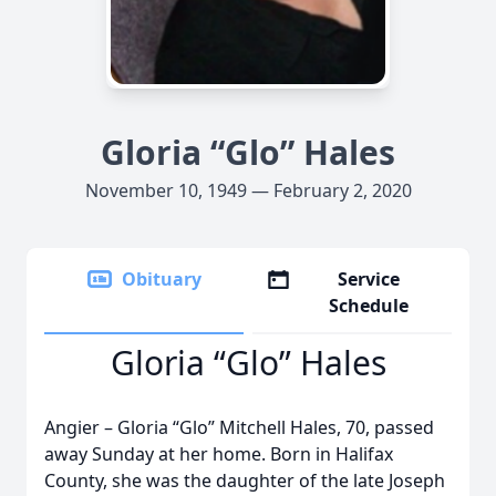
Gloria “Glo” Hales
November 10, 1949 — February 2, 2020
Obituary
Service
Schedule
Gloria “Glo” Hales
Angier – Gloria “Glo” Mitchell Hales, 70, passed
away Sunday at her home. Born in Halifax
County, she was the daughter of the late Joseph